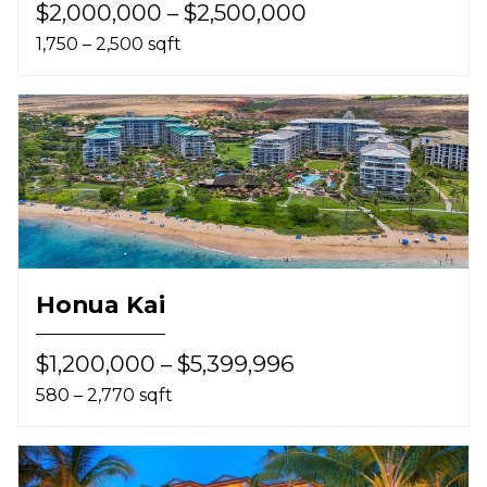
$2,000,000 – $2,500,000
1,750 – 2,500 sqft
Honua Kai
$1,200,000 – $5,399,996
580 – 2,770 sqft