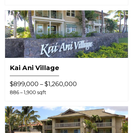
Kai Ani Village
$899,000 – $1,260,000
886 – 1,900 sqft