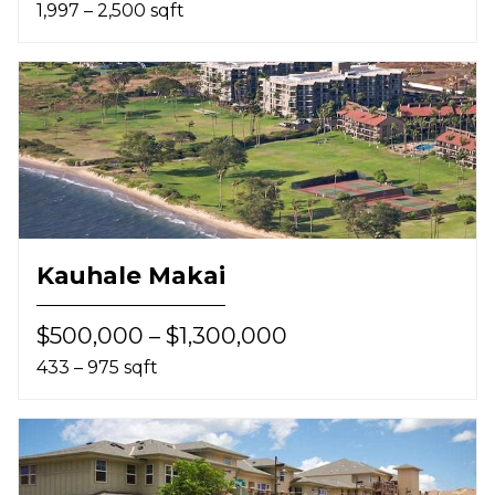
1,997 – 2,500 sqft
Kauhale Makai
$500,000 – $1,300,000
433 – 975 sqft