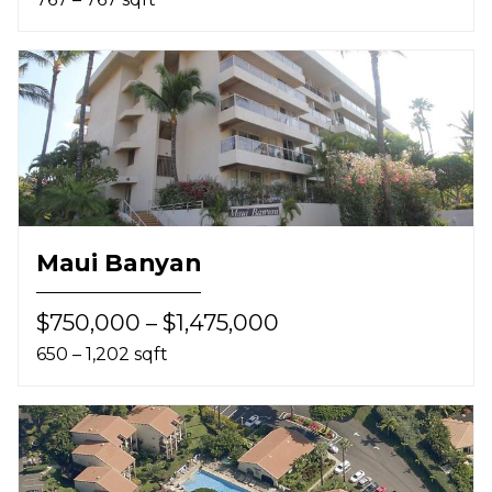
Maui Banyan
$750,000 – $1,475,000
650 – 1,202 sqft