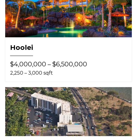
Hoolei
$4,000,000 – $6,500,000
2,250 – 3,000 sqft