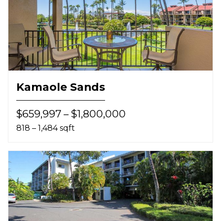
Kamaole Sands
$659,997 – $1,800,000
818 – 1,484 sqft