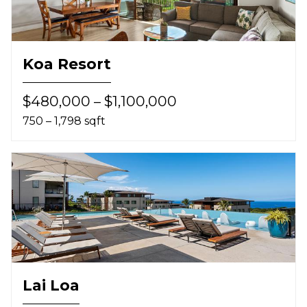
Koa Resort
$480,000 – $1,100,000
750 – 1,798 sqft
Lai Loa