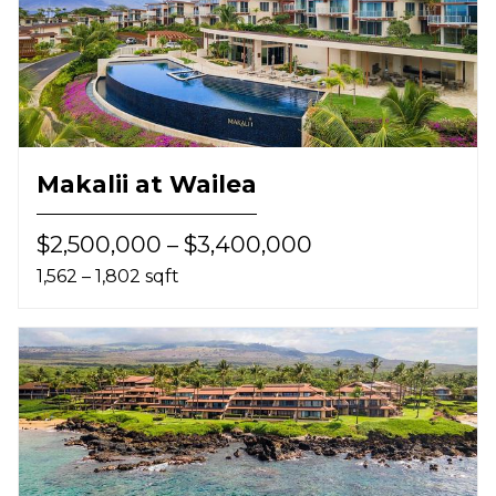
Makalii at Wailea
$2,500,000 – $3,400,000
1,562 – 1,802 sqft