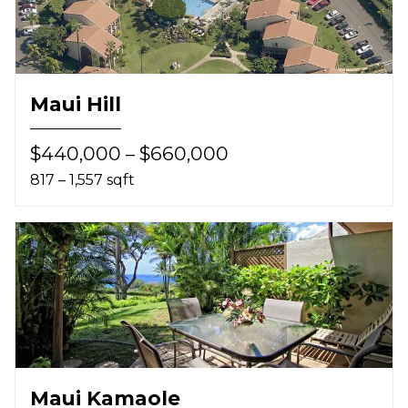
Maui Hill
$440,000 – $660,000
817 – 1,557 sqft
Maui Kamaole