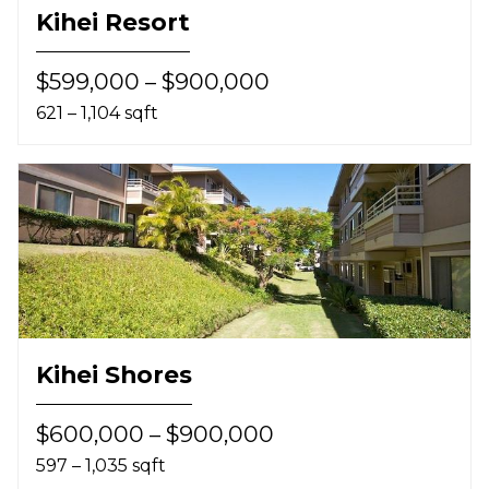
Kihei Resort
$599,000 – $900,000
621 – 1,104 sqft
Kihei Shores
$600,000 – $900,000
597 – 1,035 sqft