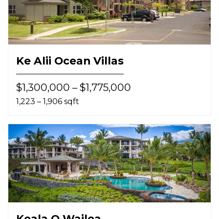
Ke Alii Ocean Villas
$1,300,000 – $1,775,000
1,223 – 1,906 sqft
Keala O Wailea