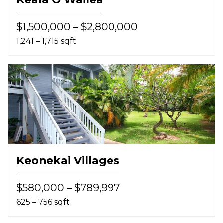
$1,500,000 – $2,800,000
1,241 – 1,715 sqft
Keonekai Villages
$580,000 – $789,997
625 – 756 sqft