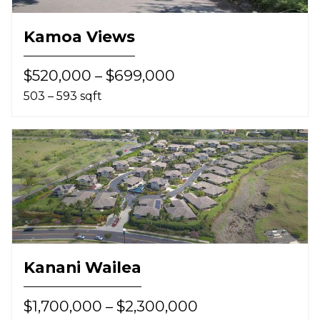
Kamoa Views
$520,000 – $699,000
503 – 593 sqft
Kanani Wailea
$1,700,000 – $2,300,000