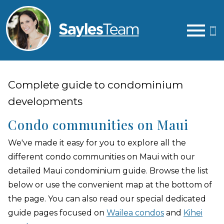
Open main menu
Complete guide to condominium
developments
Condo communities on Maui
We've made it easy for you to explore all the
different condo communities on Maui with our
detailed Maui condominium guide. Browse the list
below or use the convenient map at the bottom of
the page. You can also read our special dedicated
guide pages focused on
Wailea condos
and
Kihei