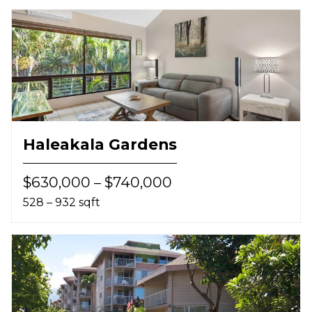
Haleakala Gardens
$630,000 – $740,000
528 – 932 sqft