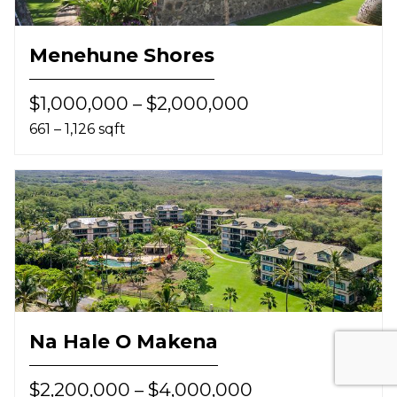
Menehune Shores
$1,000,000 – $2,000,000
661 – 1,126 sqft
Na Hale O Makena
$2,200,000 – $4,000,000