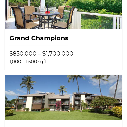
Grand Champions
$850,000 – $1,700,000
1,000 – 1,500 sqft