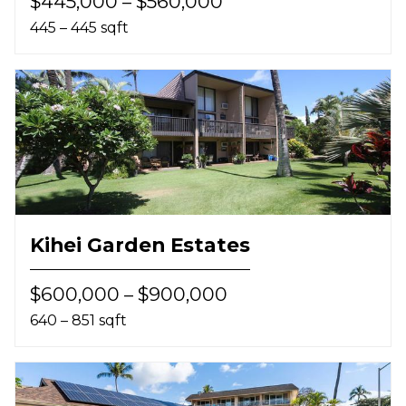
$445,000 – $560,000
445 – 445 sqft
Kihei Garden Estates
$600,000 – $900,000
640 – 851 sqft