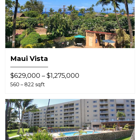
Maui Vista
$629,000 – $1,275,000
560 – 822 sqft