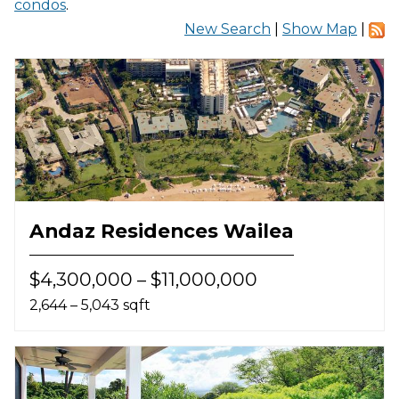
condos
.
New Search
|
Show Map
|
Andaz Residences Wailea
$4,300,000 – $11,000,000
2,644 – 5,043 sqft