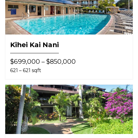
Kihei Kai Nani
$699,000 – $850,000
621 – 621 sqft