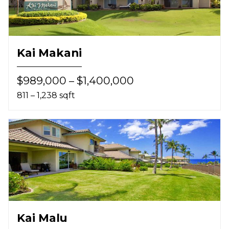
Kai Makani
$989,000 – $1,400,000
811 – 1,238 sqft
Kai Malu