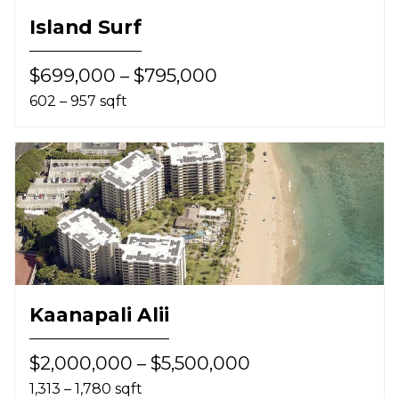
Island Surf
$699,000 – $795,000
602 – 957 sqft
Kaanapali Alii
$2,000,000 – $5,500,000
1,313 – 1,780 sqft