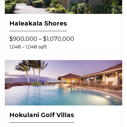
Haleakala Shores
$900,000 – $1,070,000
1,048 – 1,048 sqft
Hokulani Golf Villas