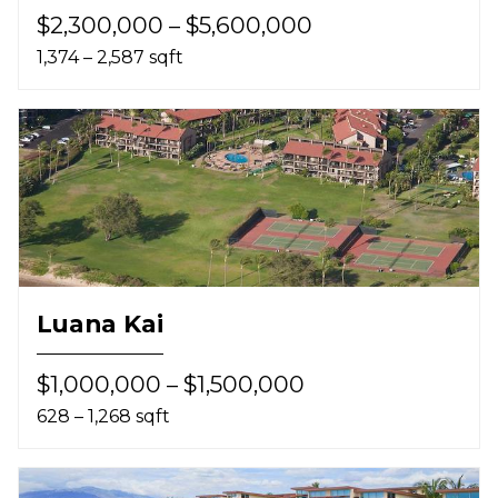
$2,300,000 – $5,600,000
1,374 – 2,587 sqft
Luana Kai
$1,000,000 – $1,500,000
628 – 1,268 sqft