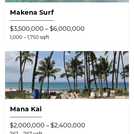
Makena Surf
$3,500,000 – $6,000,000
1,000 – 1,750 sqft
Mana Kai
$2,000,000 – $2,400,000
767 – 767 sqft