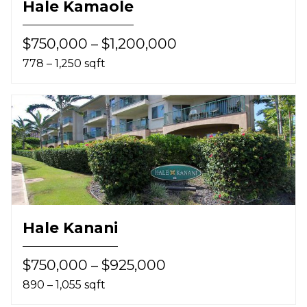
Hale Kamaole
$750,000 – $1,200,000
778 – 1,250 sqft
Hale Kanani
$750,000 – $925,000
890 – 1,055 sqft