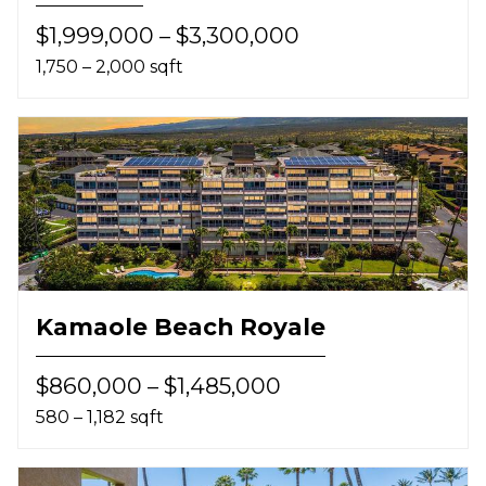
$1,999,000 – $3,300,000
1,750 – 2,000 sqft
Kamaole Beach Royale
$860,000 – $1,485,000
580 – 1,182 sqft