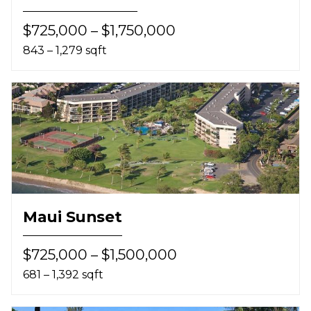
$725,000 – $1,750,000
843 – 1,279 sqft
Maui Sunset
$725,000 – $1,500,000
681 – 1,392 sqft