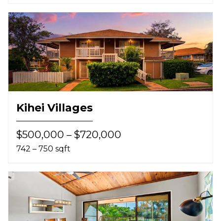
Kihei Villages
$500,000 – $720,000
742 – 750 sqft