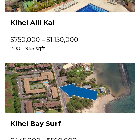
Kihei Alii Kai
$750,000 – $1,150,000
700 – 945 sqft
Kihei Bay Surf