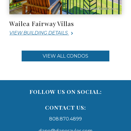
Wailea Fairway Villas
VIEW BUILDING DETAILS
VIEW ALL CONDOS
FOLLOW US ON SOCIAL:
CONTACT US:
808.870.4899
dano@danosayles.com