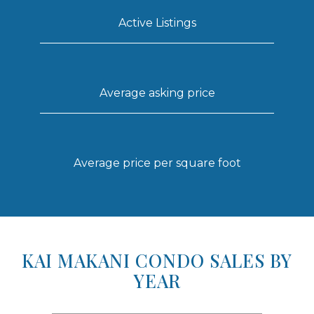
Active Listings
Average asking price
Average price per square foot
KAI MAKANI CONDO SALES BY
YEAR