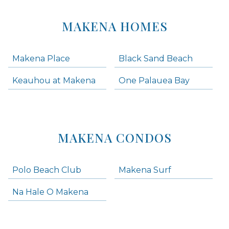
MAKENA HOMES
Makena Place
Black Sand Beach
Keauhou at Makena
One Palauea Bay
MAKENA CONDOS
Polo Beach Club
Makena Surf
Na Hale O Makena