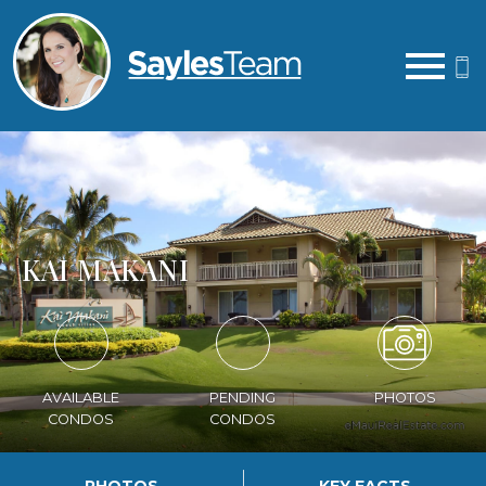
Open main menu
KAI MAKANI
AVAILABLE
PENDING
PHOTOS
CONDOS
CONDOS
PHOTOS
KEY FACTS