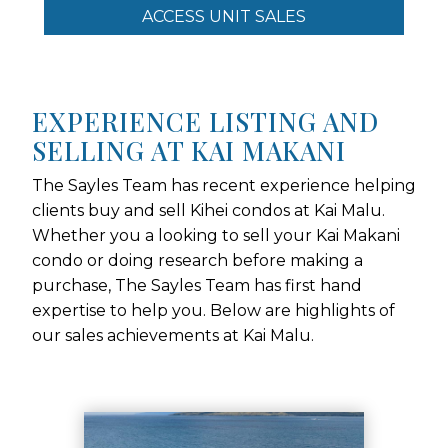
ACCESS UNIT SALES
EXPERIENCE LISTING AND
SELLING AT KAI MAKANI
The Sayles Team has recent experience helping
clients buy and sell Kihei condos at Kai Malu.
Whether you a looking to sell your Kai Makani
condo or doing research before making a
purchase, The Sayles Team has first hand
expertise to help you. Below are highlights of
our sales achievements at Kai Malu.
Use arrow keys to move to new slide.