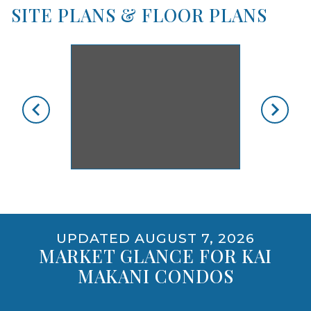
YES, INCLUDING DOGS
SITE PLANS & FLOOR PLANS
skip floorplan gallery
Use arrow keys to move to new slide.
opens gallery for larger images
UPDATED AUGUST 7, 2026
MARKET GLANCE FOR KAI
MAKANI CONDOS