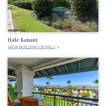
Hale Kanani
VIEW BUILDING DETAILS