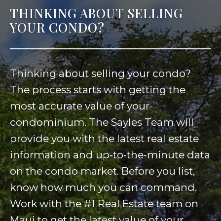
THINKING ABOUT SELLING
YOUR CONDO?
Thinking about selling your condo?
The process starts with getting the
most accurate value of your
condominium. The Sayles Team will
provide you with the latest real estate
information and up-to-the-minute data
on the condo market. Before you list,
know how much you can command.
Work with the #1 Real Estate team on
Maui to get the latest value of your