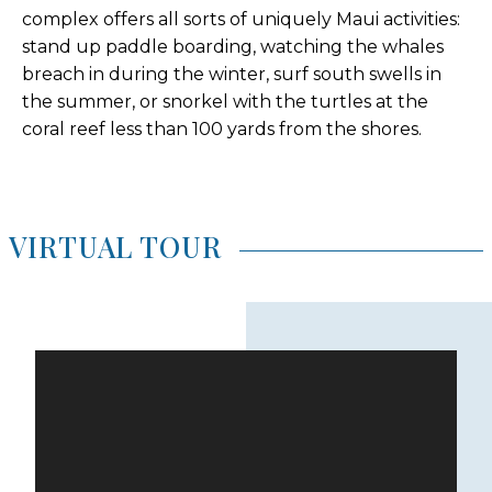
complex offers all sorts of uniquely Maui activities:
stand up paddle boarding, watching the whales
breach in during the winter, surf south swells in
the summer, or snorkel with the turtles at the
coral reef less than 100 yards from the shores.
VIRTUAL TOUR