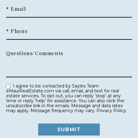
* Email
* Phone
Questions/Comments
I agree to be contacted by Sayles Team
eMauiRealEstate.com via call, email, and text for real
estate services. To opt out, you can reply ‘stop’ at any
time or reply ‘help’ for assistance. You can also click the
unsubscribe link in the emails. Message and data rates
may apply. Message frequency may vary.
Privacy Policy