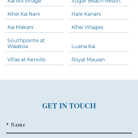
Kai Ani Village
Sugar Beach Resort
Kihei Kai Nani
Hale Kanani
Kai Makani
Kihei Villages
Southpointe at
Waiakoa
Luana Kai
Villas at Kenolio
Royal Mauian
GET IN TOUCH
* Name