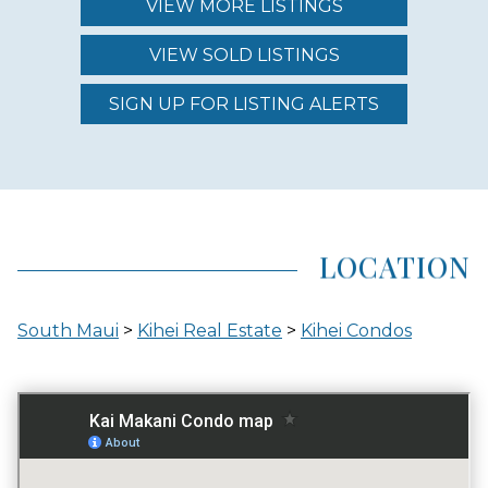
VIEW MORE LISTINGS
VIEW SOLD LISTINGS
REGION (AREA)
SOUTH MAUI
SIGN UP FOR LISTING ALERTS
AREA (NEIGHBORHOOD)
KIHEI
LOCATION
LOCATION
South Maui
>
Kihei Real Estate
>
Kihei Condos
ACROSS THE STREET FROM OCEAN
GATED ENTRY
NO