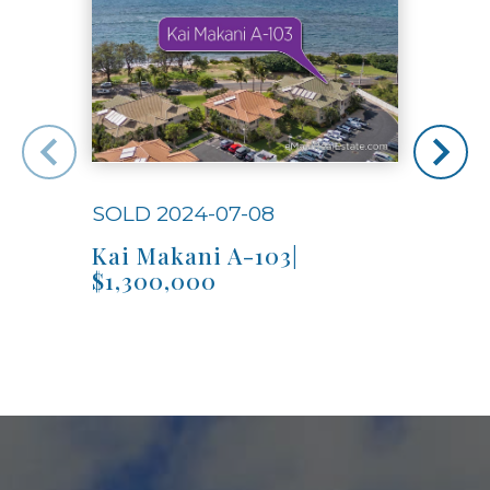
SOLD 2024-07-08
SOLD
Kai Makani A-103|
Kai
$1,300,000
$1,3