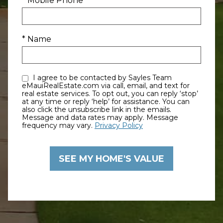
* Mobile Phone
* Name
I agree to be contacted by Sayles Team
eMauiRealEstate.com via call, email, and text for
real estate services. To opt out, you can reply ‘stop’
at any time or reply ‘help’ for assistance. You can
also click the unsubscribe link in the emails.
Message and data rates may apply. Message
frequency may vary.
Privacy Policy