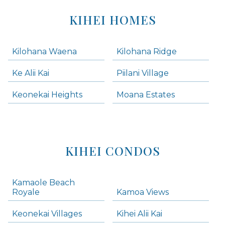
KIHEI HOMES
Kilohana Waena
Kilohana Ridge
Ke Alii Kai
Piilani Village
Keonekai Heights
Moana Estates
KIHEI CONDOS
Kamaole Beach
Royale
Kamoa Views
Keonekai Villages
Kihei Alii Kai