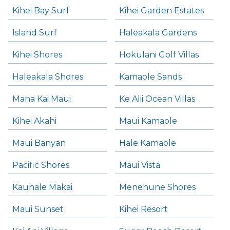
Kihei Bay Surf
Kihei Garden Estates
Island Surf
Haleakala Gardens
Kihei Shores
Hokulani Golf Villas
Haleakala Shores
Kamaole Sands
Mana Kai Maui
Ke Alii Ocean Villas
Kihei Akahi
Maui Kamaole
Maui Banyan
Hale Kamaole
Pacific Shores
Maui Vista
Kauhale Makai
Menehune Shores
Maui Sunset
Kihei Resort