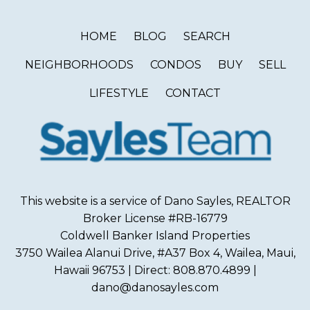
HOME
BLOG
SEARCH
NEIGHBORHOODS
CONDOS
BUY
SELL
LIFESTYLE
CONTACT
This website is a service of Dano Sayles, REALTOR
Broker License #RB-16779
Coldwell Banker Island Properties
3750 Wailea Alanui Drive, #A37 Box 4, Wailea, Maui,
Hawaii 96753 | Direct: 808.870.4899 |
dano@danosayles.com