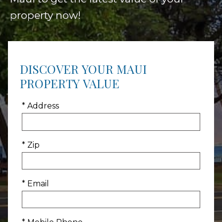
property now!
DISCOVER YOUR MAUI
PROPERTY VALUE
* Address
* Zip
* Email