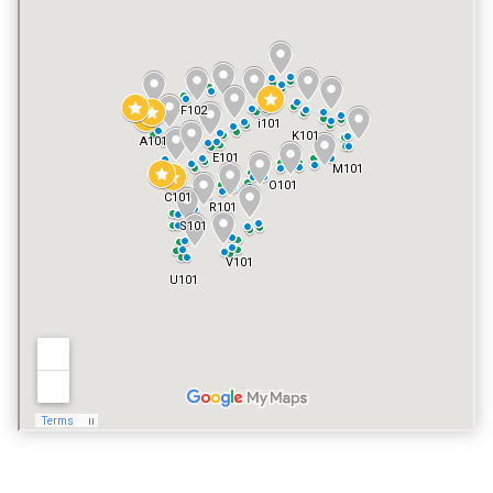
FITNESS CENTER
YES
POOL
YES
VACATION RENTALS
NO
PET POLICY