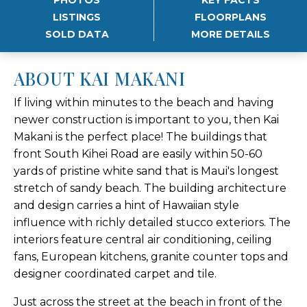
LISTINGS
FLOORPLANS
SOLD DATA
MORE DETAILS
ABOUT KAI MAKANI
If living within minutes to the beach and having
newer construction is important to you, then Kai
Makani is the perfect place! The buildings that
front South Kihei Road are easily within 50-60
yards of pristine white sand that is Maui's longest
stretch of sandy beach. The building architecture
and design carries a hint of Hawaiian style
influence with richly detailed stucco exteriors. The
interiors feature central air conditioning, ceiling
fans, European kitchens, granite counter tops and
designer coordinated carpet and tile.
Just across the street at the beach in front of the