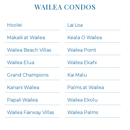
WAILEA CONDOS
Hoolei
Lai Loa
Makalii at Wailea
Keala O Wailea
Wailea Beach Villas
Wailea Point
Wailea Elua
Wailea Ekahi
Grand Champions
Kai Malu
Kanani Wailea
Palms at Wailea
Papali Wailea
Wailea Ekolu
Wailea Fairway Villas
Wailea Palms