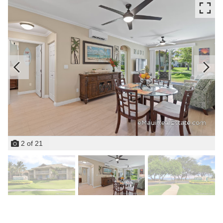
2
of
21