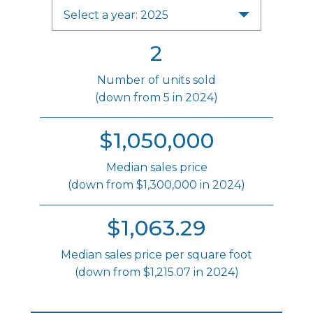
Select a year: 2025
2
Number of units sold
(down from 5 in 2024)
$1,050,000
Median sales price
(down from $1,300,000 in 2024)
$1,063.29
Median sales price per square foot
(down from $1,215.07 in 2024)