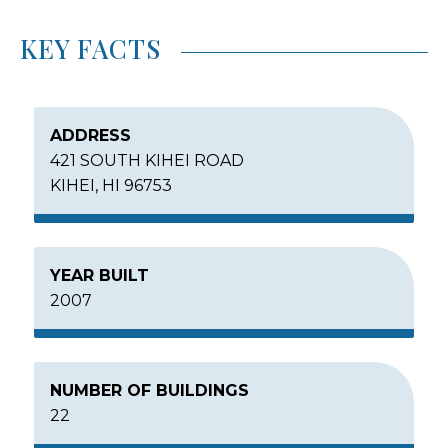
KEY FACTS
ADDRESS
421 SOUTH KIHEI ROAD
KIHEI, HI 96753
YEAR BUILT
2007
NUMBER OF BUILDINGS
22