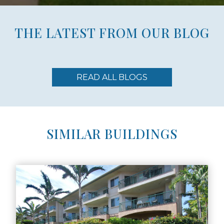
THE LATEST FROM OUR BLOG
READ ALL BLOGS
SIMILAR BUILDINGS