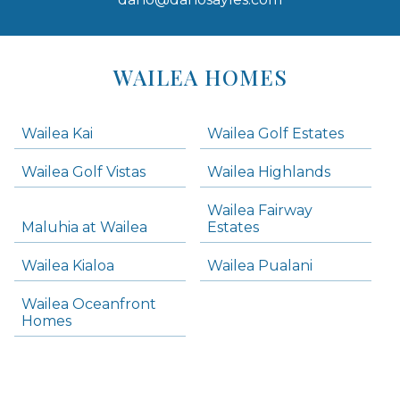
Areas
Lists
WAILEA HOMES
-
Navigation
Wailea Kai
Wailea Golf Estates
areas below. Skip links have been provided below to navigate between or past them.
Wailea Golf Vistas
Wailea Highlands
Skip all condos
Wailea Fairway
Wailea Homes
Maluhia at Wailea
Estates
Wailea Condos
Wailea Kialoa
Wailea Pualani
Makena Homes
Makena Condos
Wailea Oceanfront
Kihei Homes
Homes
Kihei Condos