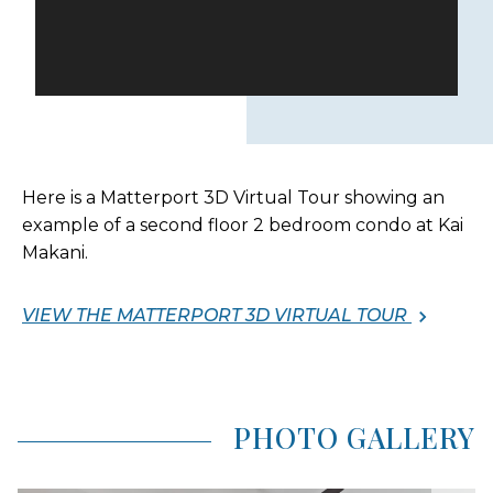
Here is a Matterport 3D Virtual Tour showing an
example of a second floor 2 bedroom condo at Kai
Makani.
VIEW THE MATTERPORT 3D VIRTUAL TOUR
PHOTO GALLERY