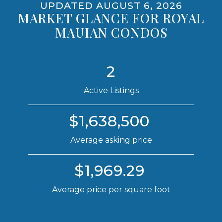
UPDATED AUGUST 6, 2026
MARKET GLANCE FOR ROYAL
MAUIAN CONDOS
2
Active Listings
$1,638,500
Average asking price
$1,969.29
Average price per square foot