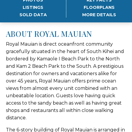
LISTINGS
FLOORPLANS
SOLD DATA
MORE DETAILS
ABOUT ROYAL MAUIAN
Royal Mauian is direct oceanfront community
gracefully situated in the heart of South Kihei and
bordered by Kamaole I Beach Park to the North
and Kam 2 Beach Park to the South. A prestigious
destination for owners and vacationers alike for
over 45 years, Royal Mauian offers prime ocean
views from almost every unit combined with an
unbeatable location. Guests love having quick
access to the sandy beach as well as having great
shops and restaurants all within close walking
distance.
The 6-story building of Royal Mauian is arranged in