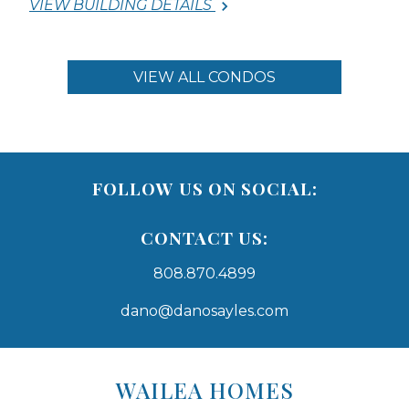
VIEW BUILDING DETAILS
VIEW ALL CONDOS
FOLLOW US ON SOCIAL:
CONTACT US:
808.870.4899
dano@danosayles.com
Areas
Lists
WAILEA HOMES
-