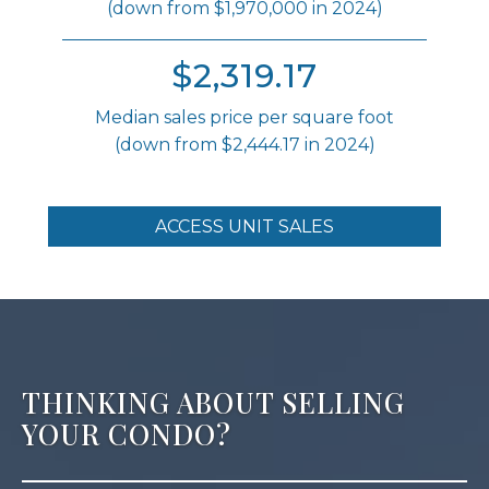
(down from $1,970,000 in 2024)
$2,319.17
Median sales price per square foot
(down from $2,444.17 in 2024)
ACCESS UNIT SALES
THINKING ABOUT SELLING
YOUR CONDO?