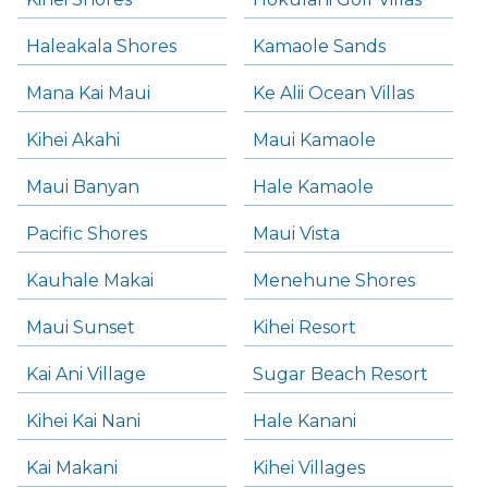
Haleakala Shores
Kamaole Sands
Mana Kai Maui
Ke Alii Ocean Villas
Kihei Akahi
Maui Kamaole
Maui Banyan
Hale Kamaole
Pacific Shores
Maui Vista
Kauhale Makai
Menehune Shores
Maui Sunset
Kihei Resort
Kai Ani Village
Sugar Beach Resort
Kihei Kai Nani
Hale Kanani
Kai Makani
Kihei Villages