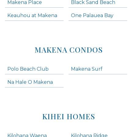
Makena Place
Black Sand Beach
Keauhou at Makena
One Palauea Bay
MAKENA CONDOS
Polo Beach Club
Makena Surf
Na Hale O Makena
KIHEI HOMES
Kilohana Waena
Kilohana Ridge