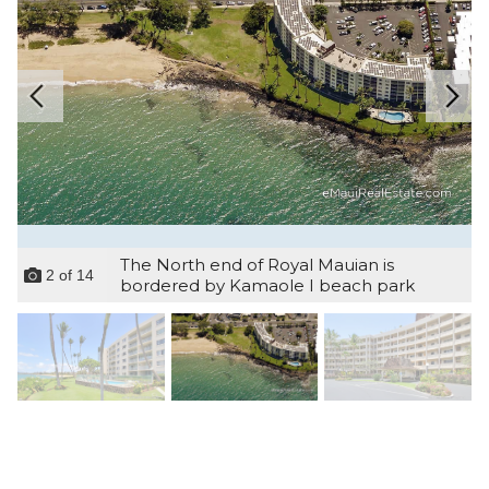
The North end of Royal Mauian is
2
of
14
bordered by Kamaole I beach park