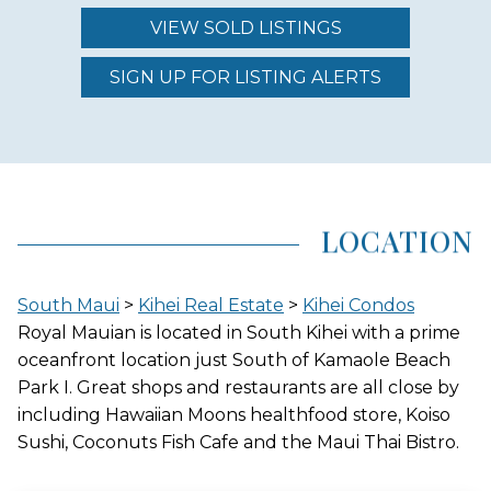
VIEW SOLD LISTINGS
REGION (AREA)
SOUTH MAUI
SIGN UP FOR LISTING ALERTS
AREA (NEIGHBORHOOD)
KIHEI
LOCATION
LOCATION
South Maui
>
Kihei Real Estate
>
Kihei Condos
OCEANFRONT
Royal Mauian is located in South Kihei with a prime
oceanfront location just South of Kamaole Beach
Park I. Great shops and restaurants are all close by
including Hawaiian Moons healthfood store, Koiso
GATED ENTRY
Sushi, Coconuts Fish Cafe and the Maui Thai Bistro.
NO