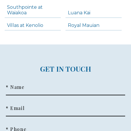
Southpointe at
Waiakoa
Luana Kai
Villas at Kenolio
Royal Mauian
GET IN TOUCH
* Name
* Email
* Phone