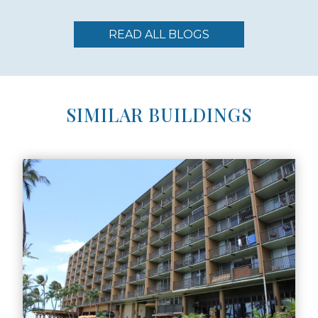
READ ALL BLOGS
SIMILAR BUILDINGS