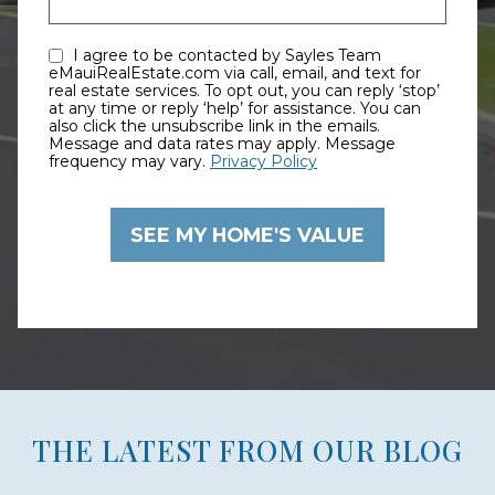
I agree to be contacted by Sayles Team
eMauiRealEstate.com via call, email, and text for
real estate services. To opt out, you can reply ‘stop’
at any time or reply ‘help’ for assistance. You can
also click the unsubscribe link in the emails.
Message and data rates may apply. Message
frequency may vary.
Privacy Policy
THE LATEST FROM OUR BLOG