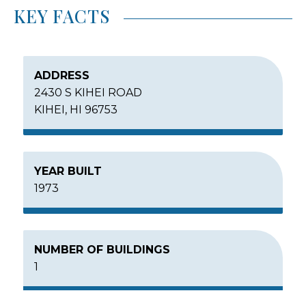
KEY FACTS
ADDRESS
2430 S KIHEI ROAD
KIHEI, HI 96753
YEAR BUILT
1973
NUMBER OF BUILDINGS
1