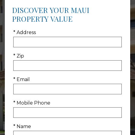
DISCOVER YOUR MAUI
PROPERTY VALUE
* Address
* Zip
* Email
* Mobile Phone
* Name