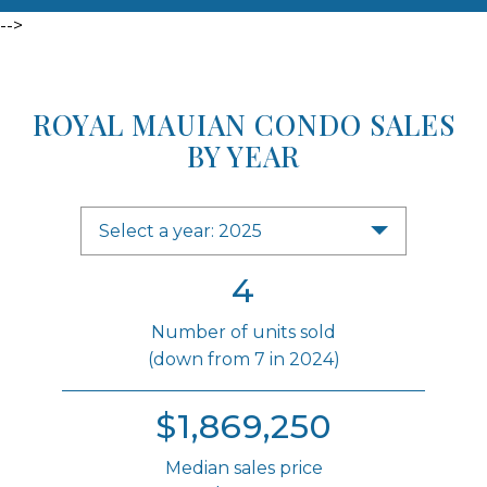
-->
ROYAL MAUIAN CONDO SALES
BY YEAR
Select a year: 2025
4
Number of units sold
(down from 7 in 2024)
$1,869,250
Median sales price