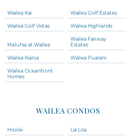
Navigation
Wailea Kai
Wailea Golf Estates
areas below. Skip links have been provided below to navigate between or past them.
Wailea Golf Vistas
Wailea Highlands
Skip all condos
Wailea Fairway
Wailea Homes
Maluhia at Wailea
Estates
Wailea Condos
Wailea Kialoa
Wailea Pualani
Makena Homes
Makena Condos
Wailea Oceanfront
Kihei Homes
Homes
Kihei Condos
WAILEA CONDOS
Hoolei
Lai Loa