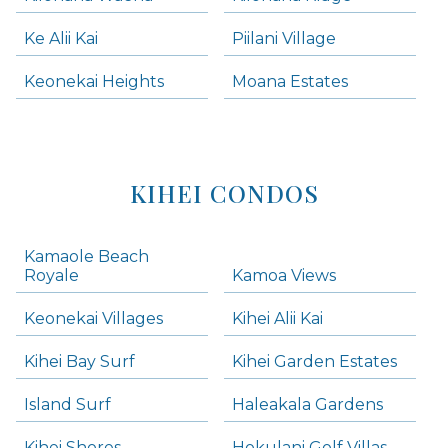
Ke Alii Kai
Piilani Village
Keonekai Heights
Moana Estates
KIHEI CONDOS
Kamaole Beach
Royale
Kamoa Views
Keonekai Villages
Kihei Alii Kai
Kihei Bay Surf
Kihei Garden Estates
Island Surf
Haleakala Gardens
Kihei Shores
Hokulani Golf Villas