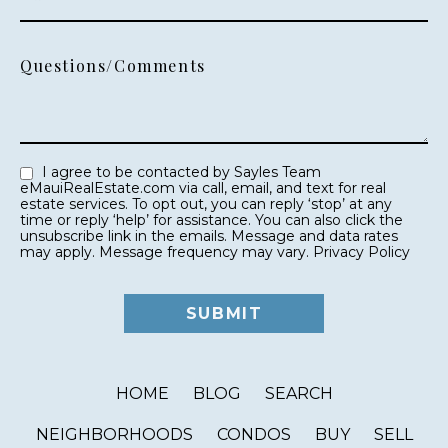
Questions/Comments
I agree to be contacted by Sayles Team
eMauiRealEstate.com via call, email, and text for real
estate services. To opt out, you can reply ‘stop’ at any
time or reply ‘help’ for assistance. You can also click the
unsubscribe link in the emails. Message and data rates
may apply. Message frequency may vary.
Privacy Policy
HOME
BLOG
SEARCH
NEIGHBORHOODS
CONDOS
BUY
SELL