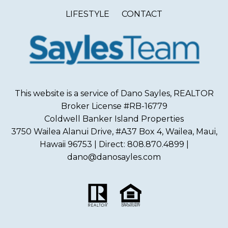
LIFESTYLE
CONTACT
This website is a service of Dano Sayles, REALTOR
Broker License #RB-16779
Coldwell Banker Island Properties
3750 Wailea Alanui Drive, #A37 Box 4, Wailea, Maui,
Hawaii 96753 | Direct: 808.870.4899 |
dano@danosayles.com