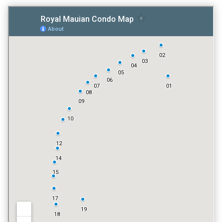
TENNIS COURT
NO
POOL
YES
VACATION RENTALS
YES