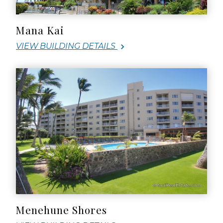
Mana Kai
VIEW BUILDING DETAILS
Menehune Shores