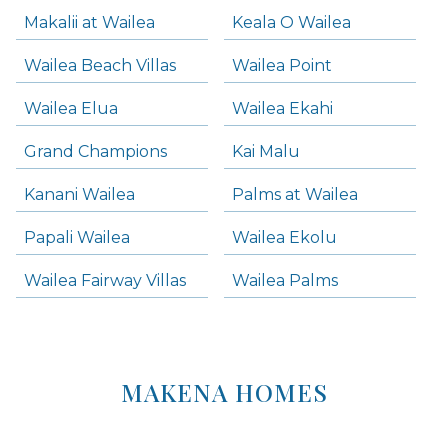
Makalii at Wailea
Keala O Wailea
Wailea Beach Villas
Wailea Point
Wailea Elua
Wailea Ekahi
Grand Champions
Kai Malu
Kanani Wailea
Palms at Wailea
Papali Wailea
Wailea Ekolu
Wailea Fairway Villas
Wailea Palms
MAKENA HOMES