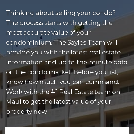
Thinking about selling your condo?
The process starts with getting the
most accurate value of your
condominium. The Sayles Team will
provide you with the latest real estate
information and up-to-the-minute data
on the condo market. Before you list,
know how much you can command.
Work with the #1 Real Estate team on
Maui to get the latest value of your
property now!