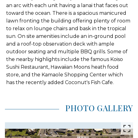
an arc with each unit having a lanai that faces out
toward the ocean. There is a spacious manicured
lawn fronting the building offering plenty of room
to relax on lounge chairs and bask in the tropical
sun. On site amenities include an in-ground pool
and a roof-top observation deck with ample
outdoor seating and multiple BBQ grills. Some of
the nearby highlights include the famous Koiso
Sushi Restaurant, Hawaiian Moons heath food
store, and the Kamaole Shopping Center which
has the recently added Coconut's Fish Cafe.
PHOTO GALLERY