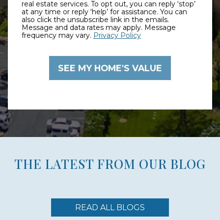
real estate services. To opt out, you can reply ‘stop’
at any time or reply ‘help’ for assistance. You can
also click the unsubscribe link in the emails.
Message and data rates may apply. Message
frequency may vary.
Privacy Policy
THE LATEST FROM OUR BLOG
READ ALL BLOGS