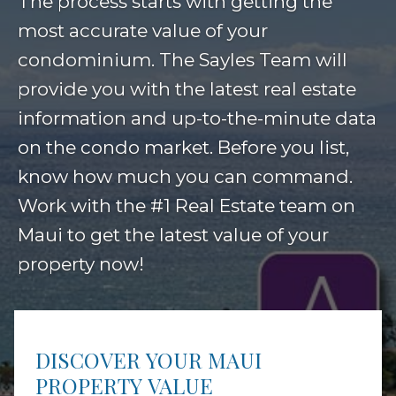
The process starts with getting the
most accurate value of your
condominium. The Sayles Team will
provide you with the latest real estate
information and up-to-the-minute data
on the condo market. Before you list,
know how much you can command.
Work with the #1 Real Estate team on
Maui to get the latest value of your
property now!
DISCOVER YOUR MAUI
PROPERTY VALUE