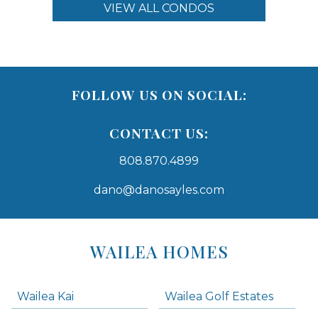
VIEW ALL CONDOS
FOLLOW US ON SOCIAL:
CONTACT US:
808.870.4899
dano@danosayles.com
Areas
Lists
WAILEA HOMES
-
Navigation
Wailea Kai
Wailea Golf Estates
areas below. Skip links have been provided below to navigate between or past them.