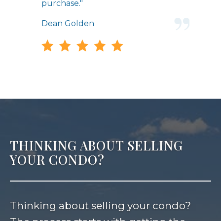
purchase."
Dean Golden
THINKING ABOUT SELLING
YOUR CONDO?
Thinking about selling your condo?