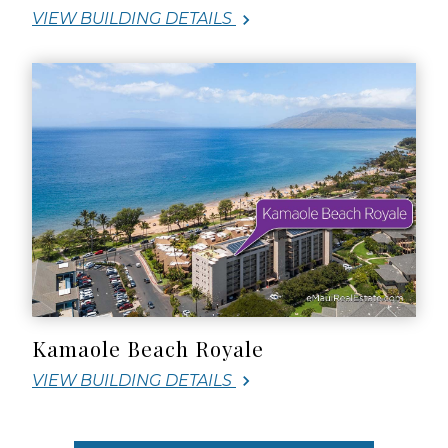
VIEW BUILDING DETAILS
Kamaole Beach Royale
VIEW BUILDING DETAILS