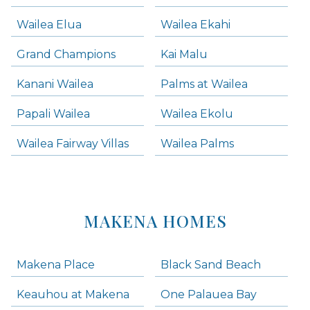
Wailea Elua
Wailea Ekahi
Grand Champions
Kai Malu
Kanani Wailea
Palms at Wailea
Papali Wailea
Wailea Ekolu
Wailea Fairway Villas
Wailea Palms
MAKENA HOMES
Makena Place
Black Sand Beach
Keauhou at Makena
One Palauea Bay