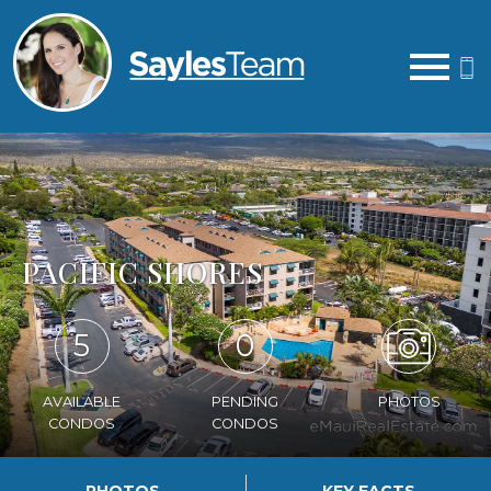
Open main menu
PACIFIC SHORES
5
0
AVAILABLE
PENDING
PHOTOS
CONDOS
CONDOS
PHOTOS
KEY FACTS