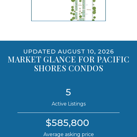
opens gallery for larger images
UPDATED AUGUST 10, 2026
MARKET GLANCE FOR PACIFIC
SHORES CONDOS
5
Active Listings
$585,800
Average asking price