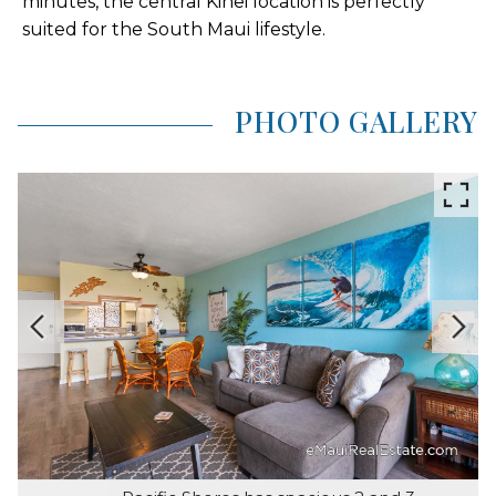
minutes, the central Kihei location is perfectly
suited for the South Maui lifestyle.
PHOTO GALLERY