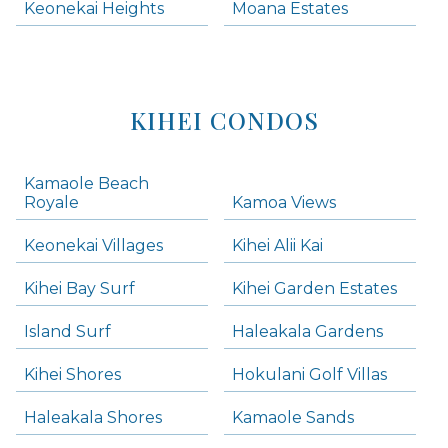
Keonekai Heights
Moana Estates
KIHEI CONDOS
Kamaole Beach
Royale
Kamoa Views
Keonekai Villages
Kihei Alii Kai
Kihei Bay Surf
Kihei Garden Estates
Island Surf
Haleakala Gardens
Kihei Shores
Hokulani Golf Villas
Haleakala Shores
Kamaole Sands