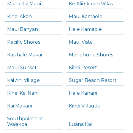
Mana Kai Maui
Ke Alii Ocean Villas
Kihei Akahi
Maui Kamaole
Maui Banyan
Hale Kamaole
Pacific Shores
Maui Vista
Kauhale Makai
Menehune Shores
Maui Sunset
Kihei Resort
Kai Ani Village
Sugar Beach Resort
Kihei Kai Nani
Hale Kanani
Kai Makani
Kihei Villages
Southpointe at
Waiakoa
Luana Kai