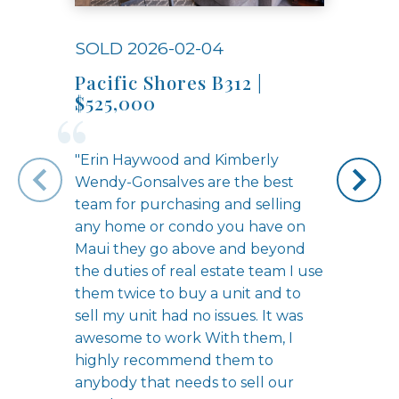
SOLD 2026-02-04
SOLD
Pacific Shores B312 |
Unit
$525,000
"Erin Haywood and Kimberly
Wendy-Gonsalves are the best
team for purchasing and selling
any home or condo you have on
Maui they go above and beyond
the duties of real estate team I use
them twice to buy a unit and to
sell my unit had no issues. It was
awesome to work With them, I
highly recommend them to
anybody that needs to sell our