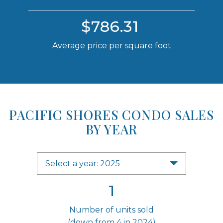
$786.31
Average price per square foot
PACIFIC SHORES CONDO SALES
BY YEAR
Select a year: 2025
1
Number of units sold
(down from 4 in 2024)