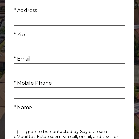
* Address
* Zip
* Email
* Mobile Phone
* Name
I agree to be contacted by Sayles Team
eMauiRealEstate.com via call, email, and text for