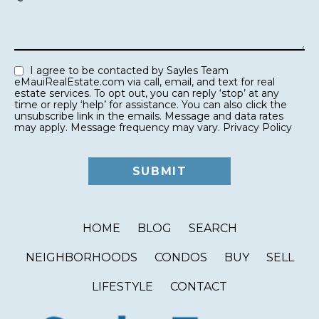
I agree to be contacted by Sayles Team
eMauiRealEstate.com via call, email, and text for real
estate services. To opt out, you can reply ‘stop’ at any
time or reply ‘help’ for assistance. You can also click the
unsubscribe link in the emails. Message and data rates
may apply. Message frequency may vary.
Privacy Policy
HOME
BLOG
SEARCH
NEIGHBORHOODS
CONDOS
BUY
SELL
LIFESTYLE
CONTACT