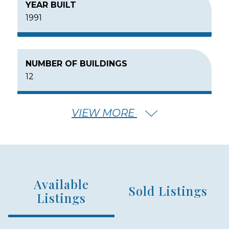
YEAR BUILT
1991
NUMBER OF BUILDINGS
12
VIEW MORE
NUMBER OF FLOORS
4
Available
NUMBER OF UNITS
Sold Listings
136
Listings