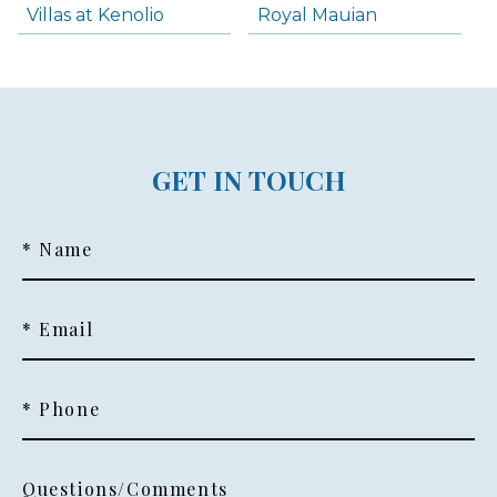
Villas at Kenolio
Royal Mauian
GET IN TOUCH
* Name
* Email
* Phone
Questions/Comments