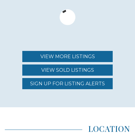
MIN – MAX PRICE
$700,000 - $1,000,000
MAINTENANCE FEE
$677.00 - $820.00
VIEW MORE LISTINGS
VIEW SOLD LISTINGS
REGION (AREA)
SOUTH MAUI
SIGN UP FOR LISTING ALERTS
AREA (NEIGHBORHOOD)
KIHEI
LOCATION