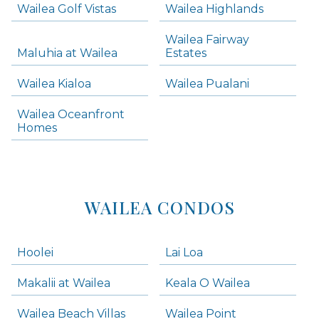
Wailea Golf Vistas
Wailea Highlands
Skip all condos
Wailea Fairway
Wailea Homes
Maluhia at Wailea
Estates
Wailea Condos
Wailea Kialoa
Wailea Pualani
Makena Homes
Makena Condos
Wailea Oceanfront
Kihei Homes
Homes
Kihei Condos
WAILEA CONDOS
Hoolei
Lai Loa
Makalii at Wailea
Keala O Wailea
Wailea Beach Villas
Wailea Point