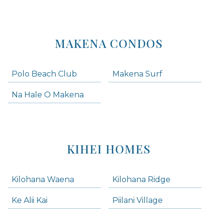
MAKENA CONDOS
Polo Beach Club
Makena Surf
Na Hale O Makena
KIHEI HOMES
Kilohana Waena
Kilohana Ridge
Ke Alii Kai
Piilani Village