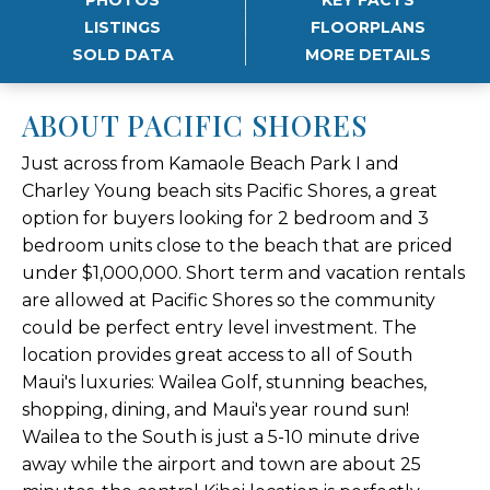
LISTINGS
FLOORPLANS
SOLD DATA
MORE DETAILS
ABOUT PACIFIC SHORES
Just across from Kamaole Beach Park I and
Charley Young beach sits Pacific Shores, a great
option for buyers looking for 2 bedroom and 3
bedroom units close to the beach that are priced
under $1,000,000. Short term and vacation rentals
are allowed at Pacific Shores so the community
could be perfect entry level investment. The
location provides great access to all of South
Maui's luxuries: Wailea Golf, stunning beaches,
shopping, dining, and Maui's year round sun!
Wailea to the South is just a 5-10 minute drive
away while the airport and town are about 25