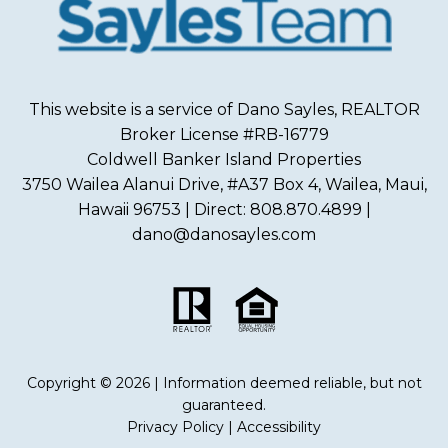
This website is a service of Dano Sayles, REALTOR
Broker License #RB-16779
Coldwell Banker Island Properties
3750 Wailea Alanui Drive, #A37 Box 4, Wailea, Maui,
Hawaii 96753 | Direct: 808.870.4899 |
dano@danosayles.com
Copyright © 2026 | Information deemed reliable, but not
guaranteed.
Privacy Policy
|
Accessibility