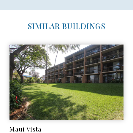
SIMILAR BUILDINGS
Maui Vista