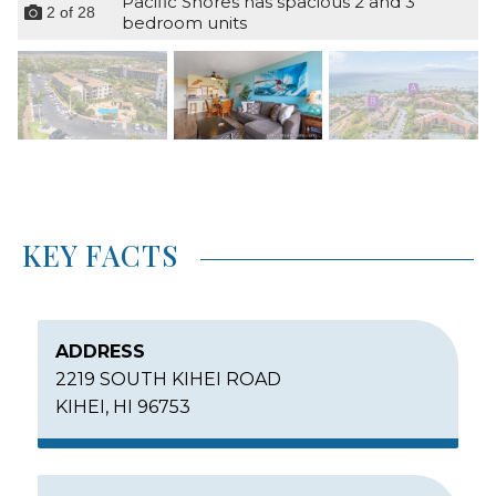
Pacific Shores has spacious 2 and 3
2
of
28
bedroom units
KEY FACTS
ADDRESS
2219 SOUTH KIHEI ROAD
KIHEI, HI 96753