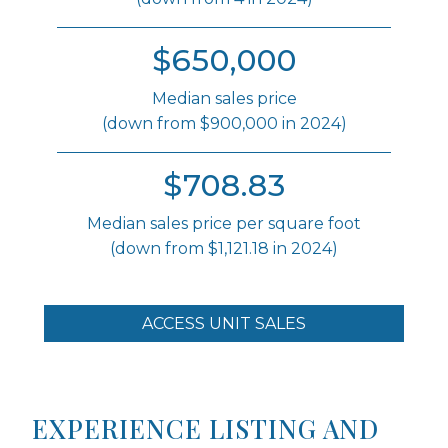
$650,000
Median sales price
(down from $900,000 in 2024)
$708.83
Median sales price per square foot
(down from $1,121.18 in 2024)
ACCESS UNIT SALES
EXPERIENCE LISTING AND