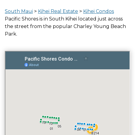
LOCATION
South Maui
>
Kihei Real Estate
>
Kihei Condos
ACROSS THE STREET FROM OCEAN
Pacific Shores is in South Kihei located just across
the street from the popular Charley Young Beach
Park.
GATED ENTRY
NO
FITNESS CENTER
NO
TENNIS COURT
NO