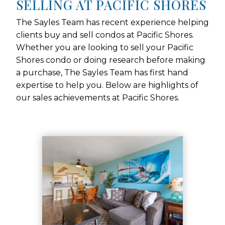
SELLING AT PACIFIC SHORES
The Sayles Team has recent experience helping
clients buy and sell condos at Pacific Shores.
Whether you are looking to sell your Pacific
Shores condo or doing research before making
a purchase, The Sayles Team has first hand
expertise to help you. Below are highlights of
our sales achievements at Pacific Shores.
Use arrow keys to move to new slide.