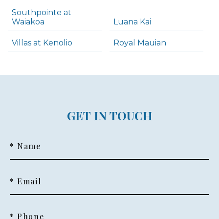
Southpointe at
Waiakoa
Luana Kai
Villas at Kenolio
Royal Mauian
GET IN TOUCH
* Name
* Email
* Phone