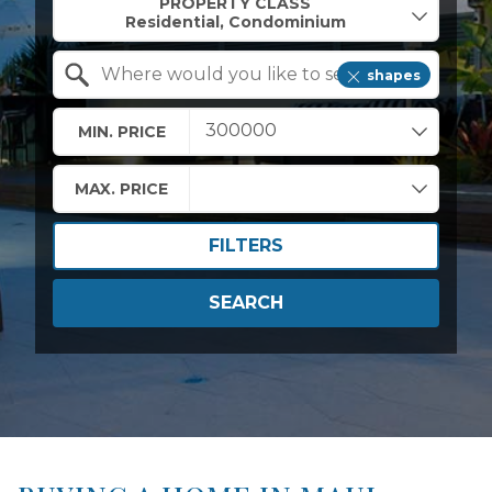
PROPERTY CLASS
shapes
Search by Location
MIN. PRICE
MAX. PRICE
FILTERS
SEARCH