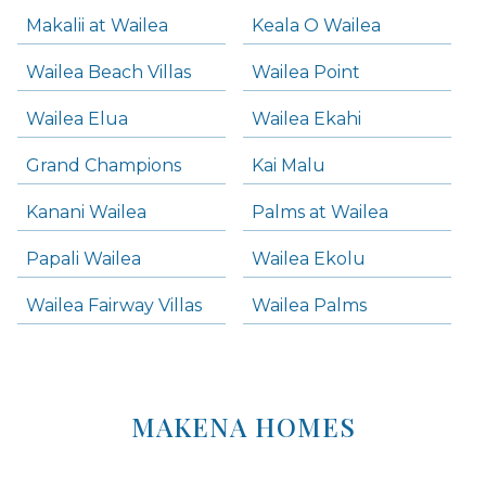
Makalii at Wailea
Keala O Wailea
Wailea Beach Villas
Wailea Point
Wailea Elua
Wailea Ekahi
Grand Champions
Kai Malu
Kanani Wailea
Palms at Wailea
Papali Wailea
Wailea Ekolu
Wailea Fairway Villas
Wailea Palms
MAKENA HOMES