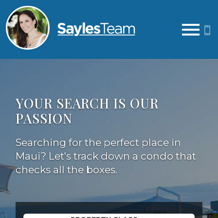
Open main menu
YOUR SEARCH IS OUR
PASSION
Searching for the perfect place in
Maui? Let's track down a condo that
checks all the boxes.
Property Quick Search