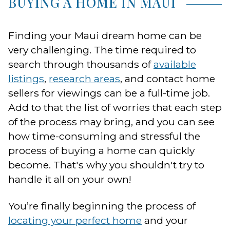
BUYING A HOME IN MAUI
Finding your Maui dream home can be
very challenging. The time required to
search through thousands of
available
listings
,
research areas
, and contact home
sellers for viewings can be a full-time job.
Add to that the list of worries that each step
of the process may bring, and you can see
how time-consuming and stressful the
process of buying a home can quickly
become. That's why you shouldn't try to
handle it all on your own!
You’re finally beginning the process of
locating your perfect home
and your