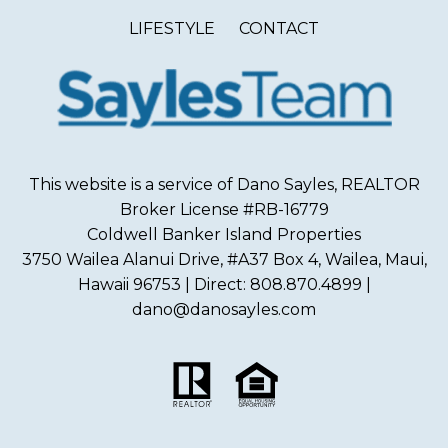
LIFESTYLE
CONTACT
This website is a service of Dano Sayles, REALTOR
Broker License #RB-16779
Coldwell Banker Island Properties
3750 Wailea Alanui Drive, #A37 Box 4, Wailea, Maui,
Hawaii 96753 | Direct: 808.870.4899 |
dano@danosayles.com