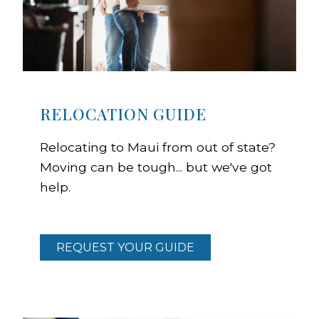
RELOCATION GUIDE
Relocating to Maui from out of state?
Moving can be tough... but we've got
help.
REQUEST YOUR GUIDE