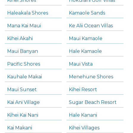
Kihei Shores
Hokulani Golf Villas
Haleakala Shores
Kamaole Sands
Mana Kai Maui
Ke Alii Ocean Villas
Kihei Akahi
Maui Kamaole
Maui Banyan
Hale Kamaole
Pacific Shores
Maui Vista
Kauhale Makai
Menehune Shores
Maui Sunset
Kihei Resort
Kai Ani Village
Sugar Beach Resort
Kihei Kai Nani
Hale Kanani
Kai Makani
Kihei Villages