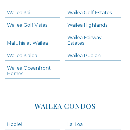
-
Navigation
Wailea Kai
Wailea Golf Estates
areas below. Skip links have been provided below to navigate between or past them.
Wailea Golf Vistas
Wailea Highlands
Skip all condos
Wailea Fairway
Wailea Homes
Maluhia at Wailea
Estates
Wailea Condos
Wailea Kialoa
Wailea Pualani
Makena Homes
Makena Condos
Wailea Oceanfront
Kihei Homes
Homes
Kihei Condos
WAILEA CONDOS
Hoolei
Lai Loa