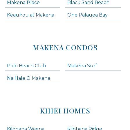
Makena Place
Black Sand Beach
Keauhou at Makena
One Palauea Bay
MAKENA CONDOS
Polo Beach Club
Makena Surf
Na Hale O Makena
KIHEI HOMES
Kilohana Waena
Kilohana Ridge