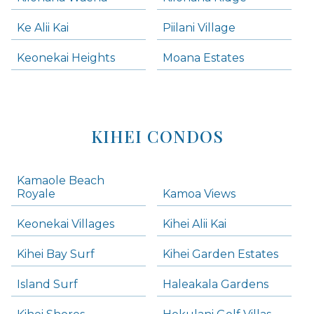
Ke Alii Kai
Piilani Village
Keonekai Heights
Moana Estates
KIHEI CONDOS
Kamaole Beach
Royale
Kamoa Views
Keonekai Villages
Kihei Alii Kai
Kihei Bay Surf
Kihei Garden Estates
Island Surf
Haleakala Gardens