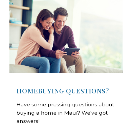
HOMEBUYING QUESTIONS?
Have some pressing questions about
buying a home in Maui? We've got
answers!