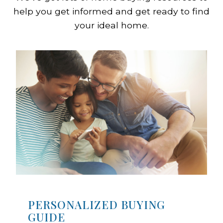
help you get informed and get ready to find
your ideal home.
PERSONALIZED BUYING
GUIDE