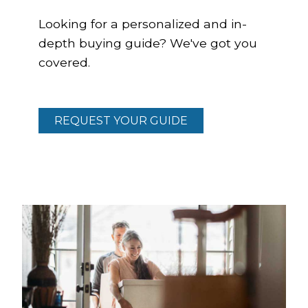
Looking for a personalized and in-
depth buying guide? We've got you
covered.
REQUEST YOUR GUIDE