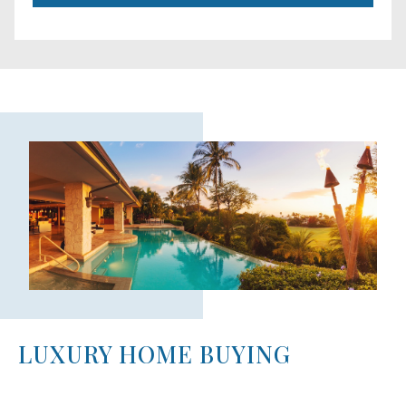
LUXURY HOME BUYING