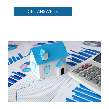
GET ANSWERS