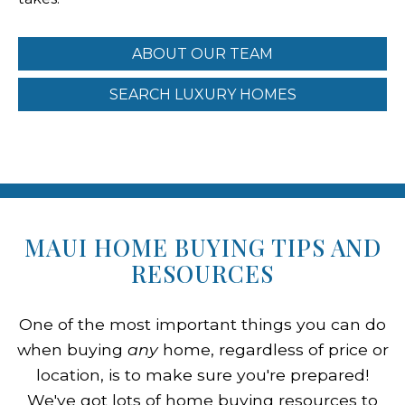
ABOUT OUR TEAM
SEARCH LUXURY HOMES
MAUI HOME BUYING TIPS AND
RESOURCES
One of the most important things you can do
when buying
any
home, regardless of price or
location, is to make sure you're prepared!
We've got lots of home buying resources to