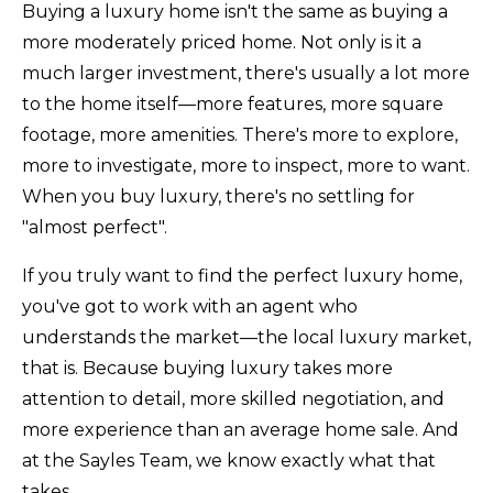
Buying a luxury home isn't the same as buying a
more moderately priced home. Not only is it a
much larger investment, there's usually a lot more
to the home itself—more features, more square
footage, more amenities. There's more to explore,
more to investigate, more to inspect, more to want.
When you buy luxury, there's no settling for
"almost perfect".
If you truly want to find the perfect luxury home,
you've got to work with an agent who
understands the market—the local luxury market,
that is. Because buying luxury takes more
attention to detail, more skilled negotiation, and
more experience than an average home sale. And
at the Sayles Team, we know exactly what that
takes.