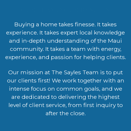
OUR TEAM, YOUR RESULTS
Buying a home takes finesse. It takes
experience. It takes expert local knowledge
and in-depth understanding of the Maui
community. It takes a team with energy,
experience, and passion for helping clients.
Our mission at The Sayles Team is to put
our clients first! We work together with an
intense focus on common goals, and we
are dedicated to delivering the highest
level of client service, from first inquiry to
after the close.