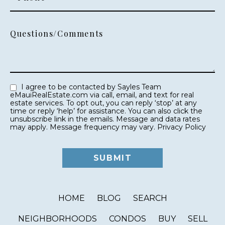
Questions/Comments
I agree to be contacted by Sayles Team
eMauiRealEstate.com via call, email, and text for real
estate services. To opt out, you can reply ‘stop’ at any
time or reply ‘help’ for assistance. You can also click the
unsubscribe link in the emails. Message and data rates
may apply. Message frequency may vary.
Privacy Policy
HOME
BLOG
SEARCH
NEIGHBORHOODS
CONDOS
BUY
SELL