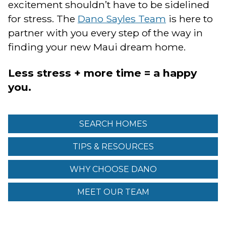
excitement shouldn’t have to be sidelined
for stress. The
Dano Sayles Team
is here to
partner with you every step of the way in
finding your new Maui dream home.
Less stress + more time = a happy
you.
SEARCH HOMES
TIPS & RESOURCES
WHY CHOOSE DANO
MEET OUR TEAM