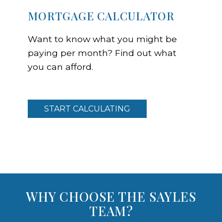
MORTGAGE CALCULATOR
Want to know what you might be
paying per month? Find out what
you can afford.
START CALCULATING
WHY CHOOSE THE SAYLES
TEAM?