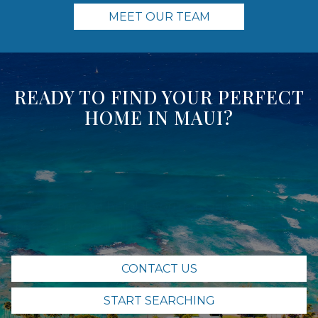
MEET OUR TEAM
READY TO FIND YOUR PERFECT
HOME IN MAUI?
We're here to help! If you're ready to find the
perfect home in the perfect spot of Maui, The
Sayles Team is here for you. Contact us today
and let's get started.
CONTACT US
START SEARCHING