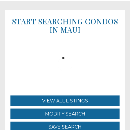
START SEARCHING CONDOS
IN MAUI
VIEW ALL LISTINGS
MODIFY SEARCH
SAVE SEARCH