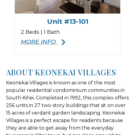
Unit #13-101
2 Beds | 1 Bath
MORE INFO
ABOUT KEONEKAI VILLAGES
Keonekai Villages is known as one of the most
popular residential condominium communities in
South Kihei. Completed in 1992, this complex offers
256 units in 27 two-story buildings that sit on over
15 acres of verdant garden landscaping. Keonekai
Villages is a perfect escape for residents because
they are able to get away from the everyday