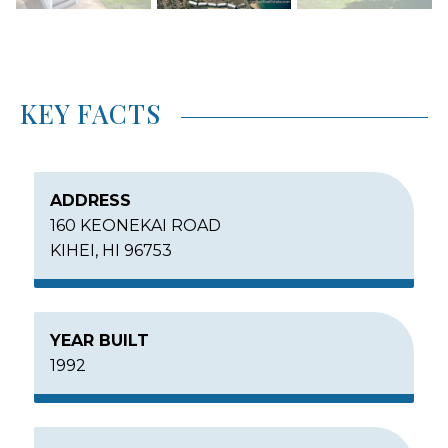
KEY FACTS
ADDRESS
160 KEONEKAI ROAD
KIHEI, HI 96753
YEAR BUILT
1992