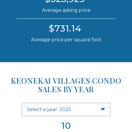
Average asking price
$731.14
Average price per square foot
KEONEKAI VILLAGES CONDO
SALES BY YEAR
Select a year: 2025
10