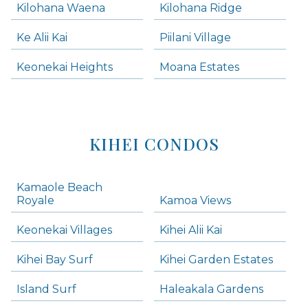
Kilohana Waena
Kilohana Ridge
Ke Alii Kai
Piilani Village
Keonekai Heights
Moana Estates
KIHEI CONDOS
Kamaole Beach
Royale
Kamoa Views
Keonekai Villages
Kihei Alii Kai
Kihei Bay Surf
Kihei Garden Estates
Island Surf
Haleakala Gardens