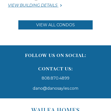
VIEW BUILDING DETAILS
VIEW ALL CONDOS
FOLLOW US ON SOCIAL:
CONTACT US:
808.870.4899
dano@danosayles.com
Areas
Lists
WAILEA HOMES