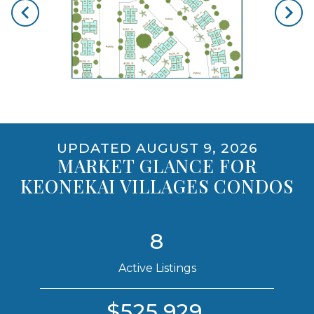
opens gallery for larger images
UPDATED AUGUST 9, 2026
MARKET GLANCE FOR
KEONEKAI VILLAGES CONDOS
8
Active Listings
$525,929