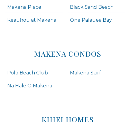
Makena Place
Black Sand Beach
Keauhou at Makena
One Palauea Bay
MAKENA CONDOS
Polo Beach Club
Makena Surf
Na Hale O Makena
KIHEI HOMES