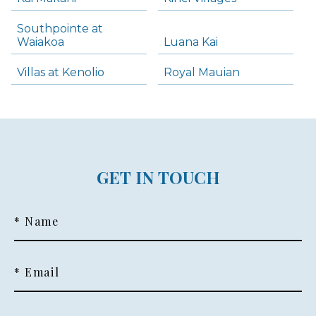
Southpointe at
Waiakoa
Luana Kai
Villas at Kenolio
Royal Mauian
GET IN TOUCH
* Name
* Email