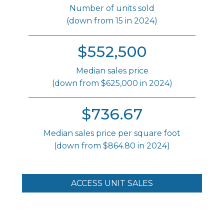
Number of units sold
(down from 15 in 2024)
$552,500
Median sales price
(down from $625,000 in 2024)
$736.67
Median sales price per square foot
(down from $864.80 in 2024)
ACCESS UNIT SALES