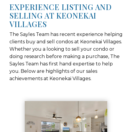
EXPERIENCE LISTING AND
SELLING AT KEONEKAI
VILLAGES
The Sayles Team has recent experience helping
clients buy and sell condos at Keonekai Villages.
Whether you a looking to sell your condo or
doing research before making a purchase, The
Sayles Team has first hand expertise to help
you. Below are highlights of our sales
achievements at Keonekai Villages.
Use arrow keys to move to new slide.