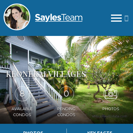
Open main menu
KEONEKAI VILLAGES
8
0
AVAILABLE
PENDING
PHOTOS
CONDOS
CONDOS
PHOTOS
KEY FACTS