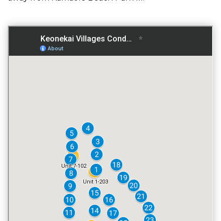
GATED ENTRY
NO
FITNESS CENTER
NO
TENNIS COURT
NO
POOL
NO