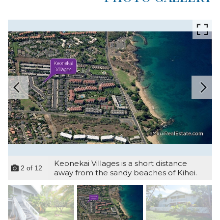
Keonekai Villages is a short distance
2
of
12
away from the sandy beaches of Kihei.