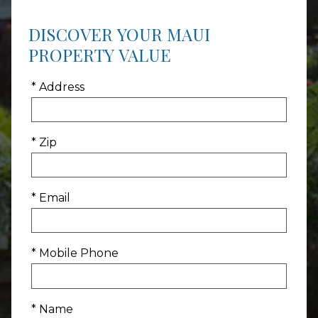
DISCOVER YOUR MAUI
PROPERTY VALUE
* Address
* Zip
* Email
* Mobile Phone
* Name