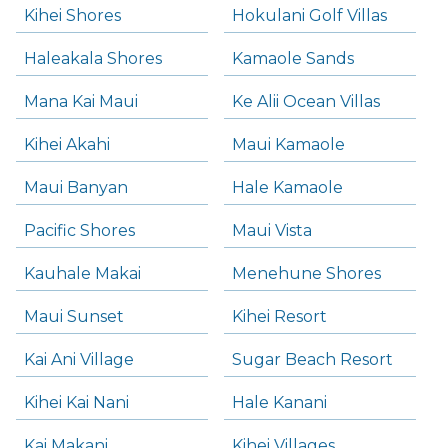
Kihei Shores
Hokulani Golf Villas
Haleakala Shores
Kamaole Sands
Mana Kai Maui
Ke Alii Ocean Villas
Kihei Akahi
Maui Kamaole
Maui Banyan
Hale Kamaole
Pacific Shores
Maui Vista
Kauhale Makai
Menehune Shores
Maui Sunset
Kihei Resort
Kai Ani Village
Sugar Beach Resort
Kihei Kai Nani
Hale Kanani
Kai Makani
Kihei Villages