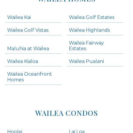
-
Navigation
Wailea Kai
Wailea Golf Estates
areas below. Skip links have been provided below to navigate between or past them.
Wailea Golf Vistas
Wailea Highlands
Skip all condos
Wailea Fairway
Wailea Homes
Maluhia at Wailea
Estates
Wailea Condos
Wailea Kialoa
Wailea Pualani
Makena Homes
Makena Condos
Wailea Oceanfront
Kihei Homes
Homes
Kihei Condos
WAILEA CONDOS
Hoolei
Lai Loa