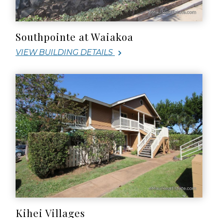
Southpointe at Waiakoa
VIEW BUILDING DETAILS
Kihei Villages