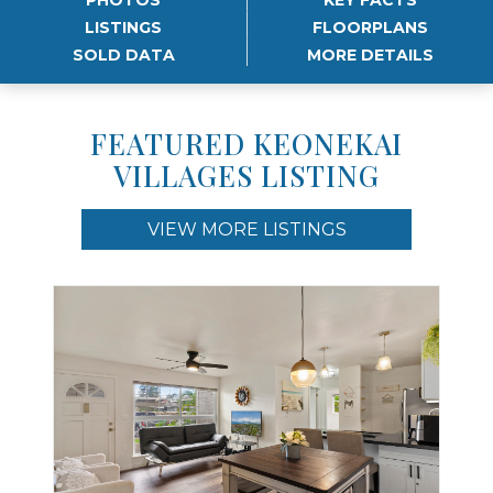
LISTINGS
FLOORPLANS
SOLD DATA
MORE DETAILS
FEATURED KEONEKAI
VILLAGES LISTING
VIEW MORE LISTINGS
Use arrow keys to move to new slide.