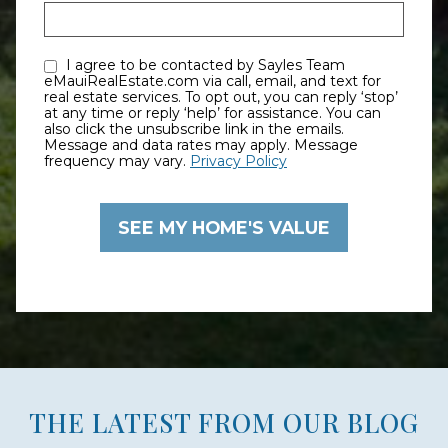
I agree to be contacted by Sayles Team
eMauiRealEstate.com via call, email, and text for
real estate services. To opt out, you can reply ‘stop’
at any time or reply ‘help’ for assistance. You can
also click the unsubscribe link in the emails.
Message and data rates may apply. Message
frequency may vary.
Privacy Policy
THE LATEST FROM OUR BLOG