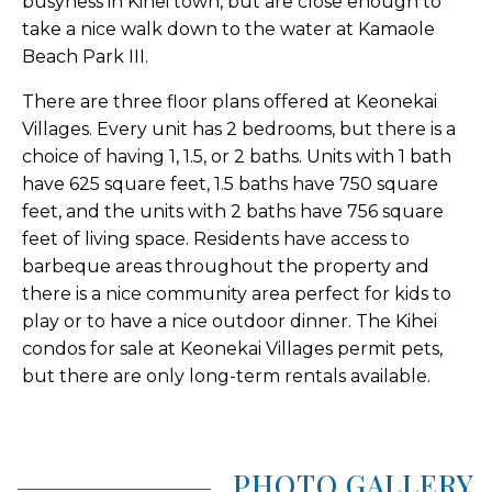
busyness in Kihei town, but are close enough to
take a nice walk down to the water at Kamaole
Beach Park III.
There are three floor plans offered at Keonekai
Villages. Every unit has 2 bedrooms, but there is a
choice of having 1, 1.5, or 2 baths. Units with 1 bath
have 625 square feet, 1.5 baths have 750 square
feet, and the units with 2 baths have 756 square
feet of living space. Residents have access to
barbeque areas throughout the property and
there is a nice community area perfect for kids to
play or to have a nice outdoor dinner. The Kihei
condos for sale at Keonekai Villages permit pets,
but there are only long-term rentals available.
PHOTO GALLERY