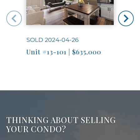
SOLD 2024-04-26
SOLD
Unit #13-101 | $635,000
Unit
THINKING ABOUT SELLING
YOUR CONDO?