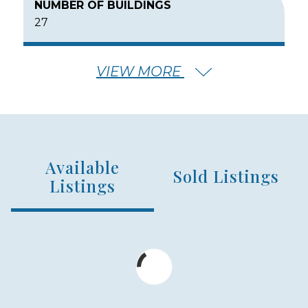
NUMBER OF BUILDINGS
27
VIEW MORE
NUMBER OF FLOORS
2
Available
NUMBER OF UNITS
Sold Listings
256
Listings
MIN – MAX PRICE
$580,000 - $789,997