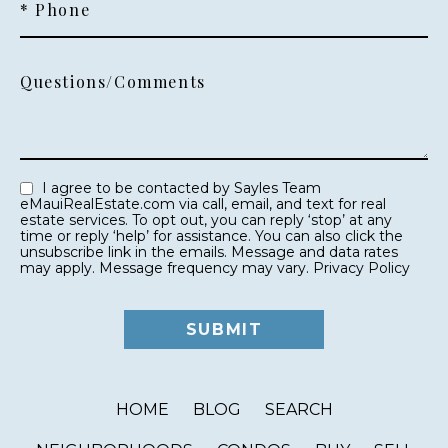
* Phone
Questions/Comments
I agree to be contacted by Sayles Team
eMauiRealEstate.com via call, email, and text for real
estate services. To opt out, you can reply ‘stop’ at any
time or reply ‘help’ for assistance. You can also click the
unsubscribe link in the emails. Message and data rates
may apply. Message frequency may vary.
Privacy Policy
HOME
BLOG
SEARCH