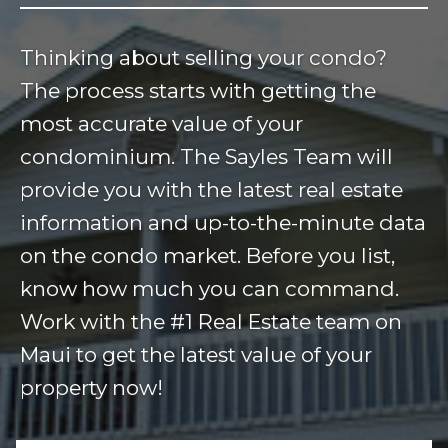
Thinking about selling your condo?
The process starts with getting the
most accurate value of your
condominium. The Sayles Team will
provide you with the latest real estate
information and up-to-the-minute data
on the condo market. Before you list,
know how much you can command.
Work with the #1 Real Estate team on
Maui to get the latest value of your
property now!