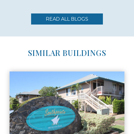
READ ALL BLOGS
SIMILAR BUILDINGS