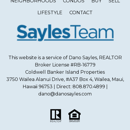
NEIGHBORHOODS
CONDOS
BUY
SELL
LIFESTYLE
CONTACT
This website is a service of Dano Sayles, REALTOR
Broker License #RB-16779
Coldwell Banker Island Properties
3750 Wailea Alanui Drive, #A37 Box 4, Wailea, Maui,
Hawaii 96753 | Direct: 808.870.4899 |
dano@danosayles.com