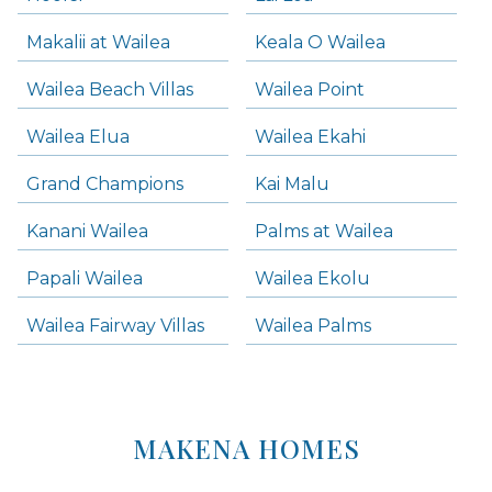
Makalii at Wailea
Keala O Wailea
Wailea Beach Villas
Wailea Point
Wailea Elua
Wailea Ekahi
Grand Champions
Kai Malu
Kanani Wailea
Palms at Wailea
Papali Wailea
Wailea Ekolu
Wailea Fairway Villas
Wailea Palms
MAKENA HOMES