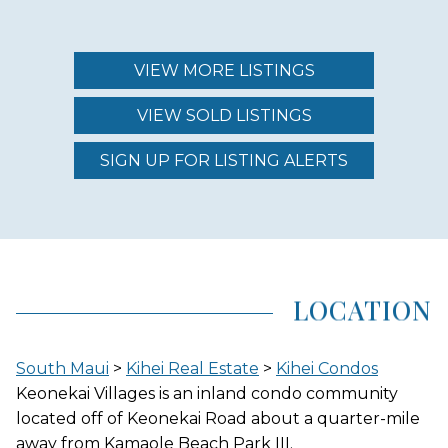
MAINTENANCE FEE
$398.00 - $526.00
VIEW MORE LISTINGS
VIEW SOLD LISTINGS
REGION (AREA)
SOUTH MAUI
SIGN UP FOR LISTING ALERTS
AREA (NEIGHBORHOOD)
KIHEI
LOCATION
LOCATION
South Maui
>
Kihei Real Estate
>
Kihei Condos
INLAND
Keonekai Villages is an inland condo community
located off of Keonekai Road about a quarter-mile
away from Kamaole Beach Park III.