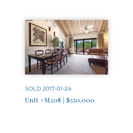
Use arrow keys to move to new slide.
SOLD 2017-01-24
Unit #M208 | $550,000