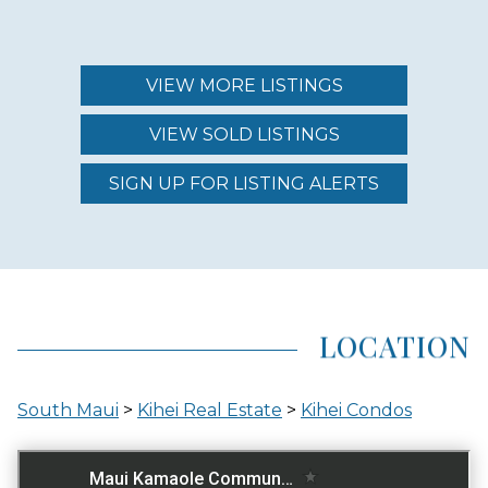
MAINTENANCE FEE
$874.00 - $1,250.00
VIEW MORE LISTINGS
VIEW SOLD LISTINGS
REGION (AREA)
SOUTH MAUI
SIGN UP FOR LISTING ALERTS
AREA (NEIGHBORHOOD)
KIHEI
LOCATION
LOCATION
South Maui
>
Kihei Real Estate
>
Kihei Condos
ACROSS THE STREET FROM OCEAN