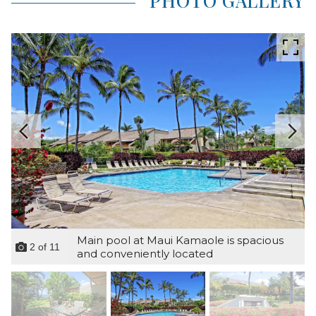
PHOTO GALLERY
Main pool at Maui Kamaole is spacious
2
of
11
and conveniently located