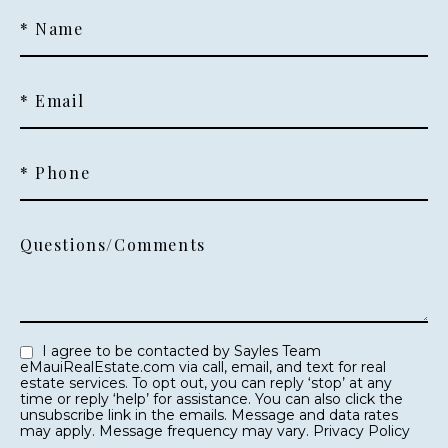
* Name
* Email
* Phone
Questions/Comments
I agree to be contacted by Sayles Team
eMauiRealEstate.com via call, email, and text for real
estate services. To opt out, you can reply ‘stop’ at any
time or reply ‘help’ for assistance. You can also click the
unsubscribe link in the emails. Message and data rates
may apply. Message frequency may vary.
Privacy Policy