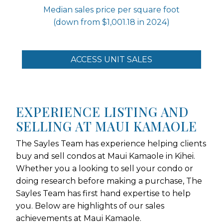
Median sales price per square foot
(down from $1,001.18 in 2024)
ACCESS UNIT SALES
EXPERIENCE LISTING AND
SELLING AT MAUI KAMAOLE
The Sayles Team has experience helping clients
buy and sell condos at Maui Kamaole in Kihei.
Whether you a looking to sell your condo or
doing research before making a purchase, The
Sayles Team has first hand expertise to help
you. Below are highlights of our sales
achievements at Maui Kamaole.