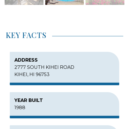
KEY FACTS
ADDRESS
2777 SOUTH KIHEI ROAD
KIHEI, HI 96753
YEAR BUILT
1988