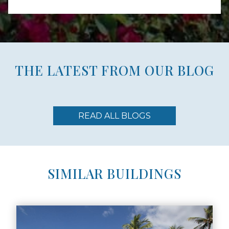
THE LATEST FROM OUR BLOG
READ ALL BLOGS
SIMILAR BUILDINGS