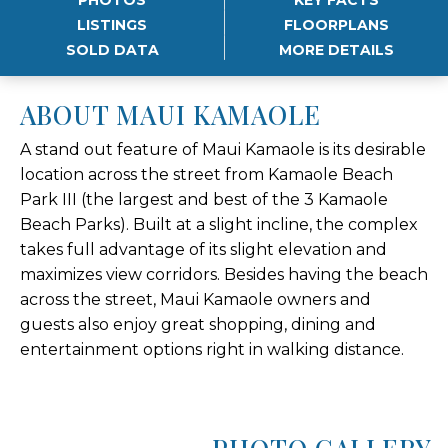
LISTINGS
FLOORPLANS
SOLD DATA
MORE DETAILS
ABOUT MAUI KAMAOLE
A stand out feature of Maui Kamaole is its desirable
location across the street from Kamaole Beach
Park III (the largest and best of the 3 Kamaole
Beach Parks). Built at a slight incline, the complex
takes full advantage of its slight elevation and
maximizes view corridors. Besides having the beach
across the street, Maui Kamaole owners and
guests also enjoy great shopping, dining and
entertainment options right in walking distance.