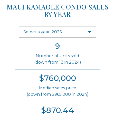
MAUI KAMAOLE CONDO SALES
BY YEAR
Select a year: 2025
9
Number of units sold
(down from 13 in 2024)
$760,000
Median sales price
(down from $965,000 in 2024)
$870.44