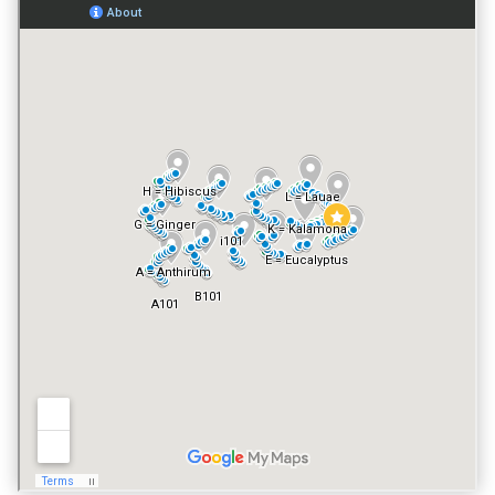
GATED ENTRY
NO
FITNESS CENTER
YES
VACATION RENTALS
YES
PET POLICY
NO