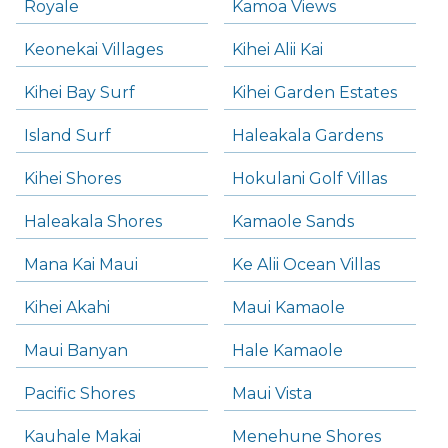
Royale
Kamoa Views
Keonekai Villages
Kihei Alii Kai
Kihei Bay Surf
Kihei Garden Estates
Island Surf
Haleakala Gardens
Kihei Shores
Hokulani Golf Villas
Haleakala Shores
Kamaole Sands
Mana Kai Maui
Ke Alii Ocean Villas
Kihei Akahi
Maui Kamaole
Maui Banyan
Hale Kamaole
Pacific Shores
Maui Vista
Kauhale Makai
Menehune Shores