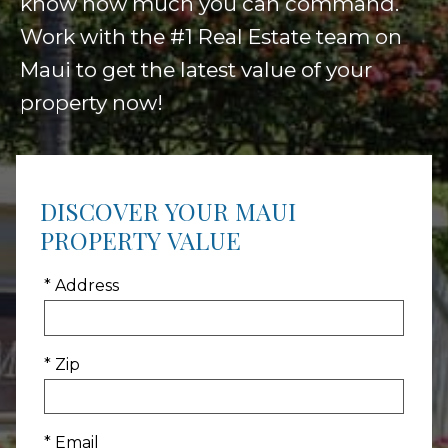
know how much you can command.
Work with the #1 Real Estate team on
Maui to get the latest value of your
property now!
DISCOVER YOUR MAUI
PROPERTY VALUE
* Address
* Zip
* Email