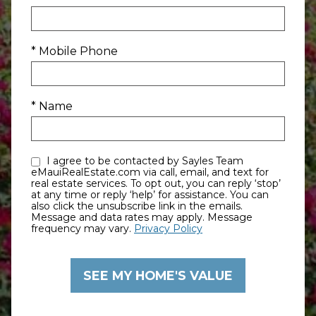
* Mobile Phone
* Name
I agree to be contacted by Sayles Team
eMauiRealEstate.com via call, email, and text for
real estate services. To opt out, you can reply ‘stop’
at any time or reply ‘help’ for assistance. You can
also click the unsubscribe link in the emails.
Message and data rates may apply. Message
frequency may vary.
Privacy Policy