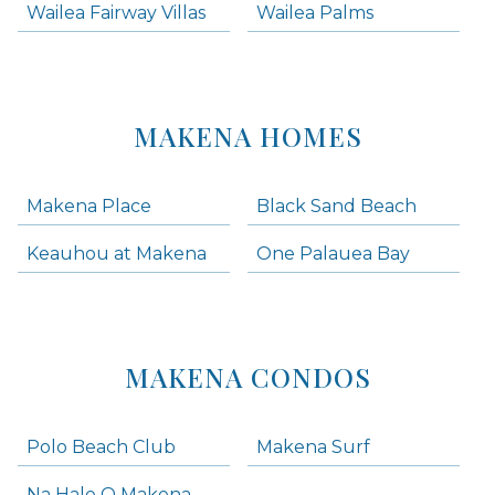
Wailea Fairway Villas
Wailea Palms
MAKENA HOMES
Makena Place
Black Sand Beach
Keauhou at Makena
One Palauea Bay
MAKENA CONDOS
Polo Beach Club
Makena Surf
Na Hale O Makena