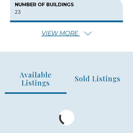
NUMBER OF BUILDINGS
23
VIEW MORE
NUMBER OF FLOORS
2
Available
NUMBER OF UNITS
Sold Listings
314
Listings
MIN – MAX PRICE
$725,000 - $1,750,000