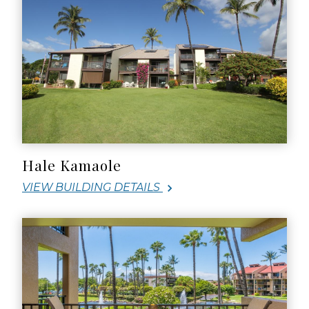
Hale Kamaole
VIEW BUILDING DETAILS