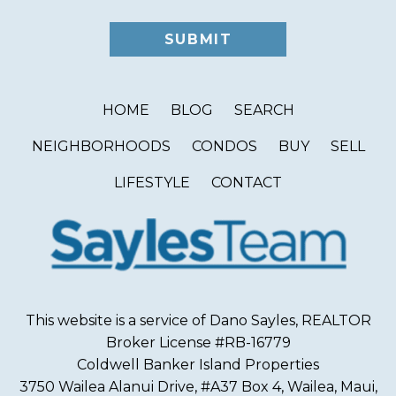
HOME
BLOG
SEARCH
NEIGHBORHOODS
CONDOS
BUY
SELL
LIFESTYLE
CONTACT
This website is a service of Dano Sayles, REALTOR
Broker License #RB-16779
Coldwell Banker Island Properties
3750 Wailea Alanui Drive, #A37 Box 4, Wailea, Maui,