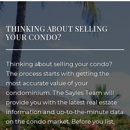
THINKING ABOUT SELLING
YOUR CONDO?
Thinking about selling your condo?
The process starts with getting the
most accurate value of your
condominium. The Sayles Team will
provide you with the latest real estate
information and up-to-the-minute data
on the condo market. Before you list,