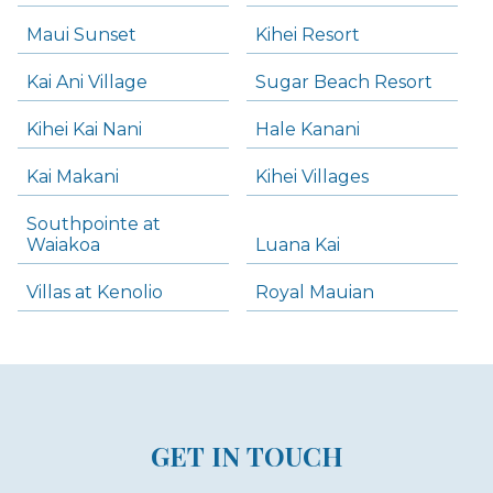
Maui Sunset
Kihei Resort
Kai Ani Village
Sugar Beach Resort
Kihei Kai Nani
Hale Kanani
Kai Makani
Kihei Villages
Southpointe at
Waiakoa
Luana Kai
Villas at Kenolio
Royal Mauian
GET IN TOUCH