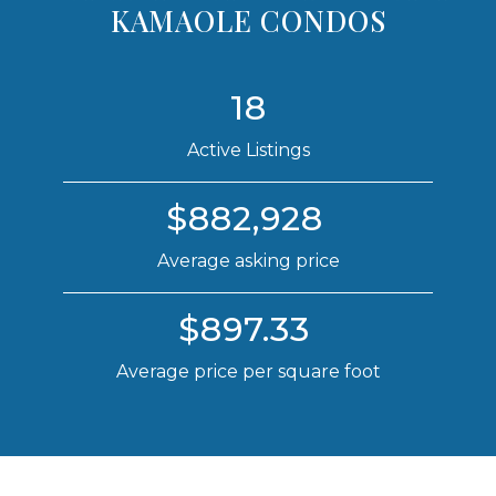
KAMAOLE CONDOS
18
Active Listings
$882,928
Average asking price
$897.33
Average price per square foot