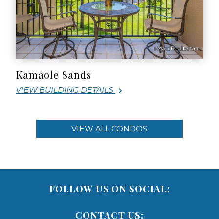
Kamaole Sands
VIEW BUILDING DETAILS
VIEW ALL CONDOS
FOLLOW US ON SOCIAL:
CONTACT US: