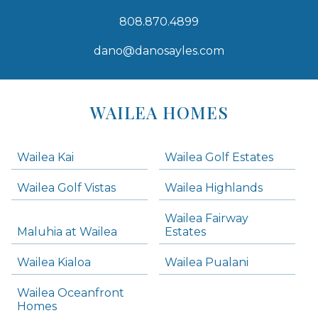
808.870.4899
dano@danosayles.com
Areas
Lists
WAILEA HOMES
-
Navigation
Wailea Kai
Wailea Golf Estates
areas below. Skip links have been provided below to navigate between or past them.
Wailea Golf Vistas
Wailea Highlands
Skip all condos
Wailea Fairway
Wailea Homes
Maluhia at Wailea
Estates
Wailea Condos
Wailea Kialoa
Wailea Pualani
Makena Homes
Makena Condos
Wailea Oceanfront
Kihei Homes
Homes
Kihei Condos