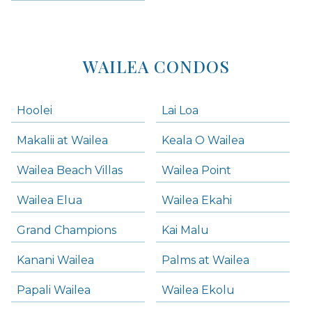
WAILEA CONDOS
Hoolei
Lai Loa
Makalii at Wailea
Keala O Wailea
Wailea Beach Villas
Wailea Point
Wailea Elua
Wailea Ekahi
Grand Champions
Kai Malu
Kanani Wailea
Palms at Wailea
Papali Wailea
Wailea Ekolu