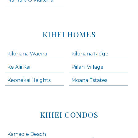
KIHEI HOMES
Kilohana Waena
Kilohana Ridge
Ke Alii Kai
Piilani Village
Keonekai Heights
Moana Estates
KIHEI CONDOS
Kamaole Beach