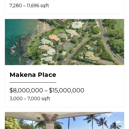
7,280 – 11,696 sqft
Makena Place
$8,000,000 – $15,000,000
3,000 – 7,000 sqft