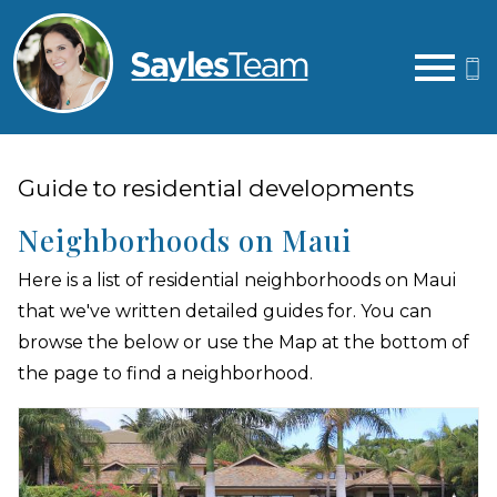
Open main menu
Guide to residential developments
Neighborhoods on Maui
Here is a list of residential neighborhoods on Maui
that we've written detailed guides for. You can
browse the below or use the Map at the bottom of
the page to find a neighborhood.