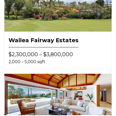
Wailea Fairway Estates
$2,300,000 – $3,800,000
2,000 – 5,000 sqft