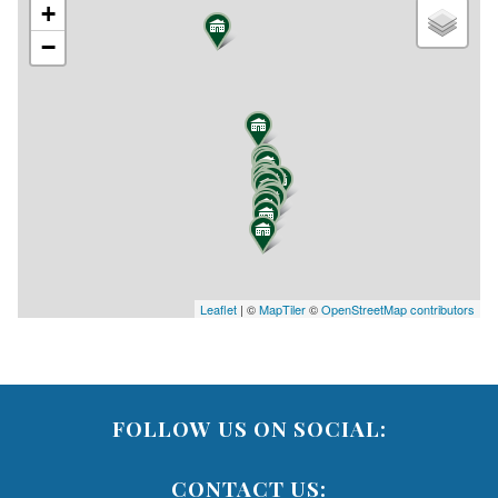
+
−
Leaflet
| ©
MapTiler
©
OpenStreetMap contributors
FOLLOW US ON SOCIAL:
CONTACT US: