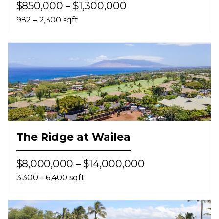
$850,000 – $1,300,000
982 – 2,300 sqft
The Ridge at Wailea
$8,000,000 – $14,000,000
3,300 – 6,400 sqft