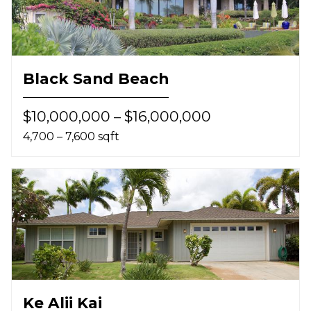
Black Sand Beach
$10,000,000 – $16,000,000
4,700 – 7,600 sqft
Ke Alii Kai