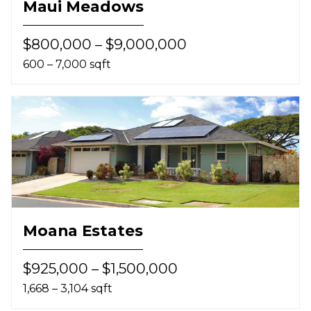
Maui Meadows
$800,000 – $9,000,000
600 – 7,000 sqft
Moana Estates
$925,000 – $1,500,000
1,668 – 3,104 sqft