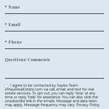
* Name
* Email
* Phone
Questions/Comments
I agree to be contacted by Sayles Team
eMauiRealEstate.com via call, email, and text for real
estate services. To opt out, you can reply ‘stop’ at any
time or reply ‘help’ for assistance. You can also click the
unsubscribe link in the emails. Message and data rates
may apply. Message frequency may vary.
Privacy Policy