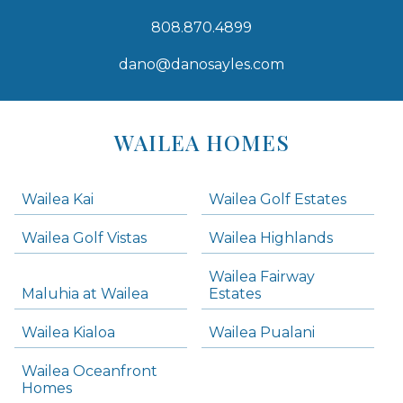
808.870.4899
dano@danosayles.com
Areas
Lists
WAILEA HOMES
-
Navigation
Wailea Kai
Wailea Golf Estates
areas below. Skip links have been provided below to navigate between or past them.
Wailea Golf Vistas
Wailea Highlands
Skip all condos
Wailea Fairway
Wailea Homes
Maluhia at Wailea
Estates
Wailea Condos
Wailea Kialoa
Wailea Pualani
Makena Homes
Makena Condos
Wailea Oceanfront
Kihei Homes
Homes
Kihei Condos