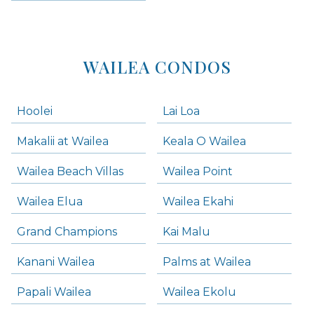
WAILEA CONDOS
Hoolei
Lai Loa
Makalii at Wailea
Keala O Wailea
Wailea Beach Villas
Wailea Point
Wailea Elua
Wailea Ekahi
Grand Champions
Kai Malu
Kanani Wailea
Palms at Wailea
Papali Wailea
Wailea Ekolu