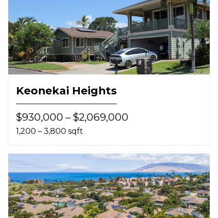
Keonekai Heights
$930,000 – $2,069,000
1,200 – 3,800 sqft