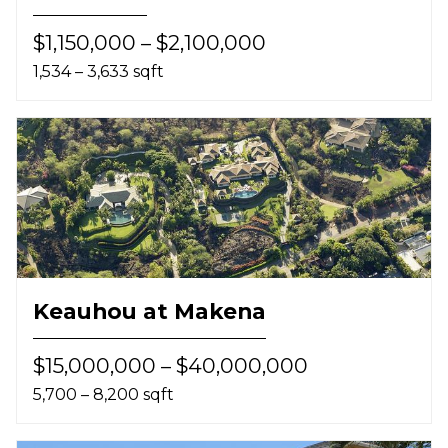
$1,150,000 – $2,100,000
1,534 – 3,633 sqft
Keauhou at Makena
$15,000,000 – $40,000,000
5,700 – 8,200 sqft