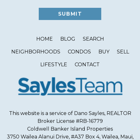
HOME
BLOG
SEARCH
NEIGHBORHOODS
CONDOS
BUY
SELL
LIFESTYLE
CONTACT
This website is a service of Dano Sayles, REALTOR
Broker License #RB-16779
Coldwell Banker Island Properties
3750 Wailea Alanui Drive, #A37 Box 4, Wailea, Maui,