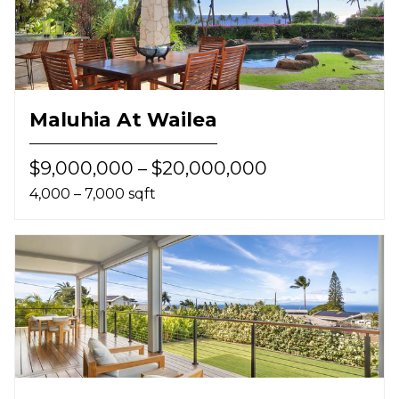
Maluhia At Wailea
$9,000,000 – $20,000,000
4,000 – 7,000 sqft