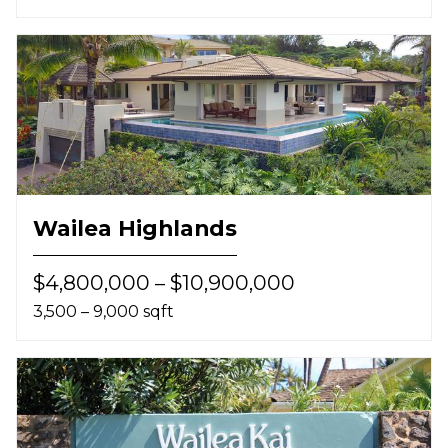
Wailea Highlands
$4,800,000 – $10,900,000
3,500 – 9,000 sqft