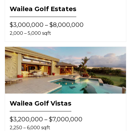
Wailea Golf Estates
$3,000,000 – $8,000,000
2,000 – 5,000 sqft
Wailea Golf Vistas
$3,200,000 – $7,000,000
2,250 – 6,000 sqft