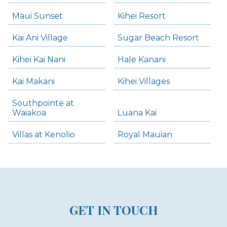
Maui Sunset
Kihei Resort
Kai Ani Village
Sugar Beach Resort
Kihei Kai Nani
Hale Kanani
Kai Makani
Kihei Villages
Southpointe at
Waiakoa
Luana Kai
Villas at Kenolio
Royal Mauian
GET IN TOUCH