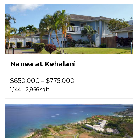
Nanea at Kehalani
$650,000 – $775,000
1,144 – 2,866 sqft