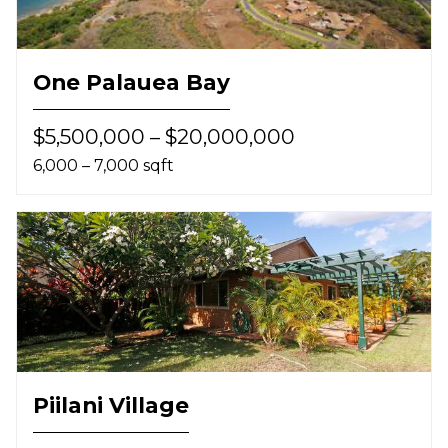
One Palauea Bay
$5,500,000 – $20,000,000
6,000 – 7,000 sqft
Piilani Village