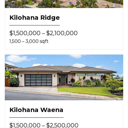
Kilohana Ridge
$1,500,000 – $2,100,000
1,500 – 3,000 sqft
Kilohana Waena
$1,500,000 – $2,500,000