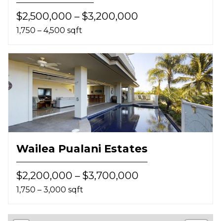
$2,500,000 – $3,200,000
1,750 – 4,500 sqft
Wailea Pualani Estates
$2,200,000 – $3,700,000
1,750 – 3,000 sqft