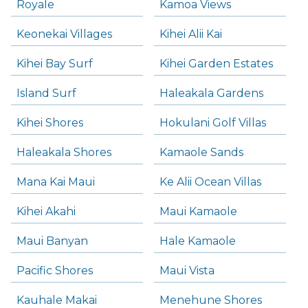
Royale
Kamoa Views
Keonekai Villages
Kihei Alii Kai
Kihei Bay Surf
Kihei Garden Estates
Island Surf
Haleakala Gardens
Kihei Shores
Hokulani Golf Villas
Haleakala Shores
Kamaole Sands
Mana Kai Maui
Ke Alii Ocean Villas
Kihei Akahi
Maui Kamaole
Maui Banyan
Hale Kamaole
Pacific Shores
Maui Vista
Kauhale Makai
Menehune Shores