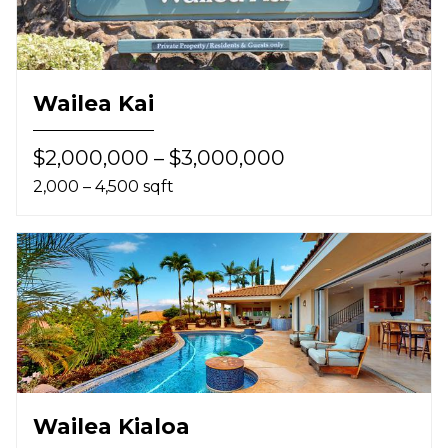
Wailea Kai
$2,000,000 – $3,000,000
2,000 – 4,500 sqft
Wailea Kialoa