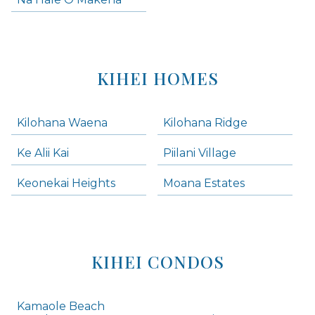
KIHEI HOMES
Kilohana Waena
Kilohana Ridge
Ke Alii Kai
Piilani Village
Keonekai Heights
Moana Estates
KIHEI CONDOS
Kamaole Beach