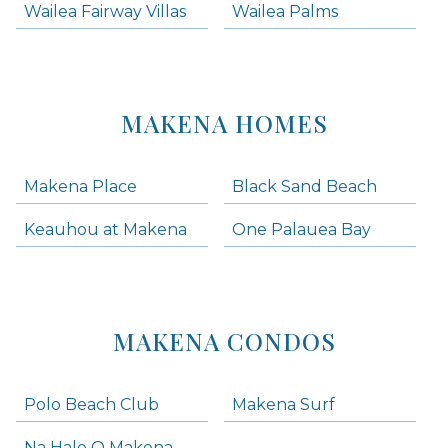
Wailea Fairway Villas
Wailea Palms
MAKENA HOMES
Makena Place
Black Sand Beach
Keauhou at Makena
One Palauea Bay
MAKENA CONDOS
Polo Beach Club
Makena Surf
Na Hale O Makena