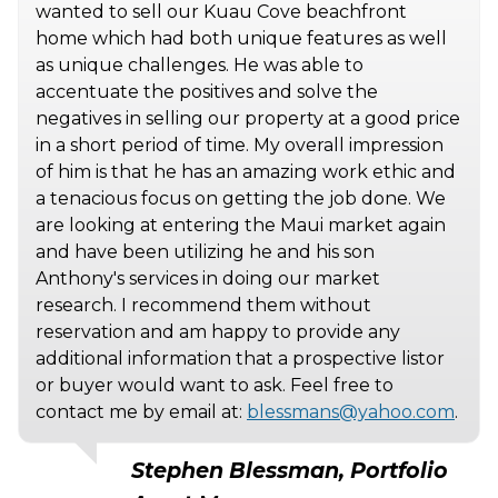
wanted to sell our Kuau Cove beachfront
home which had both unique features as well
as unique challenges. He was able to
accentuate the positives and solve the
negatives in selling our property at a good price
in a short period of time. My overall impression
of him is that he has an amazing work ethic and
a tenacious focus on getting the job done. We
are looking at entering the Maui market again
and have been utilizing he and his son
Anthony's services in doing our market
research. I recommend them without
reservation and am happy to provide any
additional information that a prospective listor
or buyer would want to ask. Feel free to
contact me by email at:
blessmans@yahoo.com
.
Stephen Blessman, Portfolio