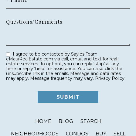
Questions/Comments
I agree to be contacted by Sayles Team
eMauiRealEstate.com via call, email, and text for real
estate services. To opt out, you can reply ‘stop’ at any
time or reply ‘help’ for assistance. You can also click the
unsubscribe link in the emails. Message and data rates
may apply. Message frequency may vary.
Privacy Policy
HOME
BLOG
SEARCH
NEIGHBORHOODS
CONDOS
BUY
SELL