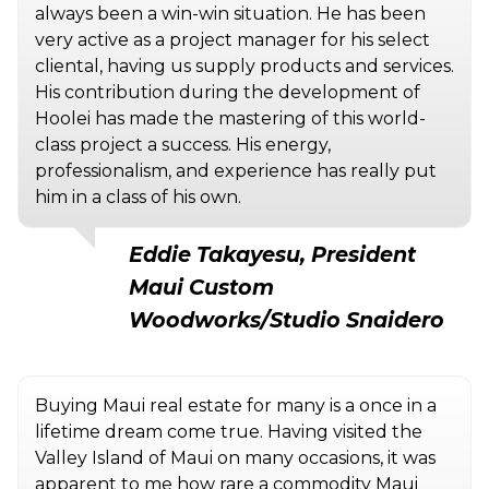
always been a win-win situation. He has been
very active as a project manager for his select
cliental, having us supply products and services.
His contribution during the development of
Hoolei has made the mastering of this world-
class project a success. His energy,
professionalism, and experience has really put
him in a class of his own.
Eddie Takayesu, President
Maui Custom
Woodworks/Studio Snaidero
Buying Maui real estate for many is a once in a
lifetime dream come true. Having visited the
Valley Island of Maui on many occasions, it was
apparent to me how rare a commodity Maui