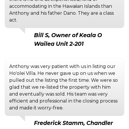
accommodating in the Hawaiian Islands than
Anthony and his father Dano. They are a class
act.
Bill S, Owner of Keala O
Wailea Unit 2-201
Anthony was very patient with us in listing our
Ho'olei Villa. He never gave up on us when we
pulled out the listing the first time. We were so
glad that we re-listed the property with him
and eventually was sold. His team was very
efficient and professional in the closing process
and made it worry-free.
Frederick Stamm, Chandler