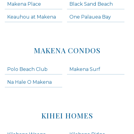
Makena Place
Black Sand Beach
Keauhou at Makena
One Palauea Bay
MAKENA CONDOS
Polo Beach Club
Makena Surf
Na Hale O Makena
KIHEI HOMES