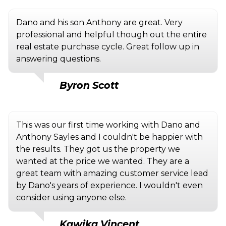
Dano and his son Anthony are great. Very
professional and helpful though out the entire
real estate purchase cycle. Great follow up in
answering questions.
Byron Scott
This was our first time working with Dano and
Anthony Sayles and I couldn't be happier with
the results. They got us the property we
wanted at the price we wanted. They are a
great team with amazing customer service lead
by Dano's years of experience. I wouldn't even
consider using anyone else.
Kawika Vincent