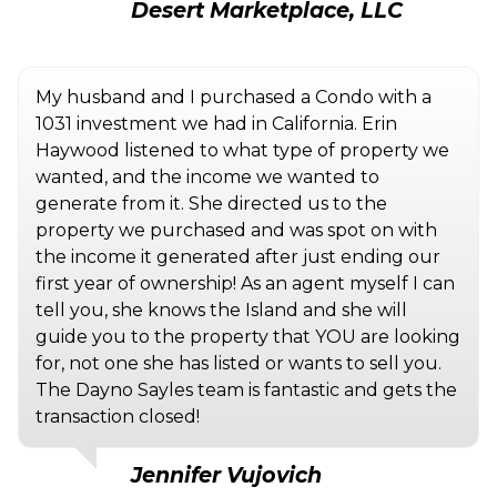
Desert Marketplace, LLC
My husband and I purchased a Condo with a
1031 investment we had in California. Erin
Haywood listened to what type of property we
wanted, and the income we wanted to
generate from it. She directed us to the
property we purchased and was spot on with
the income it generated after just ending our
first year of ownership! As an agent myself I can
tell you, she knows the Island and she will
guide you to the property that YOU are looking
for, not one she has listed or wants to sell you.
The Dayno Sayles team is fantastic and gets the
transaction closed!
Jennifer Vujovich