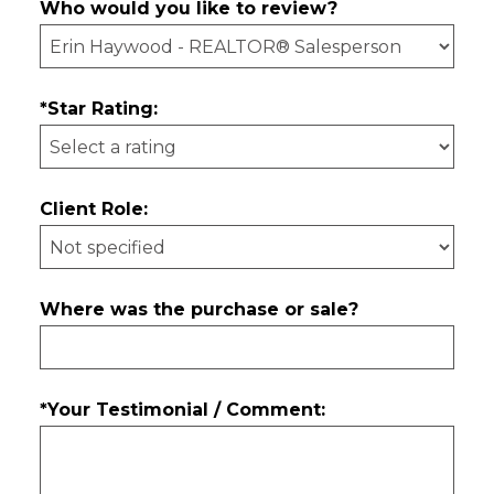
Who would you like to review?
*Star Rating:
Client Role:
Where was the purchase or sale?
*Your Testimonial / Comment: