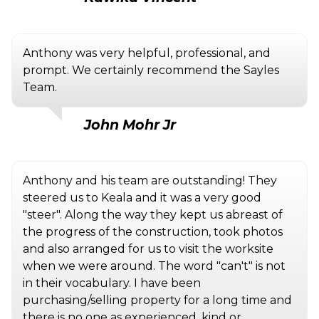
Anthony was very helpful, professional, and
prompt. We certainly recommend the Sayles
Team.
John Mohr Jr
Anthony and his team are outstanding! They
steered us to Keala and it was a very good
"steer". Along the way they kept us abreast of
the progress of the construction, took photos
and also arranged for us to visit the worksite
when we were around. The word "can't" is not
in their vocabulary. I have been
purchasing/selling property for a long time and
there is no one as experienced, kind or