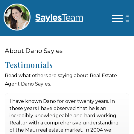
Open main menu
About Dano Sayles
Testimonials
Read what others are saying about Real Estate
Agent Dano Sayles.
I have known Dano for over twenty years. In
those years I have observed that he is an
incredibly knowledgeable and hard working
Realtor with a comprehensive understanding
of the Maui real estate market. In 2004 we