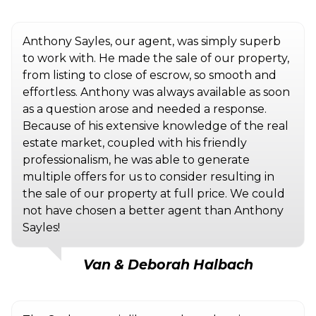
Anthony Sayles, our agent, was simply superb
to work with. He made the sale of our property,
from listing to close of escrow, so smooth and
effortless. Anthony was always available as soon
as a question arose and needed a response.
Because of his extensive knowledge of the real
estate market, coupled with his friendly
professionalism, he was able to generate
multiple offers for us to consider resulting in
the sale of our property at full price. We could
not have chosen a better agent than Anthony
Sayles!
Van & Deborah Halbach