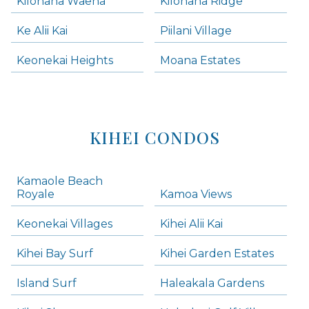
Kilohana Waena
Kilohana Ridge
Ke Alii Kai
Piilani Village
Keonekai Heights
Moana Estates
KIHEI CONDOS
Kamaole Beach
Royale
Kamoa Views
Keonekai Villages
Kihei Alii Kai
Kihei Bay Surf
Kihei Garden Estates
Island Surf
Haleakala Gardens