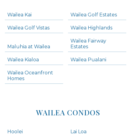
-
Navigation
Wailea Kai
Wailea Golf Estates
areas below. Skip links have been provided below to navigate between or past them.
Wailea Golf Vistas
Wailea Highlands
Skip all condos
Wailea Fairway
Wailea Homes
Maluhia at Wailea
Estates
Wailea Condos
Wailea Kialoa
Wailea Pualani
Makena Homes
Makena Condos
Wailea Oceanfront
Kihei Homes
Homes
Kihei Condos
WAILEA CONDOS
Hoolei
Lai Loa