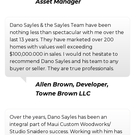
Asset Manager
Dano Sayles & the Sayles Team have been
nothing less than spectacular with me over the
last 13 years. They have marketed over 200
homes with values well exceeding
$100,000.000 in sales. I would not hesitate to
recommend Dano Sayles and his team to any
buyer or seller. They are true professionals.
Allen Brown, Developer,
Towne Brown LLC
Over the years, Dano Sayles has been an
integral part of Maui Custom Woodworks/
Studio Snaidero success. Working with him has