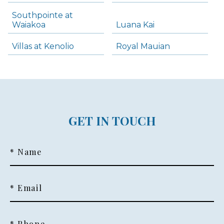
Southpointe at
Waiakoa
Luana Kai
Villas at Kenolio
Royal Mauian
GET IN TOUCH
* Name
* Email
* Phone