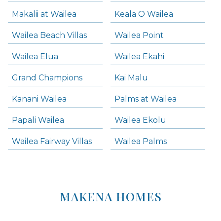
Makalii at Wailea
Keala O Wailea
Wailea Beach Villas
Wailea Point
Wailea Elua
Wailea Ekahi
Grand Champions
Kai Malu
Kanani Wailea
Palms at Wailea
Papali Wailea
Wailea Ekolu
Wailea Fairway Villas
Wailea Palms
MAKENA HOMES