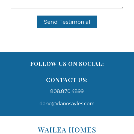
FOLLOW US ON SOCIAL:
CONTACT US:
808.870.4899
dano@danosayles.com
Areas
Lists
WAILEA HOMES