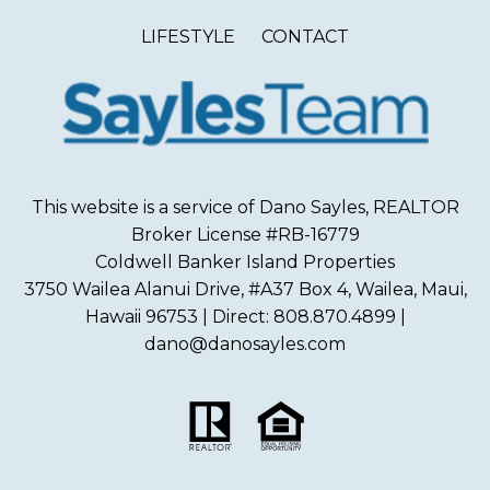
LIFESTYLE
CONTACT
This website is a service of Dano Sayles, REALTOR
Broker License #RB-16779
Coldwell Banker Island Properties
3750 Wailea Alanui Drive, #A37 Box 4, Wailea, Maui,
Hawaii 96753 | Direct: 808.870.4899 |
dano@danosayles.com