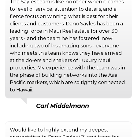
The Sayles team is like no other when it comes
to level of service, attention to details, and a
fierce focus on winning what is best for their
clients and customers. Dano Sayles has been a
leading force in Maui Real estate for over 30
years - and the team he has fostered, now
including two of his amazing sons - everyone
who meets this team knows they have arrived
at the do-ers and shakers of Luxury Maui
properties. My experience with the team was in
the phase of building networks into the Asia
Pacific markets, which are so tightly connected
to Hawaii.
Carl Middelmann
Would like to highly extend my deepest