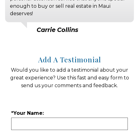
enough to buy or sell real estate in Maui
deserves!
Carrie Collins
Add A Testimonial
Would you like to add a testimonial about your
great experience? Use this fast and easy form to
send us your comments and feedback.
*Your Name: