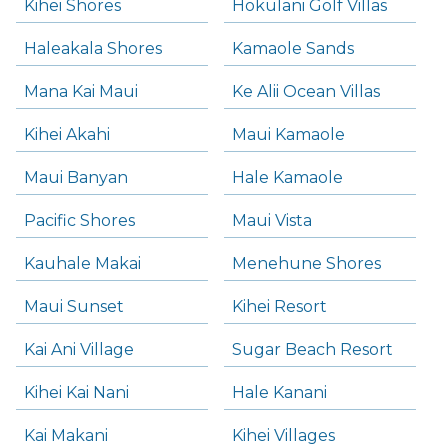
Kihei Shores
Hokulani Golf Villas
Haleakala Shores
Kamaole Sands
Mana Kai Maui
Ke Alii Ocean Villas
Kihei Akahi
Maui Kamaole
Maui Banyan
Hale Kamaole
Pacific Shores
Maui Vista
Kauhale Makai
Menehune Shores
Maui Sunset
Kihei Resort
Kai Ani Village
Sugar Beach Resort
Kihei Kai Nani
Hale Kanani
Kai Makani
Kihei Villages