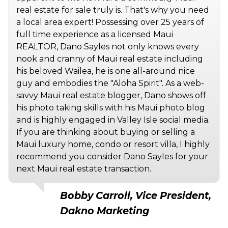
real estate for sale truly is. That's why you need
a local area expert! Possessing over 25 years of
full time experience as a licensed Maui
REALTOR, Dano Sayles not only knows every
nook and cranny of Maui real estate including
his beloved Wailea, he is one all-around nice
guy and embodies the "Aloha Spirit". As a web-
savvy Maui real estate blogger, Dano shows off
his photo taking skills with his Maui photo blog
and is highly engaged in Valley Isle social media.
If you are thinking about buying or selling a
Maui luxury home, condo or resort villa, I highly
recommend you consider Dano Sayles for your
next Maui real estate transaction.
Bobby Carroll, Vice President,
Dakno Marketing