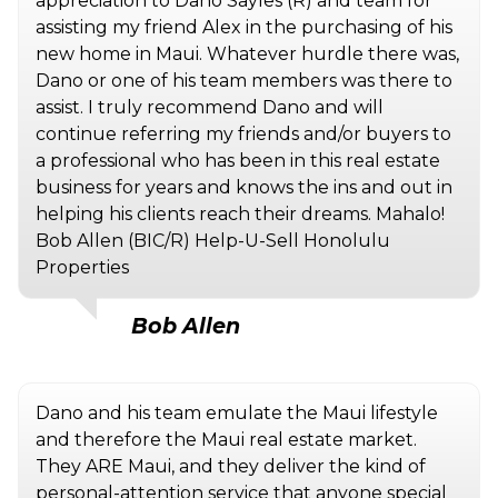
appreciation to Dano Sayles (R) and team for
assisting my friend Alex in the purchasing of his
new home in Maui. Whatever hurdle there was,
Dano or one of his team members was there to
assist. I truly recommend Dano and will
continue referring my friends and/or buyers to
a professional who has been in this real estate
business for years and knows the ins and out in
helping his clients reach their dreams. Mahalo!
Bob Allen (BIC/R) Help-U-Sell Honolulu
Properties
Bob Allen
Dano and his team emulate the Maui lifestyle
and therefore the Maui real estate market.
They ARE Maui, and they deliver the kind of
personal-attention service that anyone special