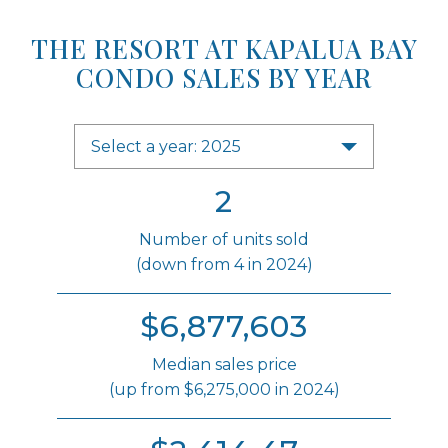
THE RESORT AT KAPALUA BAY
CONDO SALES BY YEAR
Select a year: 2025
2
Number of units sold
(down from 4 in 2024)
$6,877,603
Median sales price
(up from $6,275,000 in 2024)