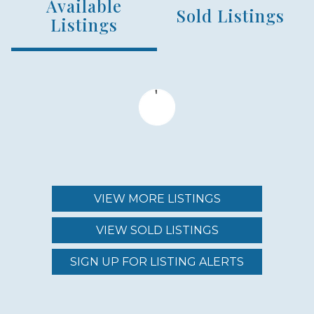
Available
NUMBER OF UNITS
Sold Listings
54
Listings
MIN – MAX PRICE
$4,200,000 - $12,000,000
MAINTENANCE FEE
$6,686.00 - $8,700.00
VIEW MORE LISTINGS
VIEW SOLD LISTINGS
REGION (AREA)
WEST MAUI
SIGN UP FOR LISTING ALERTS