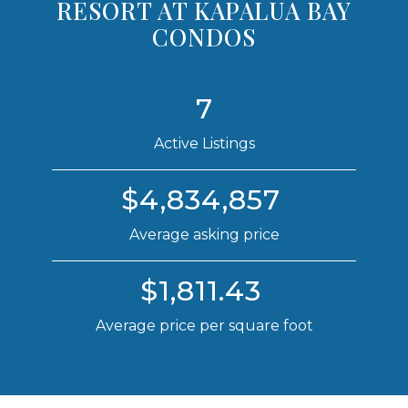
RESORT AT KAPALUA BAY
CONDOS
7
Active Listings
$4,834,857
Average asking price
$1,811.43
Average price per square foot