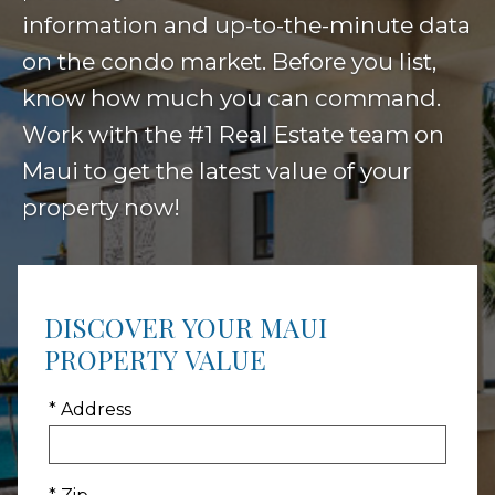
information and up-to-the-minute data
on the condo market. Before you list,
know how much you can command.
Work with the #1 Real Estate team on
Maui to get the latest value of your
property now!
DISCOVER YOUR MAUI
PROPERTY VALUE
* Address