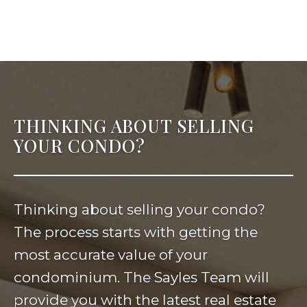
THINKING ABOUT SELLING
YOUR CONDO?
Thinking about selling your condo?
The process starts with getting the
most accurate value of your
condominium. The Sayles Team will
provide you with the latest real estate