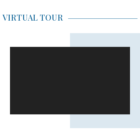
VIRTUAL TOUR