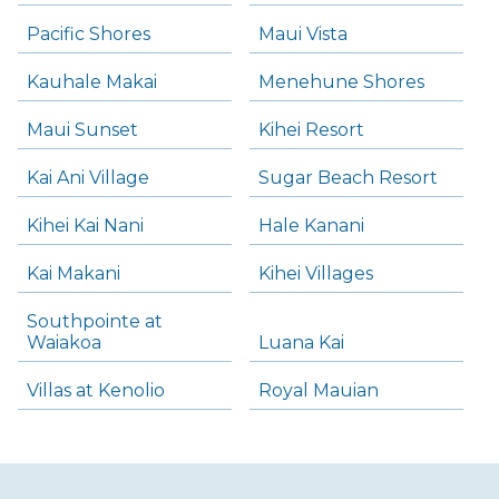
Pacific Shores
Maui Vista
Kauhale Makai
Menehune Shores
Maui Sunset
Kihei Resort
Kai Ani Village
Sugar Beach Resort
Kihei Kai Nani
Hale Kanani
Kai Makani
Kihei Villages
Southpointe at
Waiakoa
Luana Kai
Villas at Kenolio
Royal Mauian