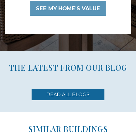
THE LATEST FROM OUR BLOG
READ ALL BLOGS
SIMILAR BUILDINGS