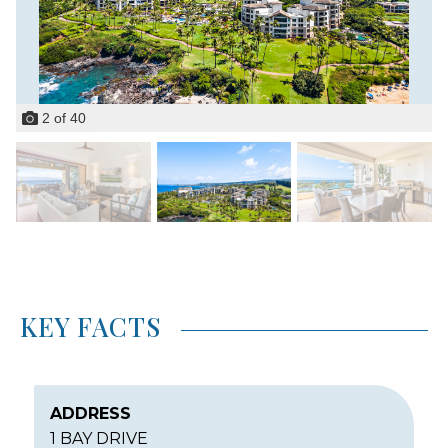
2
of
40
KEY FACTS
ADDRESS
1 BAY DRIVE