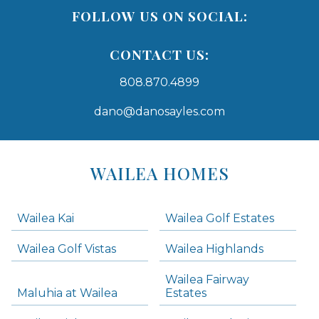
FOLLOW US ON SOCIAL:
CONTACT US:
808.870.4899
dano@danosayles.com
Areas
Lists
WAILEA HOMES
-
Navigation
Wailea Kai
Wailea Golf Estates
areas below. Skip links have been provided below to navigate between or past them.
Wailea Golf Vistas
Wailea Highlands
Skip all condos
Wailea Fairway
Wailea Homes
Maluhia at Wailea
Estates
Wailea Condos