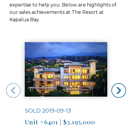
expertise to help you. Below are highlights of
our sales achievements at The Resort at
Kapalua Bay.
Use arrow keys to move to new slide.
SOLD 2019-09-13
SOLD
Unit #6401 | $3,195,000
Unit