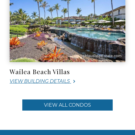
Wailea Beach Villas
VIEW BUILDING DETAILS
VIEW ALL CONDOS