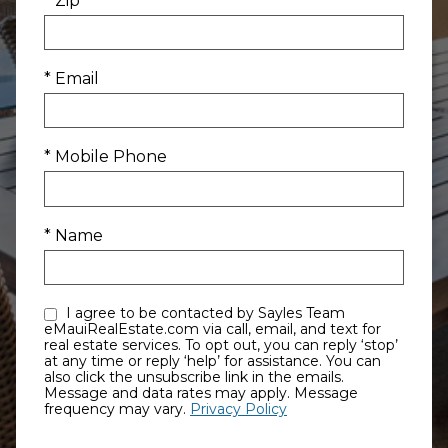
* Zip
* Email
* Mobile Phone
* Name
I agree to be contacted by Sayles Team
eMauiRealEstate.com via call, email, and text for
real estate services. To opt out, you can reply ‘stop’
at any time or reply ‘help’ for assistance. You can
also click the unsubscribe link in the emails.
Message and data rates may apply. Message
frequency may vary.
Privacy Policy