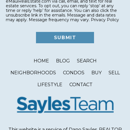
eMauiRealEstate.com via call, email, and text for real
estate services. To opt out, you can reply ‘stop’ at any
time or reply ‘help’ for assistance. You can also click the
unsubscribe link in the emails. Message and data rates
may apply. Message frequency may vary.
Privacy Policy
HOME
BLOG
SEARCH
NEIGHBORHOODS
CONDOS
BUY
SELL
LIFESTYLE
CONTACT
This website is a service of Dano Sayles, REALTOR