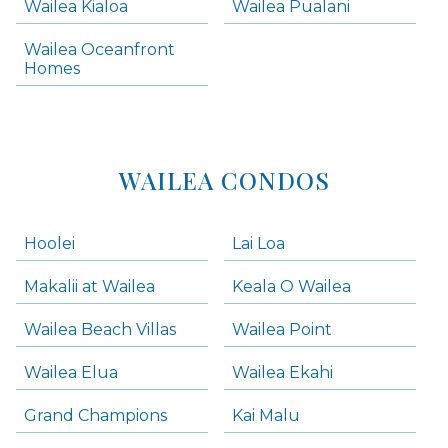
Wailea Kialoa
Wailea Pualani
Makena Homes
Makena Condos
Wailea Oceanfront
Kihei Homes
Homes
Kihei Condos
WAILEA CONDOS
Hoolei
Lai Loa
Makalii at Wailea
Keala O Wailea
Wailea Beach Villas
Wailea Point
Wailea Elua
Wailea Ekahi
Grand Champions
Kai Malu