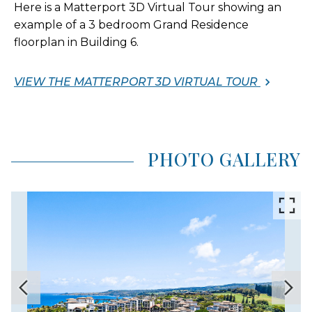
Here is a Matterport 3D Virtual Tour showing an
example of a 3 bedroom Grand Residence
floorplan in Building 6.
VIEW THE MATTERPORT 3D VIRTUAL TOUR
PHOTO GALLERY