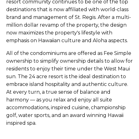
resort community continues to be one of the top
destinations that is now affiliated with world-class
brand and management of St. Regis. After a multi-
million dollar revamp of the property, the design
now maximizes the property's lifestyle with
emphasis on Hawaiian culture and Aloha aspects.
All of the condominiums are offered as Fee Simple
ownership to simplify ownership details to allow for
residents to enjoy their time under the West Maui
sun. The 24 acre resort is the ideal destination to
embrace island hospitality and authentic culture.
At every turn, a true sense of balance and
harmony — as you relax and enjoy all suite
accommodations, inspired cuisine, championship
golf, water sports, and an award winning Hawaii
inspired spa.