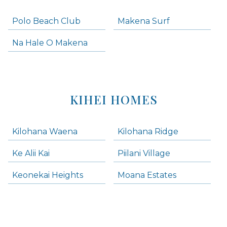
Polo Beach Club
Makena Surf
Na Hale O Makena
KIHEI HOMES
Kilohana Waena
Kilohana Ridge
Ke Alii Kai
Piilani Village
Keonekai Heights
Moana Estates