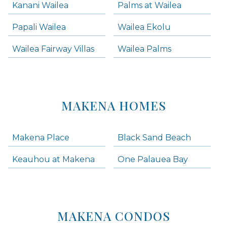
Kanani Wailea
Palms at Wailea
Papali Wailea
Wailea Ekolu
Wailea Fairway Villas
Wailea Palms
MAKENA HOMES
Makena Place
Black Sand Beach
Keauhou at Makena
One Palauea Bay
MAKENA CONDOS