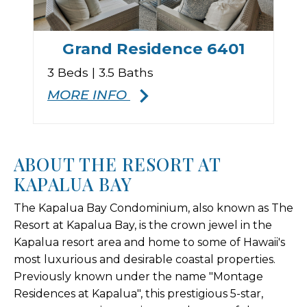
Grand Residence 6401
3 Beds | 3.5 Baths
MORE INFO
ABOUT THE RESORT AT
KAPALUA BAY
The Kapalua Bay Condominium, also known as The
Resort at Kapalua Bay, is the crown jewel in the
Kapalua resort area and home to some of Hawaii's
most luxurious and desirable coastal properties.
Previously known under the name "Montage
Residences at Kapalua", this prestigious 5-star,