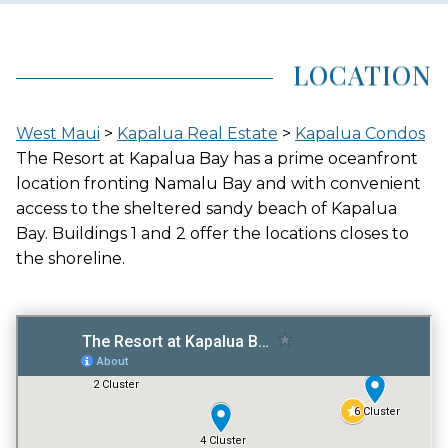
AREA (NEIGHBORHOOD)
KAPALUA
LOCATION
LOCATION
West Maui
>
Kapalua Real Estate
>
Kapalua Condos
BEACHFRONT
The Resort at Kapalua Bay has a prime oceanfront
location fronting Namalu Bay and with convenient
access to the sheltered sandy beach of Kapalua
Bay. Buildings 1 and 2 offer the locations closes to
GATED ENTRY
the shoreline.
NO
FITNESS CENTER
YES