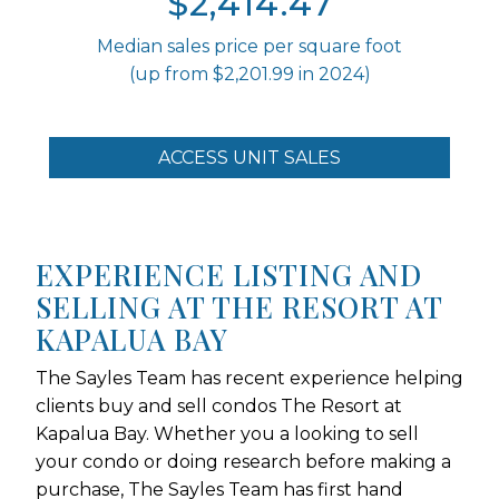
$2,414.47
Median sales price per square foot
(up from $2,201.99 in 2024)
ACCESS UNIT SALES
EXPERIENCE LISTING AND
SELLING AT THE RESORT AT
KAPALUA BAY
The Sayles Team has recent experience helping
clients buy and sell condos The Resort at
Kapalua Bay. Whether you a looking to sell
your condo or doing research before making a
purchase, The Sayles Team has first hand