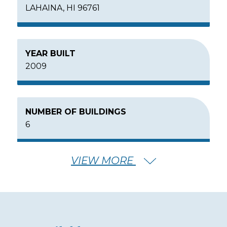
LAHAINA, HI 96761
YEAR BUILT
2009
NUMBER OF BUILDINGS
6
VIEW MORE
NUMBER OF FLOORS
6