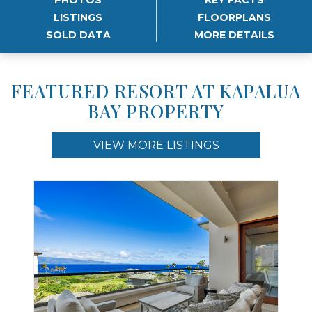
LISTINGS
FLOORPLANS
SOLD DATA
MORE DETAILS
FEATURED RESORT AT KAPALUA
BAY PROPERTY
VIEW MORE LISTINGS
Use arrow keys to move to new slide.