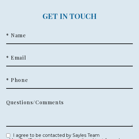
GET IN TOUCH
* Name
* Email
* Phone
Questions/Comments
I agree to be contacted by Sayles Team