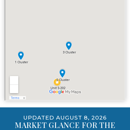
TENNIS COURT
NO
POOL
YES
VACATION RENTALS
YES
PET POLICY
YES, EXCLUDING DOGS
UPDATED AUGUST 8, 2026
MARKET GLANCE FOR THE