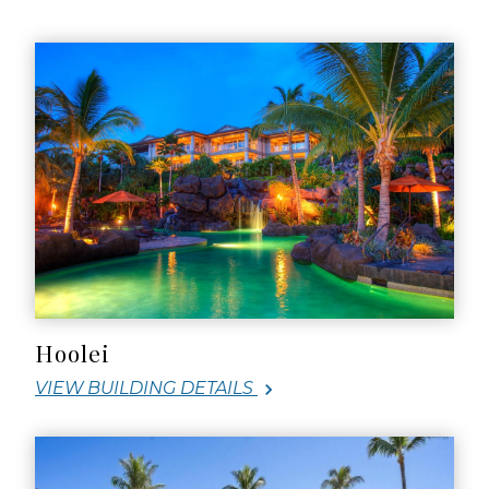
Hoolei
VIEW BUILDING DETAILS