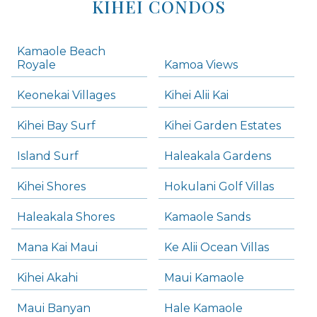
KIHEI CONDOS
Kamaole Beach
Royale
Kamoa Views
Keonekai Villages
Kihei Alii Kai
Kihei Bay Surf
Kihei Garden Estates
Island Surf
Haleakala Gardens
Kihei Shores
Hokulani Golf Villas
Haleakala Shores
Kamaole Sands
Mana Kai Maui
Ke Alii Ocean Villas
Kihei Akahi
Maui Kamaole
Maui Banyan
Hale Kamaole