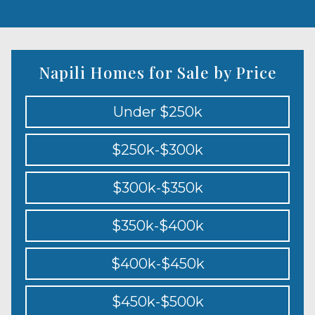
Napili Homes for Sale by Price
Under $250k
$250k-$300k
$300k-$350k
$350k-$400k
$400k-$450k
$450k-$500k