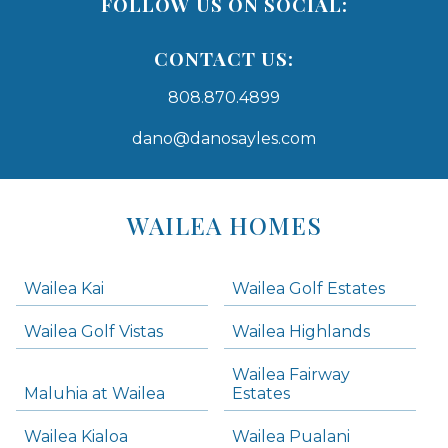
FOLLOW US ON SOCIAL:
CONTACT US:
808.870.4899
dano@danosayles.com
Areas
Lists
WAILEA HOMES
-
Navigation
Wailea Kai
Wailea Golf Estates
areas below. Skip links have been provided below to navigate between or past them.
Wailea Golf Vistas
Wailea Highlands
Skip all condos
Wailea Fairway
Wailea Homes
Maluhia at Wailea
Estates
Wailea Condos
Wailea Kialoa
Wailea Pualani
Makena Homes