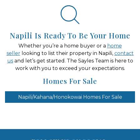
Napili Is Ready To Be Your Home
Whether you’re a home buyer or a
home
seller
looking to list their property in Napili,
contact
us
and let’s get started. The Sayles Team is here to
work with you to exceed your expectations.
Homes For Sale
Napili/Kahana/Honokowai Homes For Sale