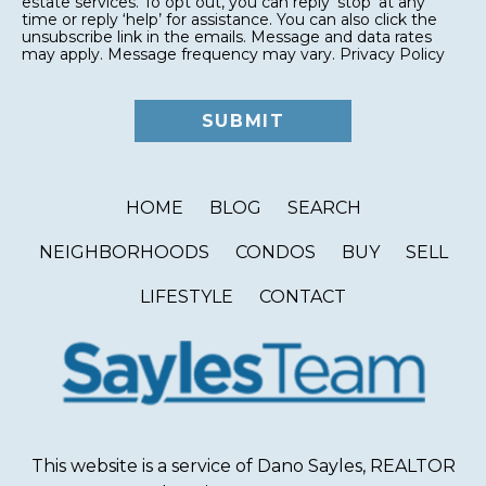
estate services. To opt out, you can reply ‘stop’ at any
time or reply ‘help’ for assistance. You can also click the
unsubscribe link in the emails. Message and data rates
may apply. Message frequency may vary.
Privacy Policy
HOME
BLOG
SEARCH
NEIGHBORHOODS
CONDOS
BUY
SELL
LIFESTYLE
CONTACT
This website is a service of Dano Sayles, REALTOR