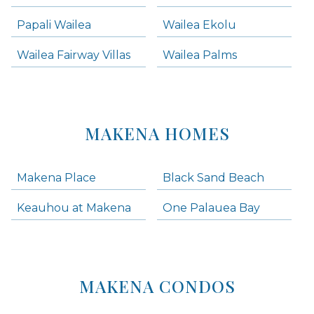
Papali Wailea
Wailea Ekolu
Wailea Fairway Villas
Wailea Palms
MAKENA HOMES
Makena Place
Black Sand Beach
Keauhou at Makena
One Palauea Bay
MAKENA CONDOS