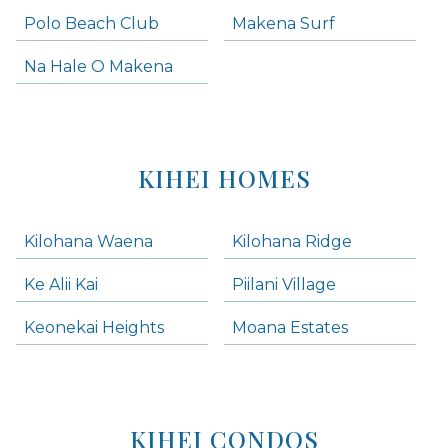
Polo Beach Club
Makena Surf
Na Hale O Makena
KIHEI HOMES
Kilohana Waena
Kilohana Ridge
Ke Alii Kai
Piilani Village
Keonekai Heights
Moana Estates
KIHEI CONDOS