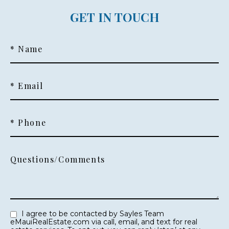
GET IN TOUCH
* Name
* Email
* Phone
Questions/Comments
I agree to be contacted by Sayles Team
eMauiRealEstate.com via call, email, and text for real