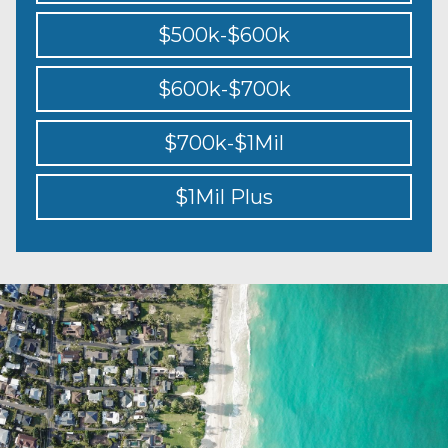
$500k-$600k
$600k-$700k
$700k-$1Mil
$1Mil Plus