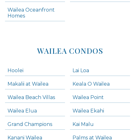
Makena Condos
Wailea Oceanfront
Kihei Homes
Homes
Kihei Condos
WAILEA CONDOS
Hoolei
Lai Loa
Makalii at Wailea
Keala O Wailea
Wailea Beach Villas
Wailea Point
Wailea Elua
Wailea Ekahi
Grand Champions
Kai Malu
Kanani Wailea
Palms at Wailea