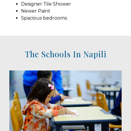
Designer Tile Shower
Newer Paint
Spacious bedrooms
The Schools In Napili