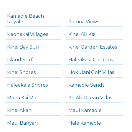
Kamaole Beach
Royale
Kamoa Views
Keonekai Villages
Kihei Alii Kai
Kihei Bay Surf
Kihei Garden Estates
Island Surf
Haleakala Gardens
Kihei Shores
Hokulani Golf Villas
Haleakala Shores
Kamaole Sands
Mana Kai Maui
Ke Alii Ocean Villas
Kihei Akahi
Maui Kamaole
Maui Banyan
Hale Kamaole