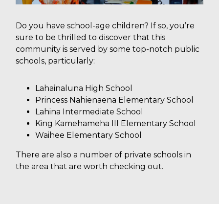
Do you have school-age children? If so, you’re
sure to be thrilled to discover that this
community is served by some top-notch public
schools, particularly:
Lahainaluna High School
Princess Nahienaena Elementary School
Lahina Intermediate School
King Kamehameha III Elementary School
Waihee Elementary School
There are also a number of private schools in
the area that are worth checking out.