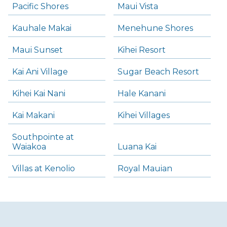
Pacific Shores
Maui Vista
Kauhale Makai
Menehune Shores
Maui Sunset
Kihei Resort
Kai Ani Village
Sugar Beach Resort
Kihei Kai Nani
Hale Kanani
Kai Makani
Kihei Villages
Southpointe at
Waiakoa
Luana Kai
Villas at Kenolio
Royal Mauian