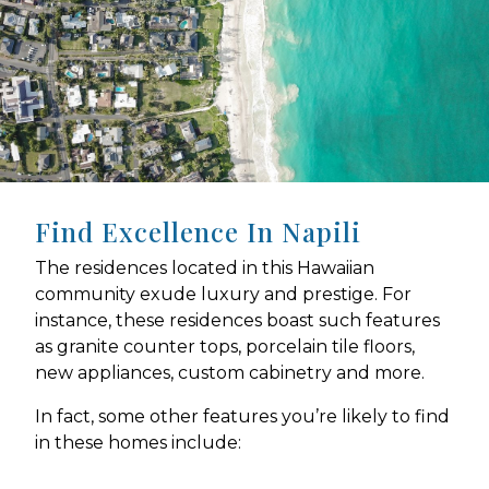
Find Excellence In Napili
The residences located in this Hawaiian
community exude luxury and prestige. For
instance, these residences boast such features
as granite counter tops, porcelain tile floors,
new appliances, custom cabinetry and more.
In fact, some other features you’re likely to find
in these homes include: