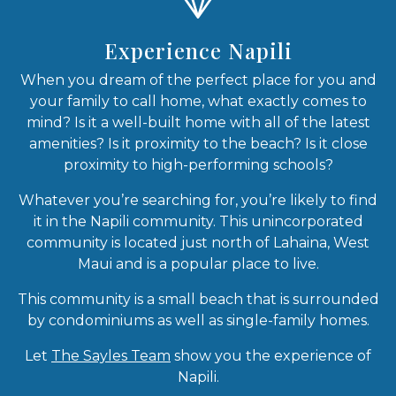
Experience Napili
When you dream of the perfect place for you and
your family to call home, what exactly comes to
mind? Is it a well-built home with all of the latest
amenities? Is it proximity to the beach? Is it close
proximity to high-performing schools?
Whatever you’re searching for, you’re likely to find
it in the Napili community. This unincorporated
community is located just north of Lahaina, West
Maui and is a popular place to live.
This community is a small beach that is surrounded
by condominiums as well as single-family homes.
Let
The Sayles Team
show you the experience of
Napili.