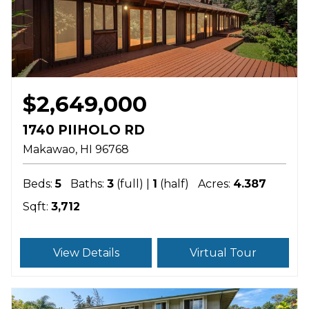
$2,649,000
1740 PIIHOLO RD
Makawao
HI
96768
Beds:
5
Baths:
3
(full) |
1
(half)
Acres:
4.387
Sqft:
3,712
View Details
Virtual Tour