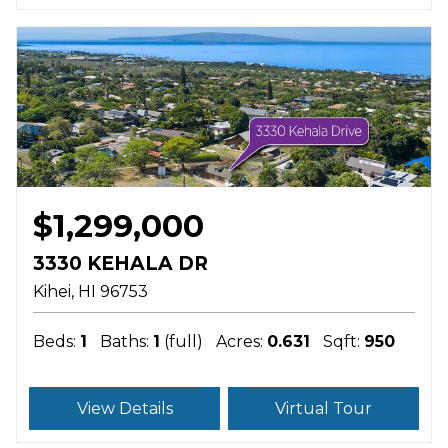
$1,299,000
3330 KEHALA DR
Kihei
HI
96753
Beds:
1
Baths:
1
(full)
Acres:
0.631
Sqft:
950
View Details
Virtual Tour