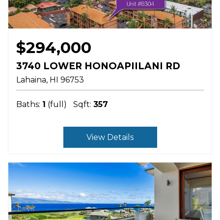
$294,000
3740 LOWER HONOAPIILANI RD
Lahaina
HI
96753
Baths:
1
(full)
Sqft:
357
View Details