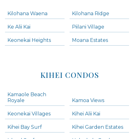
Kilohana Waena
Kilohana Ridge
Ke Alii Kai
Piilani Village
Keonekai Heights
Moana Estates
KIHEI CONDOS
Kamaole Beach
Royale
Kamoa Views
Keonekai Villages
Kihei Alii Kai
Kihei Bay Surf
Kihei Garden Estates