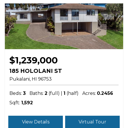
$1,239,000
185 HOLOLANI ST
Pukalani
HI
96753
Beds:
3
Baths:
2
(full) |
1
(half)
Acres:
0.2456
Sqft:
1,592
View Details
Virtual Tour