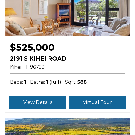
$525,000
2191 S KIHEI ROAD
Kihei
HI
96753
Beds:
1
Baths:
1
(full)
Sqft:
588
View Details
Virtual Tour