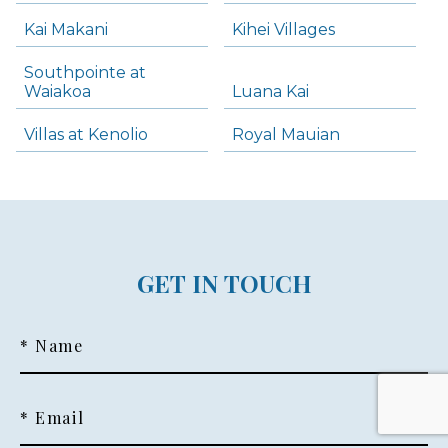
Kai Makani
Kihei Villages
Southpointe at
Waiakoa
Luana Kai
Villas at Kenolio
Royal Mauian
GET IN TOUCH
* Name
* Email