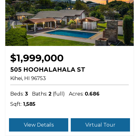
$1,999,000
505 HOOHALAHALA ST
Kihei
HI
96753
Beds:
3
Baths:
2
(full)
Acres:
0.686
Sqft:
1,585
View Details
Virtual Tour