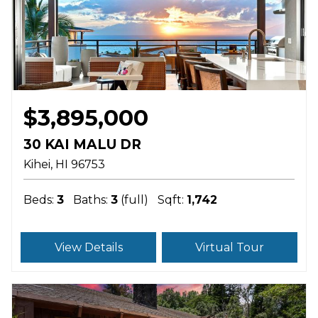
$3,895,000
30 KAI MALU DR
Kihei
HI
96753
Beds:
3
Baths:
3
(full)
Sqft:
1,742
View Details
Virtual Tour