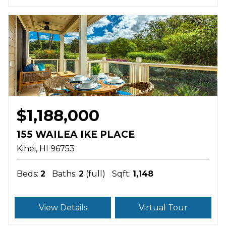
$1,188,000
155 WAILEA IKE PLACE
Kihei
HI
96753
Beds:
2
Baths:
2
(full)
Sqft:
1,148
View Details
Virtual Tour