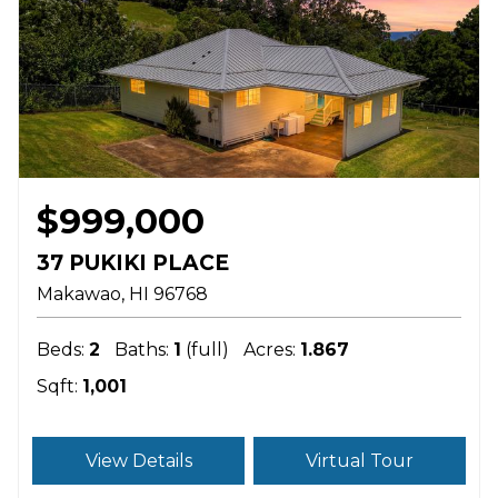
$999,000
37 PUKIKI PLACE
Makawao
HI
96768
Beds:
2
Baths:
1
(full)
Acres:
1.867
Sqft:
1,001
View Details
Virtual Tour