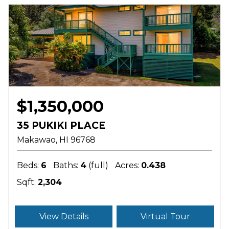
$1,350,000
35 PUKIKI PLACE
Makawao
HI
96768
Beds:
6
Baths:
4
(full)
Acres:
0.438
Sqft:
2,304
View Details
Virtual Tour