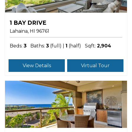
1 BAY DRIVE
Lahaina
HI
96761
Beds:
3
Baths:
3
(full) |
1
(half)
Sqft:
2,904
View Details
Virtual Tour