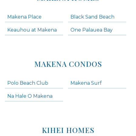
Makena Place
Black Sand Beach
Keauhou at Makena
One Palauea Bay
MAKENA CONDOS
Polo Beach Club
Makena Surf
Na Hale O Makena
KIHEI HOMES