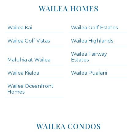
Lists
WAILEA HOMES
-
Navigation
Wailea Kai
Wailea Golf Estates
areas below. Skip links have been provided below to navigate between or past them.
Wailea Golf Vistas
Wailea Highlands
Skip all condos
Wailea Fairway
Wailea Homes
Maluhia at Wailea
Estates
Wailea Condos
Wailea Kialoa
Wailea Pualani
Makena Homes
Makena Condos
Wailea Oceanfront
Kihei Homes
Homes
Kihei Condos
WAILEA CONDOS