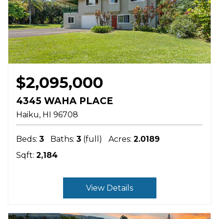
$2,095,000
4345 WAHA PLACE
Haiku
HI
96708
Beds:
3
Baths:
3
(full)
Acres:
2.0189
Sqft:
2,184
View Details