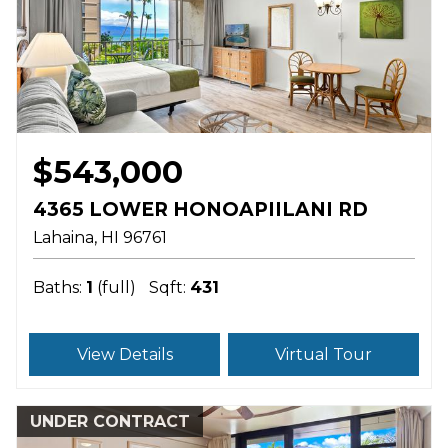
$543,000
4365 LOWER HONOAPIILANI RD
Lahaina
HI
96761
Baths:
1
(full)
Sqft:
431
View Details
Virtual Tour
UNDER CONTRACT