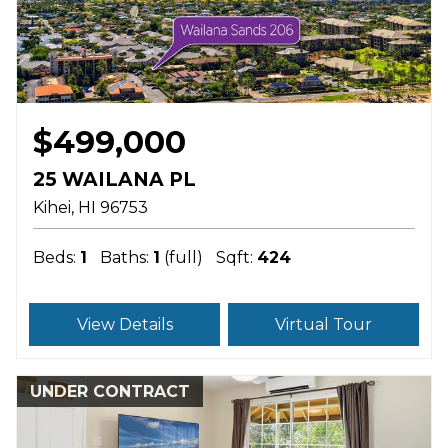
$499,000
25 WAILANA PL
Kihei
HI
96753
Beds:
1
Baths:
1
(full)
Sqft:
424
View Details
Virtual Tour
UNDER CONTRACT