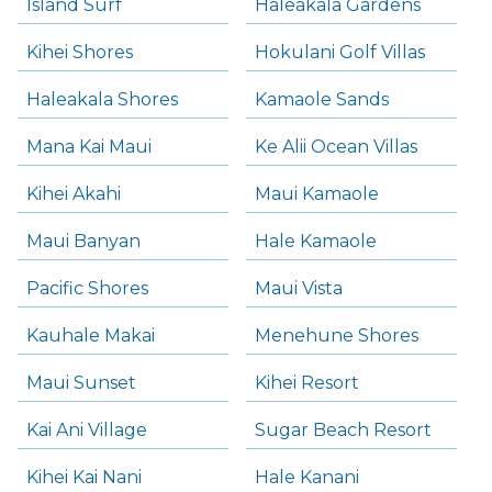
Island Surf
Haleakala Gardens
Kihei Shores
Hokulani Golf Villas
Haleakala Shores
Kamaole Sands
Mana Kai Maui
Ke Alii Ocean Villas
Kihei Akahi
Maui Kamaole
Maui Banyan
Hale Kamaole
Pacific Shores
Maui Vista
Kauhale Makai
Menehune Shores
Maui Sunset
Kihei Resort
Kai Ani Village
Sugar Beach Resort
Kihei Kai Nani
Hale Kanani