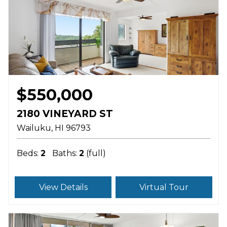
$550,000
2180 VINEYARD ST
Wailuku
HI
96793
Beds:
2
Baths:
2
(full)
View Details
Virtual Tour