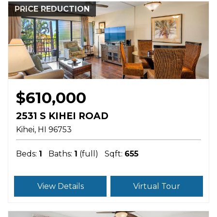
PRICE REDUCTION
$610,000
2531 S KIHEI ROAD
Kihei
HI
96753
Beds:
1
Baths:
1
(full)
Sqft:
655
View Details
Virtual Tour