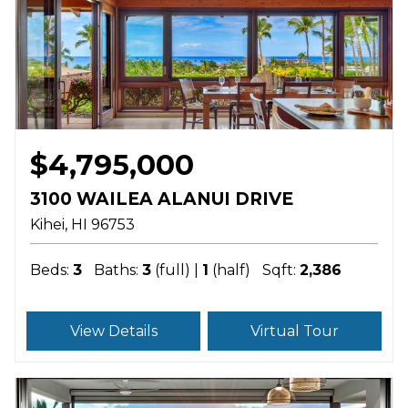
$4,795,000
3100 WAILEA ALANUI DRIVE
Kihei
HI
96753
Beds:
3
Baths:
3
(full) |
1
(half)
Sqft:
2,386
View Details
Virtual Tour