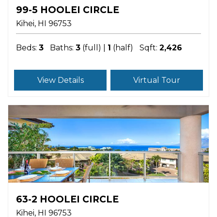
99-5 HOOLEI CIRCLE
Kihei
HI
96753
Beds:
3
Baths:
3
(full) |
1
(half)
Sqft:
2,426
View Details
Virtual Tour
63-2 HOOLEI CIRCLE
Kihei
HI
96753