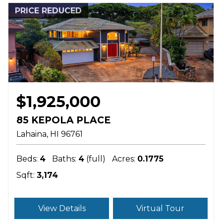
PRICE REDUCED
$1,925,000
85 KEPOLA PLACE
Lahaina
HI
96761
Beds:
4
Baths:
4
(full)
Acres:
0.1775
Sqft:
3,174
View Details
Virtual Tour