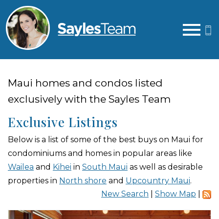
Open main menu
Maui homes and condos listed
exclusively with the Sayles Team
Exclusive Listings
Below is a list of some of the best buys on Maui for
condominiums and homes in popular areas like
Wailea
and
Kihei
in
South Maui
as well as desirable
properties in
North shore
and
Upcountry Maui
.
New Search
|
Show Map
|