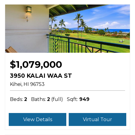
$1,079,000
3950 KALAI WAA ST
Kihei
HI
96753
Beds:
2
Baths:
2
(full)
Sqft:
949
View Details
Virtual Tour