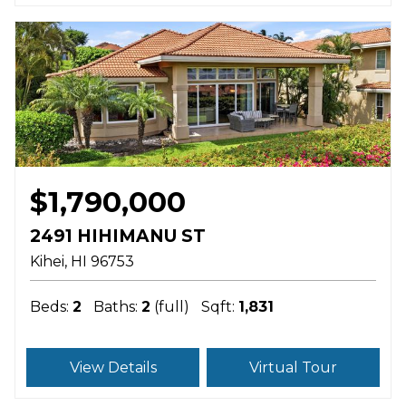
$1,790,000
2491 HIHIMANU ST
Kihei
HI
96753
Beds:
2
Baths:
2
(full)
Sqft:
1,831
View Details
Virtual Tour