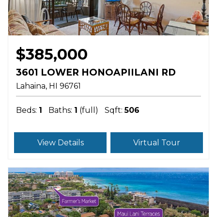
$385,000
3601 LOWER HONOAPIILANI RD
Lahaina
HI
96761
Beds:
1
Baths:
1
(full)
Sqft:
506
View Details
Virtual Tour