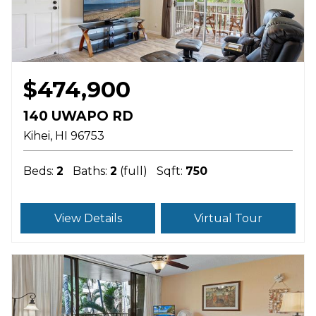
$474,900
140 UWAPO RD
Kihei
HI
96753
Beds:
2
Baths:
2
(full)
Sqft:
750
View Details
Virtual Tour