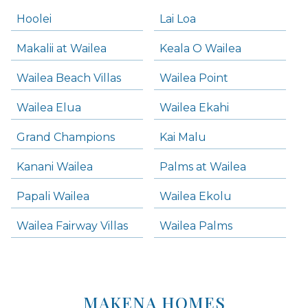
Hoolei
Lai Loa
Makalii at Wailea
Keala O Wailea
Wailea Beach Villas
Wailea Point
Wailea Elua
Wailea Ekahi
Grand Champions
Kai Malu
Kanani Wailea
Palms at Wailea
Papali Wailea
Wailea Ekolu
Wailea Fairway Villas
Wailea Palms
MAKENA HOMES