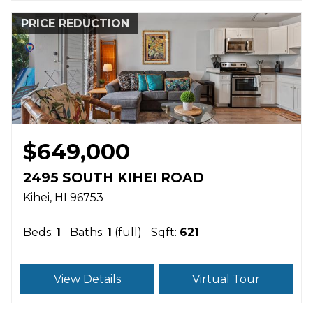
PRICE REDUCTION
$649,000
2495 SOUTH KIHEI ROAD
Kihei
HI
96753
Beds:
1
Baths:
1
(full)
Sqft:
621
View Details
Virtual Tour