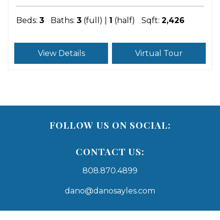
Beds:
3
Baths:
3
(full) |
1
(half)
Sqft:
2,426
View Details
Virtual Tour
FOLLOW US ON SOCIAL:
CONTACT US:
808.870.4899
dano@danosayles.com
Areas