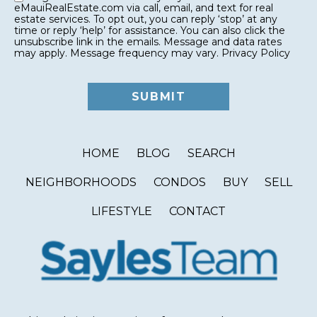
eMauiRealEstate.com via call, email, and text for real
estate services. To opt out, you can reply ‘stop’ at any
time or reply ‘help’ for assistance. You can also click the
unsubscribe link in the emails. Message and data rates
may apply. Message frequency may vary.
Privacy Policy
HOME
BLOG
SEARCH
NEIGHBORHOODS
CONDOS
BUY
SELL
LIFESTYLE
CONTACT