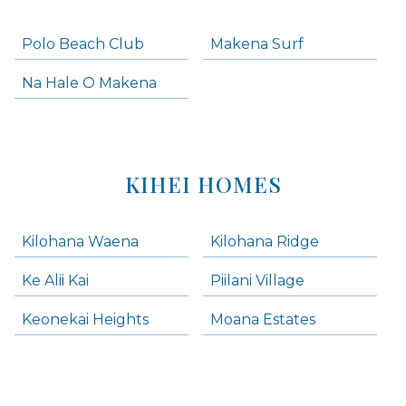
Polo Beach Club
Makena Surf
Na Hale O Makena
KIHEI HOMES
Kilohana Waena
Kilohana Ridge
Ke Alii Kai
Piilani Village
Keonekai Heights
Moana Estates