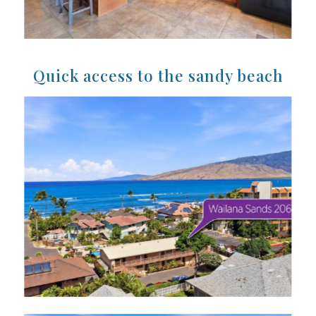
Quick access to the sandy beach