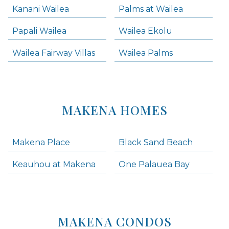
Kanani Wailea
Palms at Wailea
Papali Wailea
Wailea Ekolu
Wailea Fairway Villas
Wailea Palms
MAKENA HOMES
Makena Place
Black Sand Beach
Keauhou at Makena
One Palauea Bay
MAKENA CONDOS