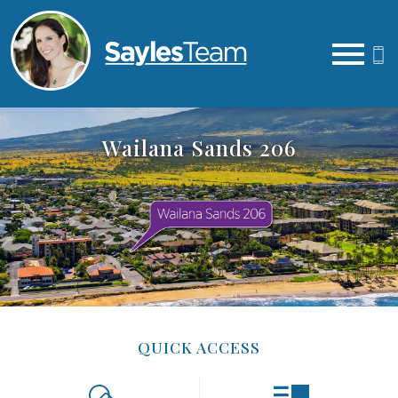
Open main menu
Wailana Sands 206
QUICK ACCESS