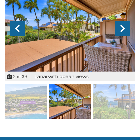
Lanai with ocean views:
2
of
39