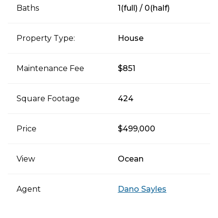
Baths
1(full) / 0(half)
Property Type:
House
Maintenance Fee
$851
Square Footage
424
Price
$499,000
View
Ocean
Agent
Dano Sayles