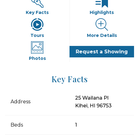
Key Facts
Highlights
Tours
More Details
Request a Showing
Photos
Key Facts
25 Wailana Pl
Address
Kihei, HI 96753
Beds
1