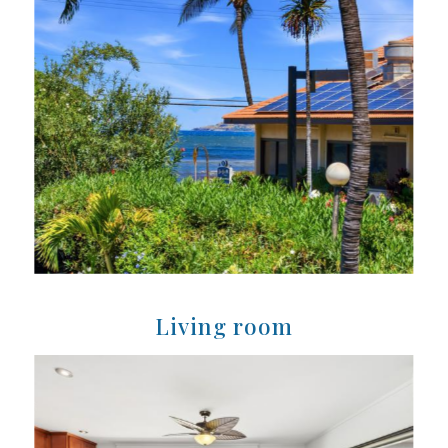
Living room