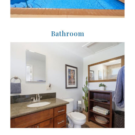
Bathroom