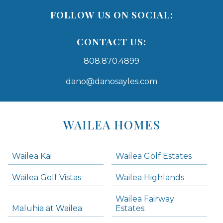
FOLLOW US ON SOCIAL:
CONTACT US:
808.870.4899
dano@danosayles.com
Areas
Lists
WAILEA HOMES
-
Navigation
Wailea Kai
Wailea Golf Estates
areas below. Skip links have been provided below to navigate between or past them.
Wailea Golf Vistas
Wailea Highlands
Skip all condos
Wailea Fairway
Wailea Homes
Maluhia at Wailea
Estates
Wailea Condos