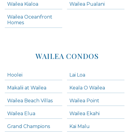
Wailea Kialoa
Wailea Pualani
Makena Homes
Makena Condos
Wailea Oceanfront
Kihei Homes
Homes
Kihei Condos
WAILEA CONDOS
Hoolei
Lai Loa
Makalii at Wailea
Keala O Wailea
Wailea Beach Villas
Wailea Point
Wailea Elua
Wailea Ekahi
Grand Champions
Kai Malu