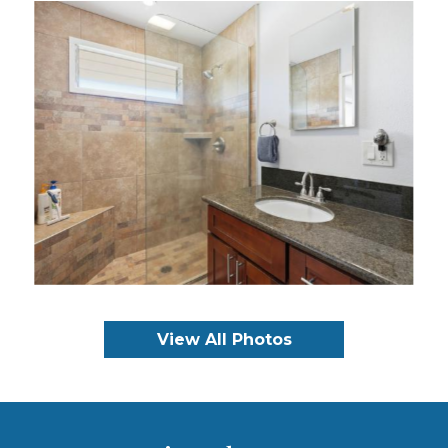
View All Photos