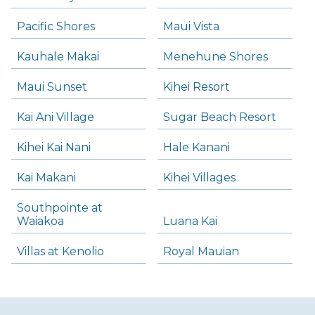
Pacific Shores
Maui Vista
Kauhale Makai
Menehune Shores
Maui Sunset
Kihei Resort
Kai Ani Village
Sugar Beach Resort
Kihei Kai Nani
Hale Kanani
Kai Makani
Kihei Villages
Southpointe at
Waiakoa
Luana Kai
Villas at Kenolio
Royal Mauian