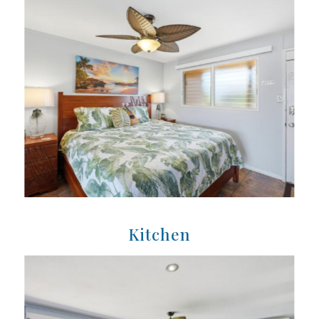
Kitchen