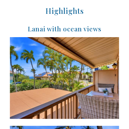
Highlights
Lanai with ocean views