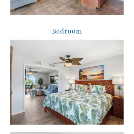
Bedroom