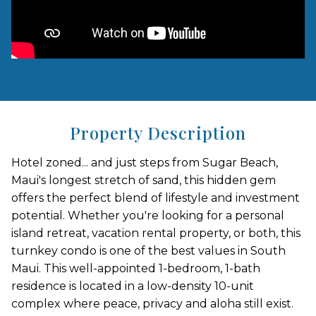
Property Description
Hotel zoned... and just steps from Sugar Beach,
Maui's longest stretch of sand, this hidden gem
offers the perfect blend of lifestyle and investment
potential. Whether you're looking for a personal
island retreat, vacation rental property, or both, this
turnkey condo is one of the best values in South
Maui. This well-appointed 1-bedroom, 1-bath
residence is located in a low-density 10-unit
complex where peace, privacy and aloha still exist.