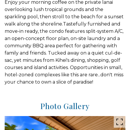
Enjoy your morning coffee on the private lanai
overlooking lush tropical grounds and the
sparkling pool, then stroll to the beach for a sunset
walk along the shoreline.Tastefully furnished and
move-in ready, the condo features split-system A/C,
an open-concept floor plan, on-site laundry and a
community BBQ area perfect for gathering with
family and friends. Tucked away on a quiet cul-de-
sac, yet minutes from Kihei's dining, shopping, golf
courses and island activities. Opportunities in small,
hotel-zoned complexes like this are rare...don't miss
your chance to own a slice of paradise!
Photo Gallery