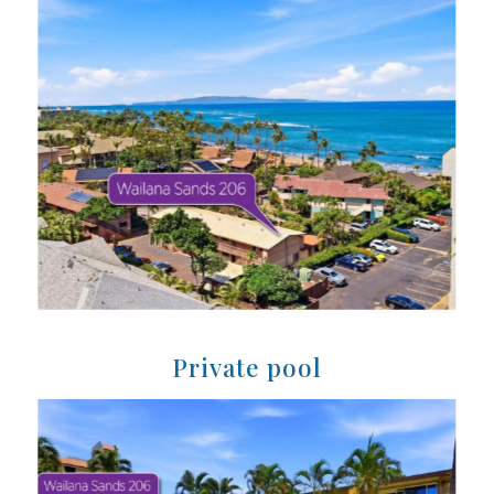
Private pool