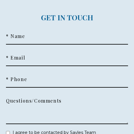
GET IN TOUCH
* Name
* Email
* Phone
Questions/Comments
I agree to be contacted by Sayles Team