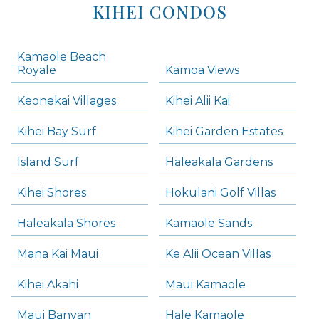
KIHEI CONDOS
Kamaole Beach
Royale
Kamoa Views
Keonekai Villages
Kihei Alii Kai
Kihei Bay Surf
Kihei Garden Estates
Island Surf
Haleakala Gardens
Kihei Shores
Hokulani Golf Villas
Haleakala Shores
Kamaole Sands
Mana Kai Maui
Ke Alii Ocean Villas
Kihei Akahi
Maui Kamaole
Maui Banyan
Hale Kamaole