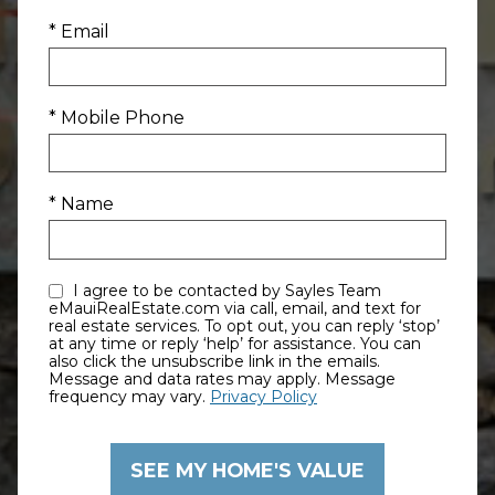
* Email
* Mobile Phone
* Name
I agree to be contacted by Sayles Team
eMauiRealEstate.com via call, email, and text for
real estate services. To opt out, you can reply ‘stop’
at any time or reply ‘help’ for assistance. You can
also click the unsubscribe link in the emails.
Message and data rates may apply. Message
frequency may vary.
Privacy Policy