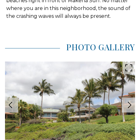
beaches right in front of Makena Surf. No matter
where you are in this neighborhood, the sound of
the crashing waves will always be present.
PHOTO GALLERY