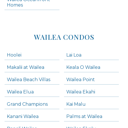
Kihei Homes
Homes
Kihei Condos
WAILEA CONDOS
Hoolei
Lai Loa
Makalii at Wailea
Keala O Wailea
Wailea Beach Villas
Wailea Point
Wailea Elua
Wailea Ekahi
Grand Champions
Kai Malu
Kanani Wailea
Palms at Wailea