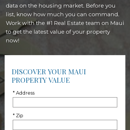
data on the housing market. Before you
list, know how much you can command.
Work with the #1 Real Estate team on Maui
to get the latest value of your property
now!
DISCOVER YOUR MAUI
PROPERTY VALUE
* Address
* Zip