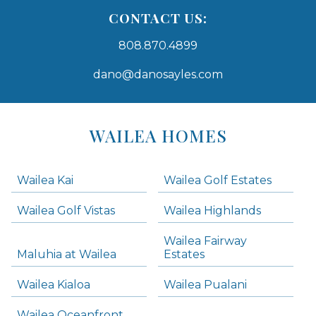
CONTACT US:
808.870.4899
dano@danosayles.com
Areas
Lists
WAILEA HOMES
-
Navigation
Wailea Kai
Wailea Golf Estates
areas below. Skip links have been provided below to navigate between or past them.
Wailea Golf Vistas
Wailea Highlands
Skip all condos
Wailea Fairway
Wailea Homes
Maluhia at Wailea
Estates
Wailea Condos
Wailea Kialoa
Wailea Pualani
Makena Homes
Makena Condos
Wailea Oceanfront