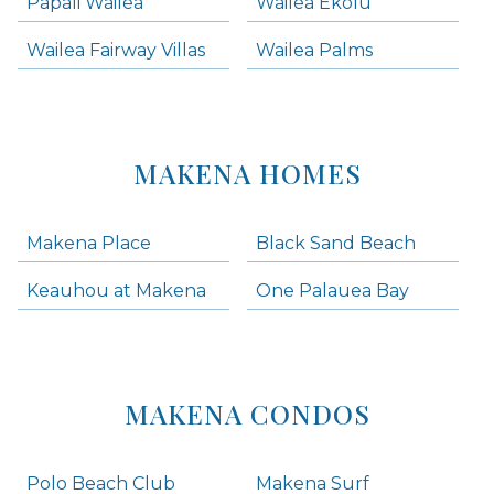
Papali Wailea
Wailea Ekolu
Wailea Fairway Villas
Wailea Palms
MAKENA HOMES
Makena Place
Black Sand Beach
Keauhou at Makena
One Palauea Bay
MAKENA CONDOS
Polo Beach Club
Makena Surf