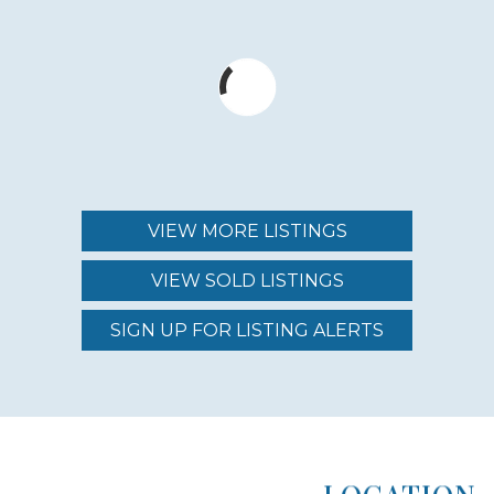
NUMBER OF HOMES
10
YEAR ESTABLISHED
2000
VIEW MORE LISTINGS
NEARBY AMENITIES
VIEW SOLD LISTINGS
BEACH
SIGN UP FOR LISTING ALERTS
LOCATION TYPE
OCEANFRONT
LOCATION