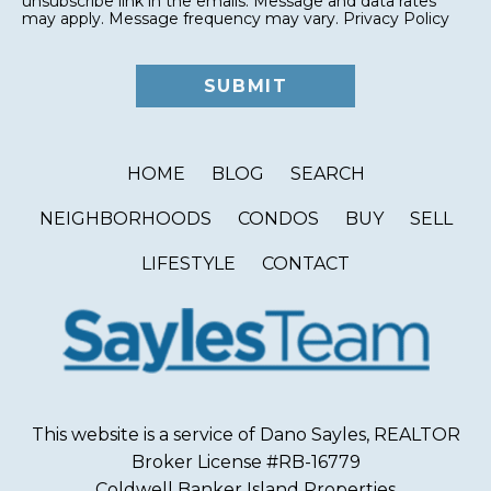
unsubscribe link in the emails. Message and data rates
may apply. Message frequency may vary.
Privacy Policy
HOME
BLOG
SEARCH
NEIGHBORHOODS
CONDOS
BUY
SELL
LIFESTYLE
CONTACT
This website is a service of Dano Sayles, REALTOR
Broker License #RB-16779
Coldwell Banker Island Properties