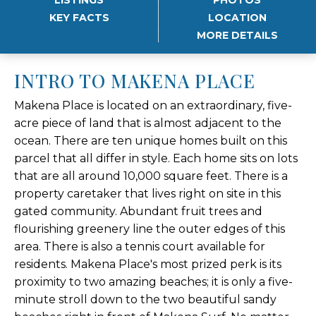
KEY FACTS
LOCATION
MORE DETAILS
INTRO TO MAKENA PLACE
Makena Place is located on an extraordinary, five-
acre piece of land that is almost adjacent to the
ocean. There are ten unique homes built on this
parcel that all differ in style. Each home sits on lots
that are all around 10,000 square feet. There is a
property caretaker that lives right on site in this
gated community. Abundant fruit trees and
flourishing greenery line the outer edges of this
area. There is also a tennis court available for
residents. Makena Place's most prized perk is its
proximity to two amazing beaches; it is only a five-
minute stroll down to the two beautiful sandy