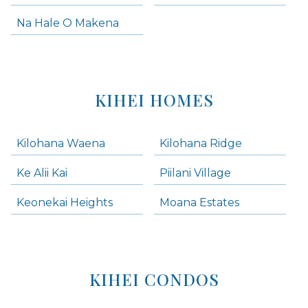
Na Hale O Makena
KIHEI HOMES
Kilohana Waena
Kilohana Ridge
Ke Alii Kai
Piilani Village
Keonekai Heights
Moana Estates
KIHEI CONDOS