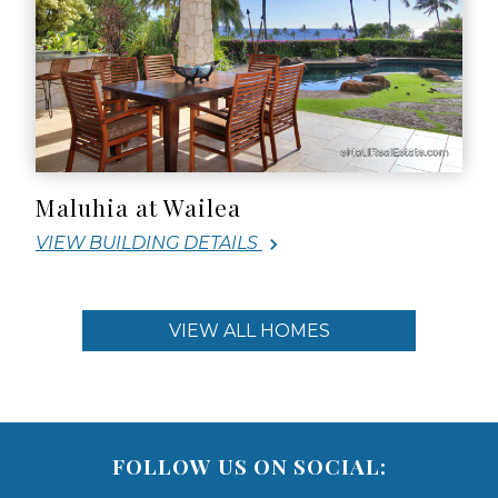
Maluhia at Wailea
VIEW BUILDING DETAILS
VIEW ALL HOMES
FOLLOW US ON SOCIAL: