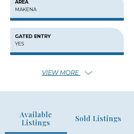
AREA
MAKENA
GATED ENTRY
YES
MIN – MAX PRICE
VIEW MORE
$8,000,000 - $15,000,000
HOUSE SQFT RANGE
Available
3000 - 7000
Sold Listings
Listings