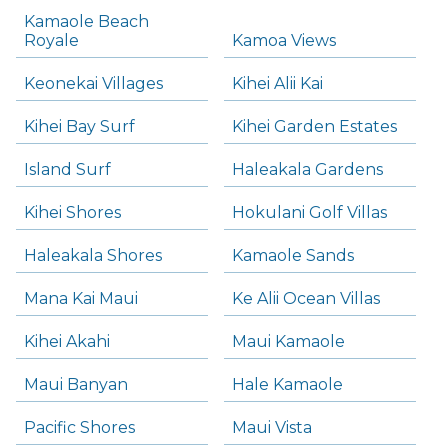
Kamaole Beach
Royale
Kamoa Views
Keonekai Villages
Kihei Alii Kai
Kihei Bay Surf
Kihei Garden Estates
Island Surf
Haleakala Gardens
Kihei Shores
Hokulani Golf Villas
Haleakala Shores
Kamaole Sands
Mana Kai Maui
Ke Alii Ocean Villas
Kihei Akahi
Maui Kamaole
Maui Banyan
Hale Kamaole
Pacific Shores
Maui Vista