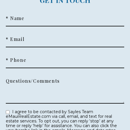
GET IN TOUCH
* Name
* Email
* Phone
Questions/Comments
I agree to be contacted by Sayles Team
eMauiRealEstate.com via call, email, and text for real
estate services. To opt out, you can reply ‘stop’ at any
time or reply ‘help’ for assistance. You can also click the