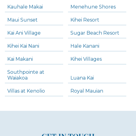
Kauhale Makai
Menehune Shores
Maui Sunset
Kihei Resort
Kai Ani Village
Sugar Beach Resort
Kihei Kai Nani
Hale Kanani
Kai Makani
Kihei Villages
Southpointe at
Waiakoa
Luana Kai
Villas at Kenolio
Royal Mauian