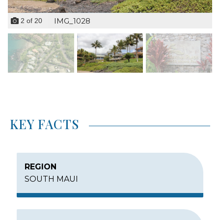
IMG_1028
2
of
20
KEY FACTS
REGION
SOUTH MAUI