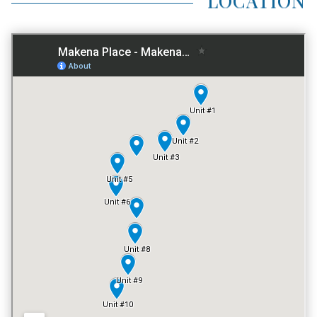
AVG LAND AREA
0.26 ACRES