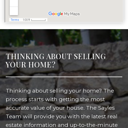
THINKING ABOUT SELLING
YOUR HOME?
Thinking about selling your home? The
process starts with getting the most
accurate value of your house. The Sayles
Team will provide you with the latest real
estate information and up-to-the-minute