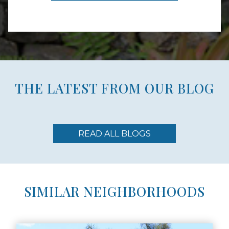
THE LATEST FROM OUR BLOG
READ ALL BLOGS
SIMILAR NEIGHBORHOODS