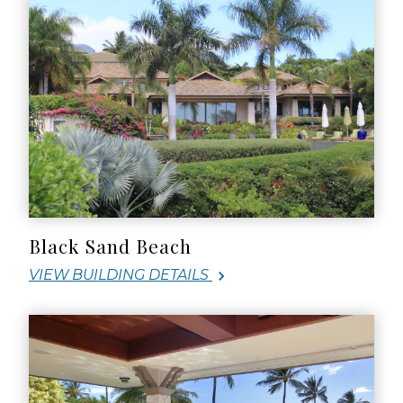
Black Sand Beach
VIEW BUILDING DETAILS