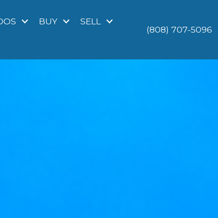
DOS
BUY
SELL
(808) 707-5096