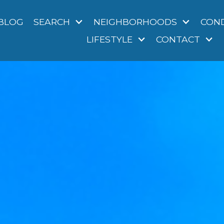
BLOG
SEARCH
NEIGHBORHOODS
CON
LIFESTYLE
CONTACT