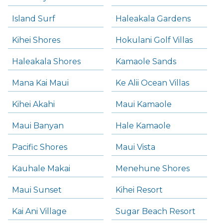
Island Surf
Haleakala Gardens
Kihei Shores
Hokulani Golf Villas
Haleakala Shores
Kamaole Sands
Mana Kai Maui
Ke Alii Ocean Villas
Kihei Akahi
Maui Kamaole
Maui Banyan
Hale Kamaole
Pacific Shores
Maui Vista
Kauhale Makai
Menehune Shores
Maui Sunset
Kihei Resort
Kai Ani Village
Sugar Beach Resort