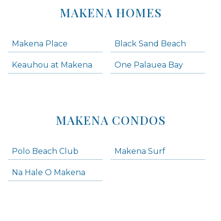
MAKENA HOMES
Makena Place
Black Sand Beach
Keauhou at Makena
One Palauea Bay
MAKENA CONDOS
Polo Beach Club
Makena Surf
Na Hale O Makena