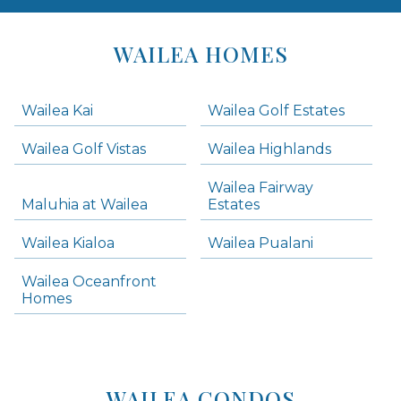
Areas
Lists
WAILEA HOMES
-
Navigation
Wailea Kai
Wailea Golf Estates
areas below. Skip links have been provided below to navigate between or past them.
Wailea Golf Vistas
Wailea Highlands
Skip all condos
Wailea Fairway
Wailea Homes
Maluhia at Wailea
Estates
Wailea Condos
Wailea Kialoa
Wailea Pualani
Makena Homes
Makena Condos
Wailea Oceanfront
Kihei Homes
Homes
Kihei Condos
WAILEA CONDOS