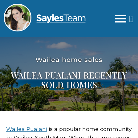
Open main menu
Wailea home sales
WAILEA PUALANI RECENTLY
SOLD HOMES
Wailea Pualani
is a popular home community
in Wailea, South Maui. When the time comes