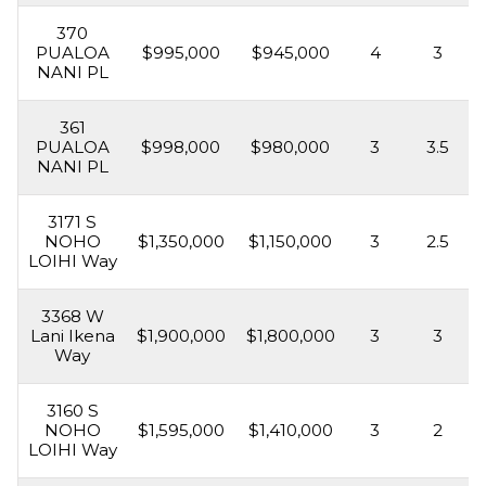
370
PUALOA
$995,000
$945,000
4
3
NANI PL
361
PUALOA
$998,000
$980,000
3
3.5
NANI PL
3171 S
NOHO
$1,350,000
$1,150,000
3
2.5
LOIHI Way
3368 W
Lani Ikena
$1,900,000
$1,800,000
3
3
Way
3160 S
NOHO
$1,595,000
$1,410,000
3
2
LOIHI Way