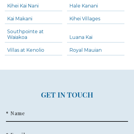
Kihei Kai Nani
Hale Kanani
Kai Makani
Kihei Villages
Southpointe at
Waiakoa
Luana Kai
Villas at Kenolio
Royal Mauian
GET IN TOUCH
* Name