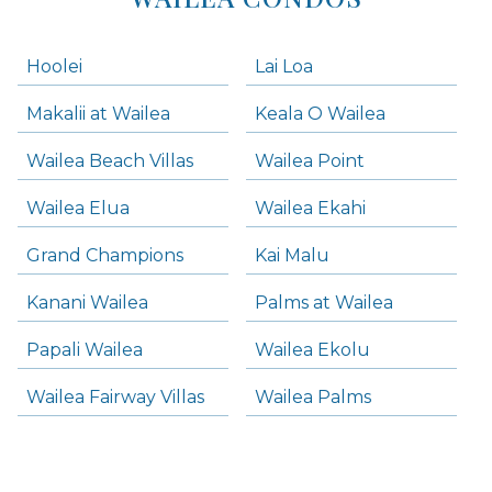
Hoolei
Lai Loa
Makalii at Wailea
Keala O Wailea
Wailea Beach Villas
Wailea Point
Wailea Elua
Wailea Ekahi
Grand Champions
Kai Malu
Kanani Wailea
Palms at Wailea
Papali Wailea
Wailea Ekolu
Wailea Fairway Villas
Wailea Palms