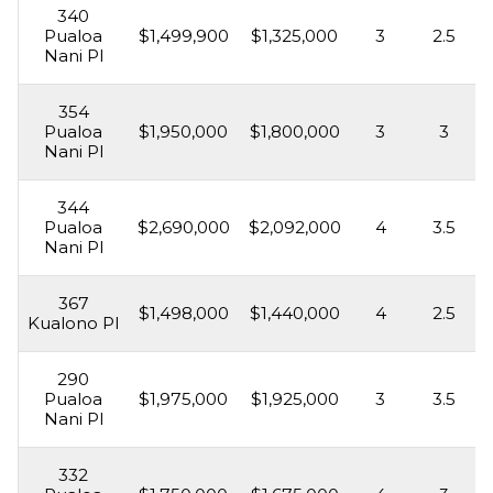
340
Pualoa
$1,499,900
$1,325,000
3
2.5
Nani Pl
354
Pualoa
$1,950,000
$1,800,000
3
3
Nani Pl
344
Pualoa
$2,690,000
$2,092,000
4
3.5
Nani Pl
367
$1,498,000
$1,440,000
4
2.5
Kualono Pl
290
Pualoa
$1,975,000
$1,925,000
3
3.5
Nani Pl
332