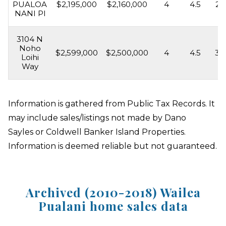
PUALOA
$2,195,000
$2,160,000
4
4.5
2,
NANI Pl
3104 N
Noho
$2,599,000
$2,500,000
4
4.5
3,
Loihi
Way
Information is gathered from Public Tax Records. It
may include sales/listings not made by Dano
Sayles or Coldwell Banker Island Properties.
Information is deemed reliable but not guaranteed.
Archived (2010-2018) Wailea
Pualani home sales data