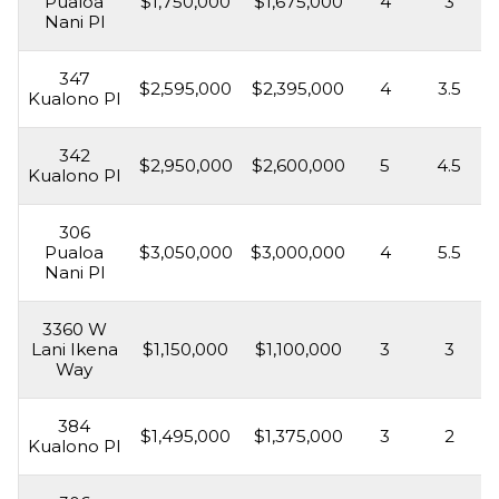
Pualoa
$1,750,000
$1,675,000
4
3
Nani Pl
347
$2,595,000
$2,395,000
4
3.5
Kualono Pl
342
$2,950,000
$2,600,000
5
4.5
Kualono Pl
306
Pualoa
$3,050,000
$3,000,000
4
5.5
Nani Pl
3360 W
Lani Ikena
$1,150,000
$1,100,000
3
3
Way
384
$1,495,000
$1,375,000
3
2
Kualono Pl