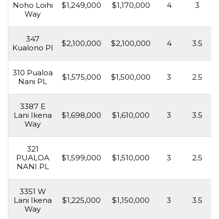
Noho Loihi
$1,249,000
$1,170,000
4
3
Way
347
$2,100,000
$2,100,000
4
3.5
Kualono Pl
310 Pualoa
$1,575,000
$1,500,000
3
2.5
Nani PL
3387 E
Lani Ikena
$1,698,000
$1,610,000
3
3.5
Way
321
PUALOA
$1,599,000
$1,510,000
3
2.5
NANI PL
3351 W
Lani Ikena
$1,225,000
$1,150,000
3
3.5
Way