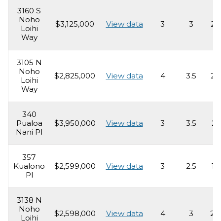
3160 S
Noho
$3,125,000
View data
3
3
2,
Loihi
Way
3105 N
Noho
$2,825,000
View data
4
3.5
2,
Loihi
Way
340
Pualoa
$3,950,000
View data
3
3.5
2,
Nani Pl
357
Kualono
$2,599,000
View data
3
2.5
1,
Pl
3138 N
Noho
$2,598,000
View data
4
3
2,
Loihi