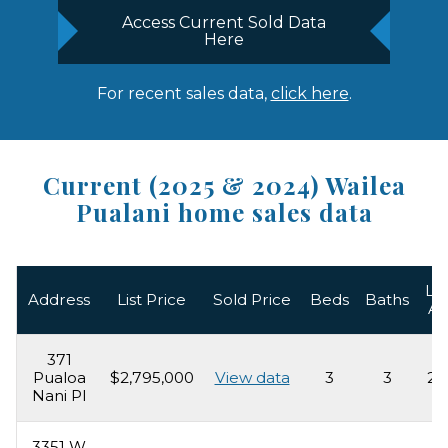
Access Current Sold Data
Here
For recent sales data,
click here
.
Current (2025 & 2024) Wailea
Pualani home sales data
Liv
Address
List Price
Sold Price
Beds
Baths
Ar
371
Pualoa
$2,795,000
View data
3
3
2,
Nani Pl
3351 W