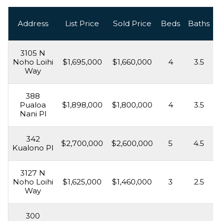
Address
List Price
Sold Price
Beds
Baths
3105 N
Noho Loihi
$1,695,000
$1,660,000
4
3.5
Way
388
Pualoa
$1,898,000
$1,800,000
4
3.5
Nani Pl
342
$2,700,000
$2,600,000
5
4.5
Kualono Pl
3127 N
Noho Loihi
$1,625,000
$1,460,000
3
2.5
Way
300