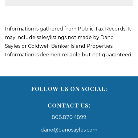
Information is gathered from Public Tax Records. It
may include sales/listings not made by Dano
Sayles or Coldwell Banker Island Properties.
Information is deemed reliable but not guaranteed.
FOLLOW US ON SOCIAL:
CONTACT US:
808.870.4899
dano@danosayles.com