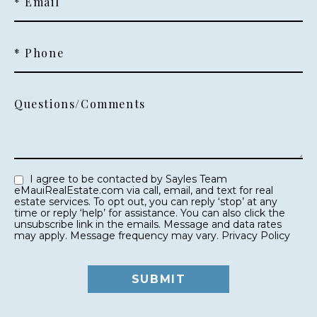
* Email
* Phone
Questions/Comments
I agree to be contacted by Sayles Team
eMauiRealEstate.com via call, email, and text for real
estate services. To opt out, you can reply ‘stop’ at any
time or reply ‘help’ for assistance. You can also click the
unsubscribe link in the emails. Message and data rates
may apply. Message frequency may vary.
Privacy Policy