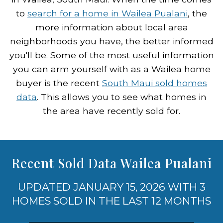
to
search for a home in Wailea Pualani
, the
more information about local area
neighborhoods you have, the better informed
you'll be. Some of the most useful information
you can arm yourself with as a Wailea home
buyer is the recent
South Maui sold homes
data
. This allows you to see what homes in
the area have recently sold for.
Recent Sold Data Wailea Pualani
UPDATED JANUARY 15, 2026 WITH 3
HOMES SOLD IN THE LAST 12 MONTHS