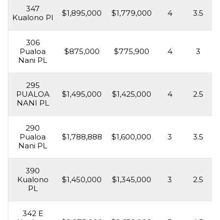
347
$1,895,000
$1,779,000
4
3.5
Kualono Pl
306
Pualoa
$875,000
$775,900
4
3
Nani PL
295
PUALOA
$1,495,000
$1,425,000
4
2.5
NANI PL
290
Pualoa
$1,788,888
$1,600,000
3
3.5
Nani PL
390
Kualono
$1,450,000
$1,345,000
3
2.5
PL
342 E