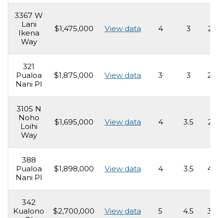
3367 W
Lani
$1,475,000
View data
4
3
2,
Ikena
Way
321
Pualoa
$1,875,000
View data
3
3
2,
Nani Pl
3105 N
Noho
$1,695,000
View data
4
3.5
2,
Loihi
Way
388
Pualoa
$1,898,000
View data
4
3.5
4,
Nani Pl
342
Kualono
$2,700,000
View data
5
4.5
3,