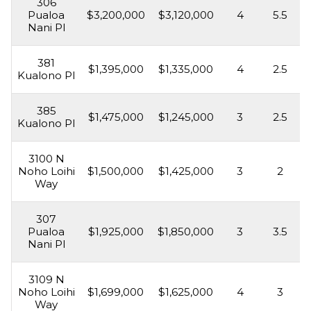
306
Pualoa
$3,200,000
$3,120,000
4
5.5
Nani Pl
381
$1,395,000
$1,335,000
4
2.5
Kualono Pl
385
$1,475,000
$1,245,000
3
2.5
Kualono Pl
3100 N
Noho Loihi
$1,500,000
$1,425,000
3
2
Way
307
Pualoa
$1,925,000
$1,850,000
3
3.5
Nani Pl
3109 N
Noho Loihi
$1,699,000
$1,625,000
4
3
Way