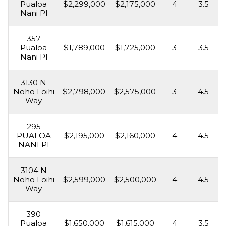
Pualoa
$2,299,000
$2,175,000
4
3.5
Nani Pl
357
Pualoa
$1,789,000
$1,725,000
3
3.5
Nani Pl
3130 N
Noho Loihi
$2,798,000
$2,575,000
3
4.5
Way
295
PUALOA
$2,195,000
$2,160,000
4
4.5
NANI Pl
3104 N
Noho Loihi
$2,599,000
$2,500,000
4
4.5
Way
390
Pualoa
$1,650,000
$1,615,000
4
3.5