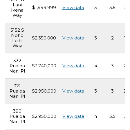
Lani
$1,999,999
View data
3
3.5
2,
Ikena
Way
3152 S
Noho
$2,350,000
View data
3
2
1,
Loihi
Way
332
Pualoa
$3,740,000
View data
4
3
2,
Nani Pl
321
Pualoa
$2,950,000
View data
3
3
2,
Nani Pl
390
Pualoa
$2,950,000
View data
4
3.5
2,
Nani Pl