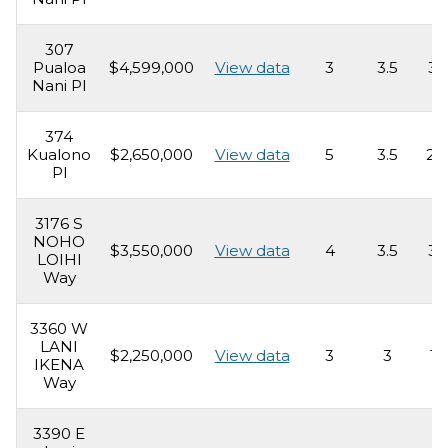
307
Pualoa
$4,599,000
View data
3
3.5
3,
Nani Pl
374
Kualono
$2,650,000
View data
5
3.5
2,
Pl
3176 S
NOHO
$3,550,000
View data
4
3.5
3,
LOIHI
Way
3360 W
LANI
$2,250,000
View data
3
3
1,
IKENA
Way
3390 E