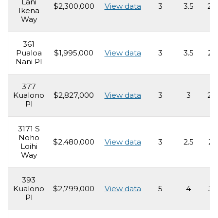
Lani
$2,300,000
View data
3
3.5
2,
Ikena
Way
361
Pualoa
$1,995,000
View data
3
3.5
2,
Nani Pl
377
Kualono
$2,827,000
View data
3
3
2,
Pl
3171 S
Noho
$2,480,000
View data
3
2.5
2,
Loihi
Way
393
Kualono
$2,799,000
View data
5
4
3,
Pl