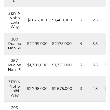
Pl
3127 N
Noho
$1,625,000
$1,460,000
3
2.5
2,
Loihi
Way
300
Pualoa
$2,299,000
$2,175,000
4
3.5
4,
Nani Pl
357
Pualoa
$1,789,000
$1,725,000
3
3.5
3,
Nani Pl
3130 N
Noho
$2,798,000
$2,575,000
3
4.5
3,
Loihi
Way
295