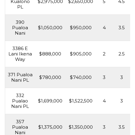
Kualono
$2,975,000
$2,650,000
5
4.5
PL
390
Pualoa
$1,050,000
$950,000
4
3.5
Nani
3386 E
Lani Ikena
$888,000
$905,000
2
2.5
Way
371 Pualoa
$780,000
$740,000
3
3
Nani PL
332
Pualao
$1,699,000
$1,522,500
4
3
Nani PL
357
Pualoa
$1,375,000
$1,350,000
3
3.5
Nani