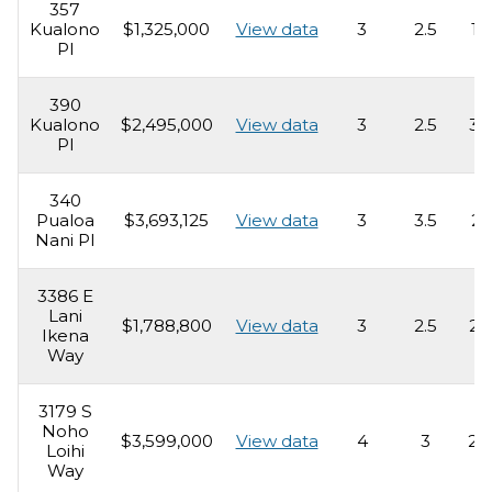
357
Kualono
$1,325,000
View data
3
2.5
1,
Pl
390
Kualono
$2,495,000
View data
3
2.5
3,
Pl
340
Pualoa
$3,693,125
View data
3
3.5
2,
Nani Pl
3386 E
Lani
$1,788,800
View data
3
2.5
2,
Ikena
Way
3179 S
Noho
$3,599,000
View data
4
3
2,
Loihi
Way