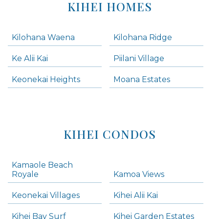
KIHEI HOMES
Kilohana Waena
Kilohana Ridge
Ke Alii Kai
Piilani Village
Keonekai Heights
Moana Estates
KIHEI CONDOS
Kamaole Beach
Royale
Kamoa Views
Keonekai Villages
Kihei Alii Kai
Kihei Bay Surf
Kihei Garden Estates