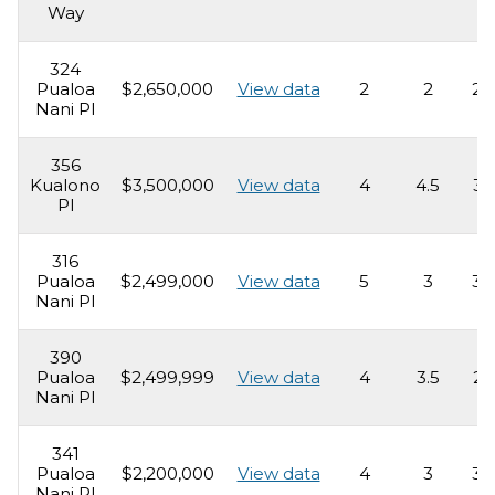
Way
324
Pualoa
$2,650,000
View data
2
2
2,
Nani Pl
356
Kualono
$3,500,000
View data
4
4.5
3,
Pl
316
Pualoa
$2,499,000
View data
5
3
3,
Nani Pl
390
Pualoa
$2,499,999
View data
4
3.5
2,
Nani Pl
341
Pualoa
$2,200,000
View data
4
3
3,
Nani Pl