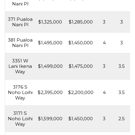
Nani Pl
371 Pualoa
$1,325,000
$1,285,000
3
3
Nani Pl
381 Pualoa
$1,495,000
$1,450,000
4
3
Nani Pl
3351 W
Lani Ikena
$1,499,000
$1,475,000
3
3.5
Way
3176 S
Noho Loihi
$2,395,000
$2,200,000
4
3.5
Way
3171 S
Noho Loihi
$1,599,000
$1,450,000
3
2.5
Way