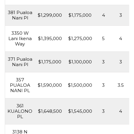
381 Pualoa
$1,299,000
$1,175,000
4
3
Nani Pl
3350 W
Lani Ikena
$1,395,000
$1,275,000
5
4
Way
371 Pualoa
$1,175,000
$1,100,000
3
3
Nani Pl
357
PUALOA
$1,590,000
$1,500,000
3
3.5
NANI PL
361
KUALONO
$1,648,500
$1,545,000
3
4
PL
3138 N