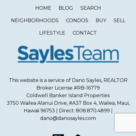
HOME
BLOG
SEARCH
NEIGHBORHOODS
CONDOS
BUY
SELL
LIFESTYLE
CONTACT
This website is a service of Dano Sayles, REALTOR
Broker License #RB-16779
Coldwell Banker Island Properties
3750 Wailea Alanui Drive, #A37 Box 4, Wailea, Maui,
Hawaii 96753 | Direct: 808.870.4899 |
dano@danosayles.com