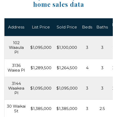
home sales data
Li
Address
List Price
Sold Price
Beds
Baths
A
102
Waaula
$1,095,000
$1,100,000
3
3
2,
Pl
3136
$1,289,500
$1,264,500
4
3
2,
Waiea Pl
3144
Waakea
$1,095,000
$1,095,000
3
3
2,
Pl
30 Waikai
$1,385,000
$1,385,000
3
2.5
2,
St