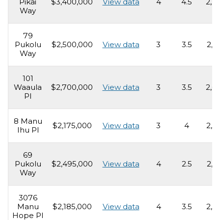
Pikai
$3,400,000
View data
4
4.5
2,2
Way
79
Pukolu
$2,500,000
View data
3
3.5
2,1
Way
101
Waaula
$2,700,000
View data
3
3.5
2,6
Pl
8 Manu
$2,175,000
View data
3
4
2,5
Ihu Pl
69
Pukolu
$2,495,000
View data
4
2.5
2,4
Way
3076
Manu
$2,185,000
View data
4
3.5
2,5
Hope Pl