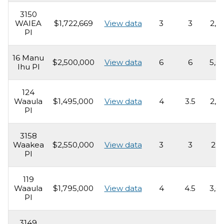
3150
WAIEA
$1,722,669
View data
3
3
2,0
Pl
16 Manu
$2,500,000
View data
6
6
5,0
Ihu Pl
124
Waaula
$1,495,000
View data
4
3.5
2,5
Pl
3158
Waakea
$2,550,000
View data
3
3
2,5
Pl
119
Waaula
$1,795,000
View data
4
4.5
3,0
Pl
3149