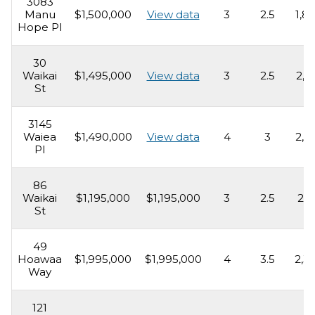
3083
Manu
$1,500,000
View data
3
2.5
1,8
Hope Pl
30
Waikai
$1,495,000
View data
3
2.5
2,1
St
3145
Waiea
$1,490,000
View data
4
3
2,2
Pl
86
Waikai
$1,195,000
$1,195,000
3
2.5
2,1
St
49
Hoawaa
$1,995,000
$1,995,000
4
3.5
2,3
Way
121