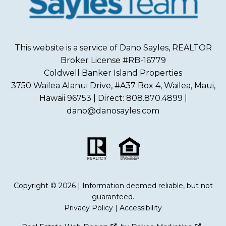
This website is a service of Dano Sayles, REALTOR
Broker License #RB-16779
Coldwell Banker Island Properties
3750 Wailea Alanui Drive, #A37 Box 4, Wailea, Maui,
Hawaii 96753 | Direct: 808.870.4899 |
dano@danosayles.com
Copyright © 2026 | Information deemed reliable, but not
guaranteed.
Privacy Policy
|
Accessibility