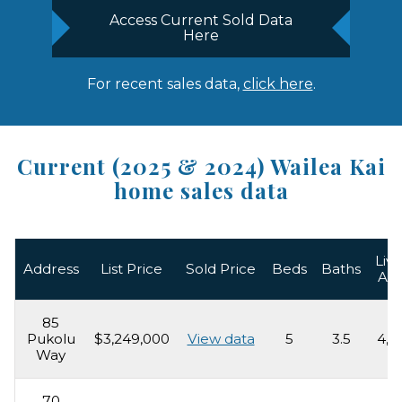
Access Current Sold Data
Here
For recent sales data,
click here
.
Current (2025 & 2024) Wailea Kai
home sales data
Livi
Address
List Price
Sold Price
Beds
Baths
Ar
85
Pukolu
$3,249,000
View data
5
3.5
4,2
Way
70