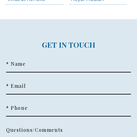
GET IN TOUCH
* Name
* Email
* Phone
Questions/Comments