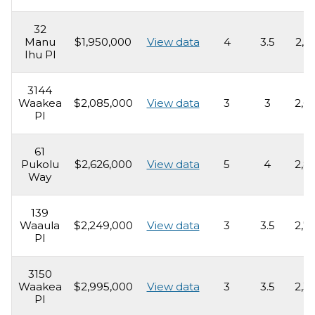
32
Manu
$1,950,000
View data
4
3.5
2,5
Ihu Pl
3144
Waakea
$2,085,000
View data
3
3
2,0
Pl
61
Pukolu
$2,626,000
View data
5
4
2,8
Way
139
Waaula
$2,249,000
View data
3
3.5
2,7
Pl
3150
Waakea
$2,995,000
View data
3
3.5
2,3
Pl