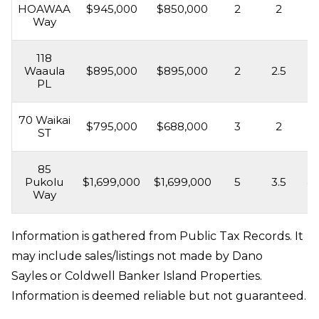
HOAWAA
$945,000
$850,000
2
2
2,
Way
118
Waaula
$895,000
$895,000
2
2.5
1,
PL
70 Waikai
$795,000
$688,000
3
2
1,
ST
85
Pukolu
$1,699,000
$1,699,000
5
3.5
4,
Way
Information is gathered from Public Tax Records. It
may include sales/listings not made by Dano
Sayles or Coldwell Banker Island Properties.
Information is deemed reliable but not guaranteed.