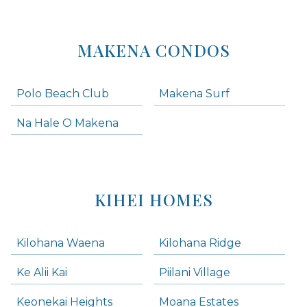
MAKENA CONDOS
Polo Beach Club
Makena Surf
Na Hale O Makena
KIHEI HOMES
Kilohana Waena
Kilohana Ridge
Ke Alii Kai
Piilani Village
Keonekai Heights
Moana Estates