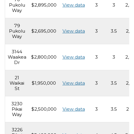
Pukolu
$2,895,000
View data
3
3
2,5
Way
79
Pukolu
$2,695,000
View data
3
3.5
2,1
Way
3144
Waakea
$2,800,000
View data
3
3
2,0
Dr
21
Waikai
$1,950,000
View data
3
3.5
2,2
St
3230
Pikai
$2,500,000
View data
3
3.5
2,6
Way
3226