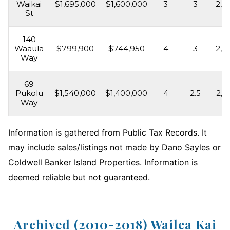
Waikai
$1,695,000
$1,600,000
3
3
2,3
St
140
Waaula
$799,900
$744,950
4
3
2,4
Way
69
Pukolu
$1,540,000
$1,400,000
4
2.5
2,4
Way
Information is gathered from Public Tax Records. It
may include sales/listings not made by Dano Sayles or
Coldwell Banker Island Properties. Information is
deemed reliable but not guaranteed.
Archived (2010-2018) Wailea Kai