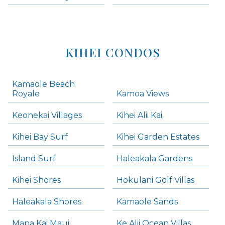
KIHEI CONDOS
Kamaole Beach
Royale
Kamoa Views
Keonekai Villages
Kihei Alii Kai
Kihei Bay Surf
Kihei Garden Estates
Island Surf
Haleakala Gardens
Kihei Shores
Hokulani Golf Villas
Haleakala Shores
Kamaole Sands
Mana Kai Maui
Ke Alii Ocean Villas