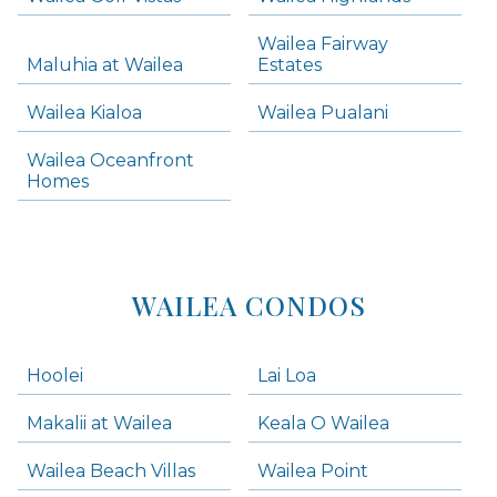
Skip all condos
Wailea Fairway
Wailea Homes
Maluhia at Wailea
Estates
Wailea Condos
Wailea Kialoa
Wailea Pualani
Makena Homes
Makena Condos
Wailea Oceanfront
Kihei Homes
Homes
Kihei Condos
WAILEA CONDOS
Hoolei
Lai Loa
Makalii at Wailea
Keala O Wailea
Wailea Beach Villas
Wailea Point