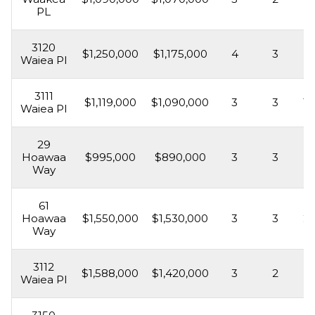
PL
3120
$1,250,000
$1,175,000
4
3
1,
Waiea Pl
3111
$1,119,000
$1,090,000
3
3
1,
Waiea Pl
29
Hoawaa
$995,000
$890,000
3
3
1,
Way
61
Hoawaa
$1,550,000
$1,530,000
3
3
2,
Way
3112
$1,588,000
$1,420,000
3
2
1,
Waiea Pl