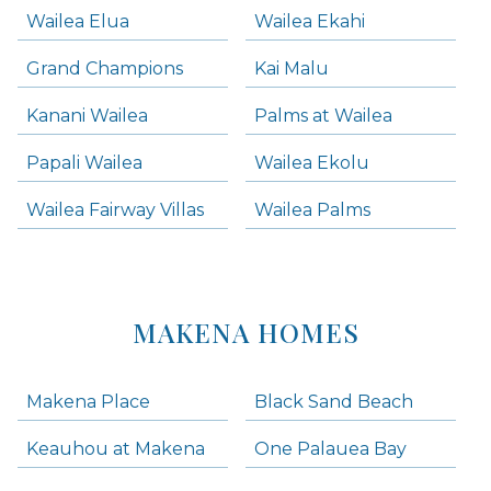
Wailea Elua
Wailea Ekahi
Grand Champions
Kai Malu
Kanani Wailea
Palms at Wailea
Papali Wailea
Wailea Ekolu
Wailea Fairway Villas
Wailea Palms
MAKENA HOMES
Makena Place
Black Sand Beach
Keauhou at Makena
One Palauea Bay