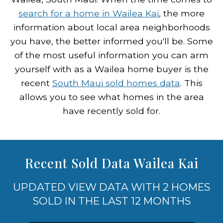
search for a home in Wailea Kai
, the more
information about local area neighborhoods
you have, the better informed you'll be. Some
of the most useful information you can arm
yourself with as a Wailea home buyer is the
recent
South Maui sold homes data
. This
allows you to see what homes in the area
have recently sold for.
Recent Sold Data Wailea Kai
UPDATED VIEW DATA WITH 2 HOMES
SOLD IN THE LAST 12 MONTHS