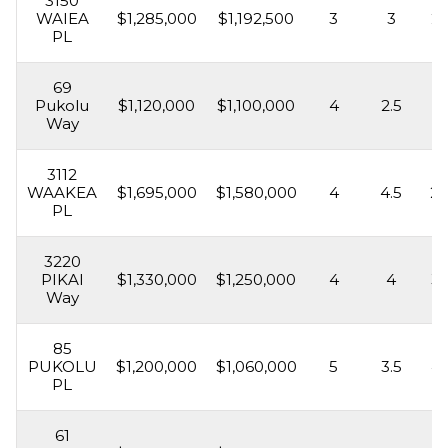
3150
WAIEA
$1,285,000
$1,192,500
3
3
2,
PL
69
Pukolu
$1,120,000
$1,100,000
4
2.5
2,
Way
3112
WAAKEA
$1,695,000
$1,580,000
4
4.5
2,
PL
3220
PIKAI
$1,330,000
$1,250,000
4
4
3,
Way
85
PUKOLU
$1,200,000
$1,060,000
5
3.5
4,
PL
61