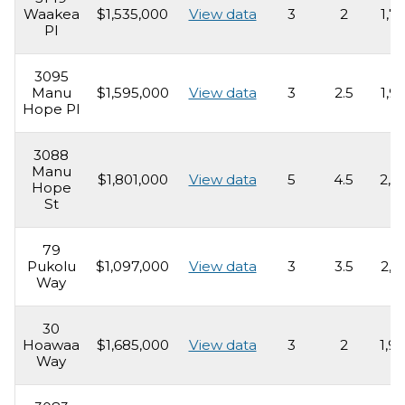
Waakea
$1,535,000
View data
3
2
1,7
Pl
3095
Manu
$1,595,000
View data
3
2.5
1,9
Hope Pl
3088
Manu
$1,801,000
View data
5
4.5
2,6
Hope
St
79
Pukolu
$1,097,000
View data
3
3.5
2,1
Way
30
Hoawaa
$1,685,000
View data
3
2
1,9
Way