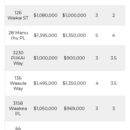
126
$1,080,000
$1,000,000
3
2
1,
Waikai ST
28 Manu
$1,395,000
$1,350,000
5
4
3,
Ihu PL
3230
PIIKAI
$1,000,000
$900,000
3
3.5
2,
Way
136
Waaula
$1,495,000
$1,350,000
4
3.5
3,
Way
3158
Waakea
$1,050,000
$969,000
3
3
2,
PL
64