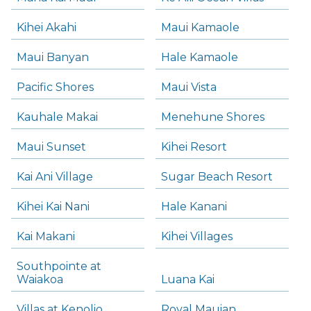
Kihei Akahi
Maui Kamaole
Maui Banyan
Hale Kamaole
Pacific Shores
Maui Vista
Kauhale Makai
Menehune Shores
Maui Sunset
Kihei Resort
Kai Ani Village
Sugar Beach Resort
Kihei Kai Nani
Hale Kanani
Kai Makani
Kihei Villages
Southpointe at
Waiakoa
Luana Kai
Villas at Kenolio
Royal Mauian