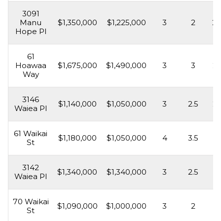
3091
Manu
$1,350,000
$1,225,000
3
2
2,
Hope Pl
61
Hoawaa
$1,675,000
$1,490,000
3
3
2,
Way
3146
$1,140,000
$1,050,000
3
2.5
2,
Waiea Pl
61 Waikai
$1,180,000
$1,050,000
4
3.5
2,
St
3142
$1,340,000
$1,340,000
3
2.5
1,
Waiea Pl
70 Waikai
$1,090,000
$1,000,000
3
2
1,
St