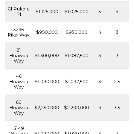
61 Pukolu
$1,125,000
$1,025,000
5
4
2,
Pl
3236
$950,000
$950,000
4
3
1,
Pikai Way
21
Hoawaa
$1,300,000
$1,087,500
3
3
2,
Way
46
Hoawaa
$1,090,000
$1,032,500
3
2.5
1,
Way
60
Hoawaa
$2,250,000
$2,200,000
4
3.5
2,
Way
3149
Waakea
$1,090,000
$1,070,000
3
2
1,