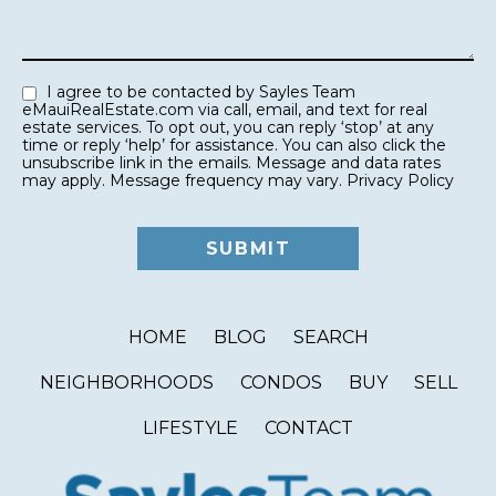
I agree to be contacted by Sayles Team
eMauiRealEstate.com via call, email, and text for real
estate services. To opt out, you can reply ‘stop’ at any
time or reply ‘help’ for assistance. You can also click the
unsubscribe link in the emails. Message and data rates
may apply. Message frequency may vary.
Privacy Policy
HOME
BLOG
SEARCH
NEIGHBORHOODS
CONDOS
BUY
SELL
LIFESTYLE
CONTACT