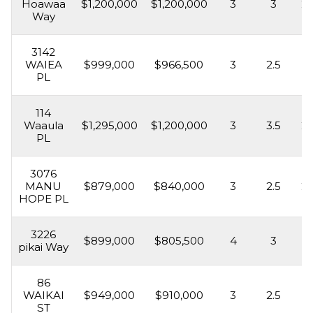
Hoawaa
$1,200,000
$1,200,000
3
3
2,
Way
3142
WAIEA
$999,000
$966,500
3
2.5
1,
PL
114
Waaula
$1,295,000
$1,200,000
3
3.5
2,
PL
3076
MANU
$879,000
$840,000
3
2.5
2,
HOPE PL
3226
$899,000
$805,500
4
3
2,
pikai Way
86
WAIKAI
$949,000
$910,000
3
2.5
2,
ST