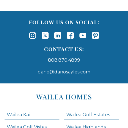
FOLLOW US ON SOCIAL:
CONTACT US:
808.870.4899
dano@danosayles.com
Areas
Lists
WAILEA HOMES
-
Navigation
Wailea Kai
Wailea Golf Estates
areas below. Skip links have been provided below to navigate between or past them.
Wailea Golf Vistas
Wailea Highlands