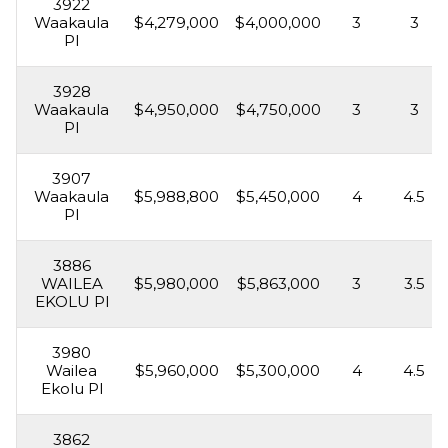
3922
Waakaula
$4,279,000
$4,000,000
3
3
Pl
3928
Waakaula
$4,950,000
$4,750,000
3
3
Pl
3907
Waakaula
$5,988,800
$5,450,000
4
4.5
Pl
3886
WAILEA
$5,980,000
$5,863,000
3
3.5
EKOLU Pl
3980
Wailea
$5,960,000
$5,300,000
4
4.5
Ekolu Pl
3862