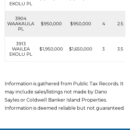
EKOLU PL
3904
WAAKAULA
$950,000
$950,000
4
2.5
PL
3913
WAILEA
$1,950,000
$1,650,000
3
3.5
EKOLU PL
Information is gathered from Public Tax Records. It
may include sales/listings not made by Dano
Sayles or Coldwell Banker Island Properties.
Information is deemed reliable but not guaranteed.