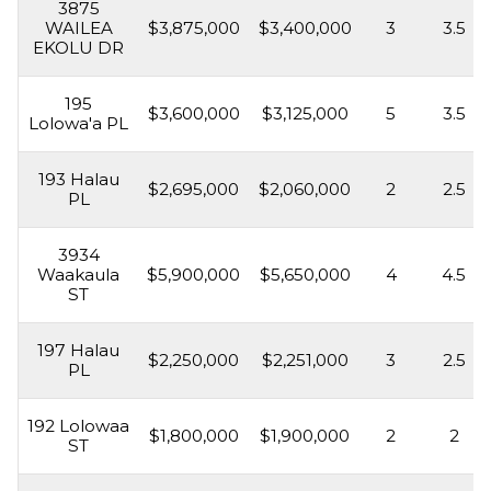
3875
WAILEA
$3,875,000
$3,400,000
3
3.5
EKOLU DR
195
$3,600,000
$3,125,000
5
3.5
Lolowa'a PL
193 Halau
$2,695,000
$2,060,000
2
2.5
PL
3934
Waakaula
$5,900,000
$5,650,000
4
4.5
ST
197 Halau
$2,250,000
$2,251,000
3
2.5
PL
192 Lolowaa
$1,800,000
$1,900,000
2
2
ST