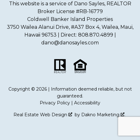
This website is a service of Dano Sayles, REALTOR
Broker License #RB-16779
Coldwell Banker Island Properties
3750 Wailea Alanui Drive, #A37 Box 4, Wailea, Maui,
Hawaii 96753 | Direct: 808.870.4899 |
dano@danosayles.com
Copyright © 2026 | Information deemed reliable, but not
guaranteed.
Privacy Policy
|
Accessibility
Real Estate Web Design
by
Dakno Marketing
.