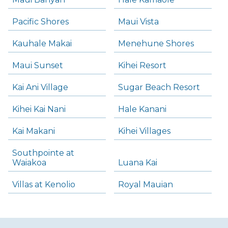
Pacific Shores
Maui Vista
Kauhale Makai
Menehune Shores
Maui Sunset
Kihei Resort
Kai Ani Village
Sugar Beach Resort
Kihei Kai Nani
Hale Kanani
Kai Makani
Kihei Villages
Southpointe at
Waiakoa
Luana Kai
Villas at Kenolio
Royal Mauian