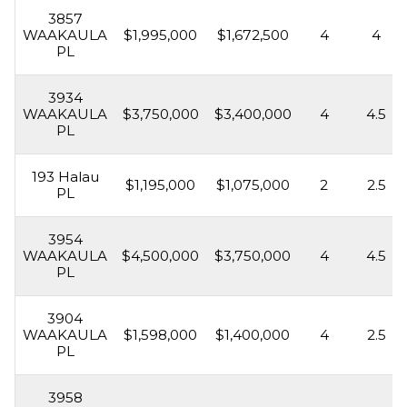
3857
WAAKAULA
$1,995,000
$1,672,500
4
4
PL
3934
WAAKAULA
$3,750,000
$3,400,000
4
4.5
PL
193 Halau
$1,195,000
$1,075,000
2
2.5
PL
3954
WAAKAULA
$4,500,000
$3,750,000
4
4.5
PL
3904
WAAKAULA
$1,598,000
$1,400,000
4
2.5
PL
3958