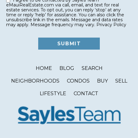
I agree to be contacted by Sayles Team
eMauiRealEstate.com via call, email, and text for real
estate services. To opt out, you can reply ‘stop’ at any
time or reply ‘help’ for assistance. You can also click the
unsubscribe link in the emails. Message and data rates
may apply. Message frequency may vary.
Privacy Policy
HOME
BLOG
SEARCH
NEIGHBORHOODS
CONDOS
BUY
SELL
LIFESTYLE
CONTACT