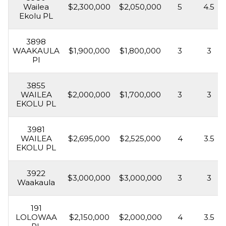
Wailea
$2,300,000
$2,050,000
5
4.5
Ekolu PL
3898
WAAKAULA
$1,900,000
$1,800,000
3
3
Pl
3855
WAILEA
$2,000,000
$1,700,000
3
3
EKOLU PL
3981
WAILEA
$2,695,000
$2,525,000
4
3.5
EKOLU PL
3922
$3,000,000
$3,000,000
3
3
Waakaula
191
LOLOWAA
$2,150,000
$2,000,000
4
3.5