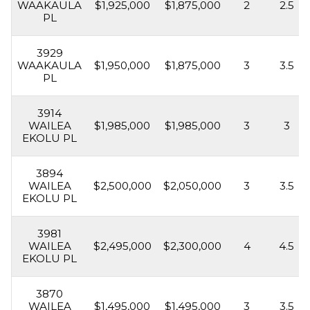
WAAKAULA
$1,925,000
$1,875,000
2
2.5
PL
3929
WAAKAULA
$1,950,000
$1,875,000
3
3.5
PL
3914
WAILEA
$1,985,000
$1,985,000
3
3
EKOLU PL
3894
WAILEA
$2,500,000
$2,050,000
3
3.5
EKOLU PL
3981
WAILEA
$2,495,000
$2,300,000
4
4.5
EKOLU PL
3870
WAILEA
$1,495,000
$1,495,000
3
3.5