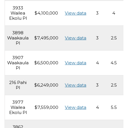
3933
Wailea
$4,100,000
View data
3
4
2
Ekolu Pl
3898
Waakaula
$7,495,000
View data
3
2.5
3
Pl
3907
Waakaula
$6,500,000
View data
4
4.5
5
Pl
216 Pahi
$6,249,000
View data
3
2.5
3
Pl
3977
Wailea
$7,559,000
View data
4
5.5
4
Ekolu Pl
3862