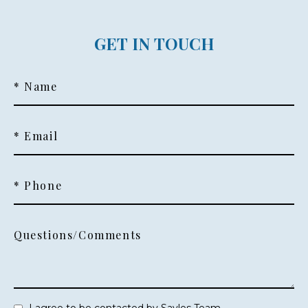
GET IN TOUCH
* Name
* Email
* Phone
Questions/Comments