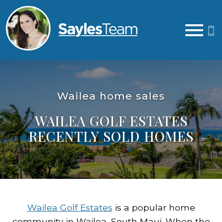
Open main menu
Wailea home sales
WAILEA GOLF ESTATES
RECENTLY SOLD HOMES
Wailea Golf Estates
is a popular home
community in Wailea, South Maui. When the