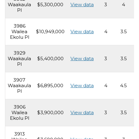
Waakaula
$5,300,000
View data
3
4
3
Pl
3986
Wailea
$10,949,000
View data
4
3.5
4
Ekolu Pl
3929
Waakaula
$5,400,000
View data
3
3.5
2
Pl
3907
Waakaula
$6,895,000
View data
4
4.5
5
Pl
3906
Wailea
$3,900,000
View data
3
3.5
2
Ekolu Pl
3913