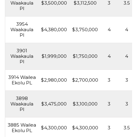
Waakaula
$3,500,000
$3,112,500
3
3.5
Pl
3954
Waakaula
$4,380,000
$3,750,000
4
4
Pl
3901
Waakaula
$1,999,000
$1,750,000
4
4
Pl
3914 Wailea
$2,980,000
$2,700,000
3
3
Ekolu PL
3898
Waakaula
$3,475,000
$3,100,000
3
3
Pl
3885 Wailea
$4,300,000
$4,300,000
3
3.5
Ekolu PL