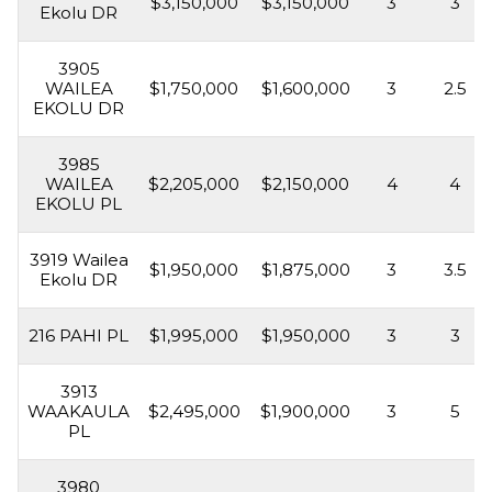
$3,150,000
$3,150,000
3
3
Ekolu DR
3905
WAILEA
$1,750,000
$1,600,000
3
2.5
EKOLU DR
3985
WAILEA
$2,205,000
$2,150,000
4
4
EKOLU PL
3919 Wailea
$1,950,000
$1,875,000
3
3.5
Ekolu DR
216 PAHI PL
$1,995,000
$1,950,000
3
3
3913
WAAKAULA
$2,495,000
$1,900,000
3
5
PL
3980