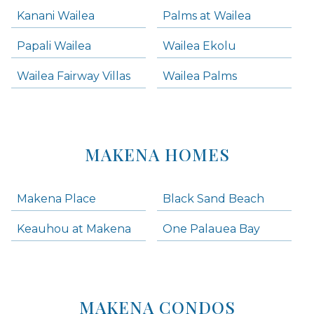
Kanani Wailea
Palms at Wailea
Papali Wailea
Wailea Ekolu
Wailea Fairway Villas
Wailea Palms
MAKENA HOMES
Makena Place
Black Sand Beach
Keauhou at Makena
One Palauea Bay
MAKENA CONDOS