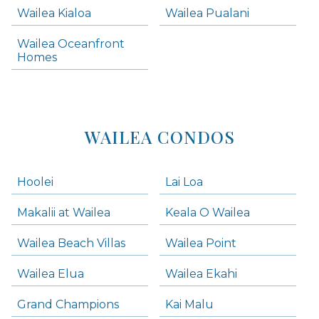
Wailea Kialoa
Wailea Pualani
Makena Homes
Makena Condos
Wailea Oceanfront
Kihei Homes
Homes
Kihei Condos
WAILEA CONDOS
Hoolei
Lai Loa
Makalii at Wailea
Keala O Wailea
Wailea Beach Villas
Wailea Point
Wailea Elua
Wailea Ekahi
Grand Champions
Kai Malu