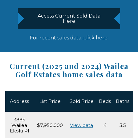
Access Current Sold Data
Here
For recent sales data,
click here
.
Current (2025 and 2024) Wailea
Golf Estates home sales data
L
Address
List Price
Sold Price
Beds
Baths
3885
Wailea
$7,950,000
View data
4
3.5
4
Ekolu Pl