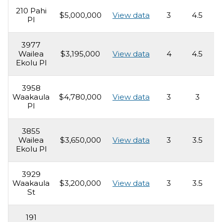
210 Pahi
$5,000,000
View data
3
4.5
3
Pl
3977
Wailea
$3,195,000
View data
4
4.5
4
Ekolu Pl
3958
Waakaula
$4,780,000
View data
3
3
2
Pl
3855
Wailea
$3,650,000
View data
3
3.5
2
Ekolu Pl
3929
Waakaula
$3,200,000
View data
3
3.5
2
St
191