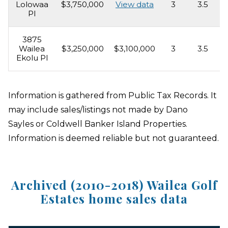
Lolowaa
$3,750,000
View data
3
3.5
2
Pl
3875
Wailea
$3,250,000
$3,100,000
3
3.5
3
Ekolu Pl
Information is gathered from Public Tax Records. It
may include sales/listings not made by Dano
Sayles or Coldwell Banker Island Properties.
Information is deemed reliable but not guaranteed.
Archived (2010-2018) Wailea Golf
Estates home sales data