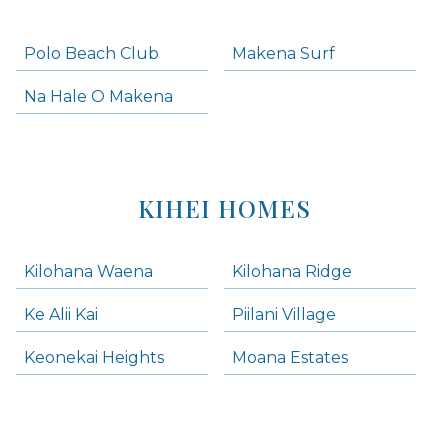
Polo Beach Club
Makena Surf
Na Hale O Makena
KIHEI HOMES
Kilohana Waena
Kilohana Ridge
Ke Alii Kai
Piilani Village
Keonekai Heights
Moana Estates