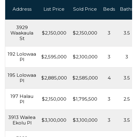
Address
List Price
Sold Price
Beds
Baths
3929
Waakaula
$2,150,000
$2,150,000
3
3.5
St
192 Lolowaa
$2,595,000
$2,100,000
3
3
Pl
195 Lolowaa
$2,885,000
$2,585,000
4
3.5
Pl
197 Halau
$2,150,000
$1,795,500
3
2.5
Pl
3913 Wailea
$3,100,000
$3,100,000
3
3.5
Ekolu Pl