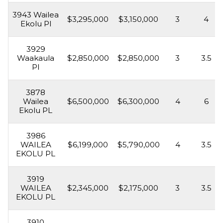
3943 Wailea
$3,295,000
$3,150,000
3
4
Ekolu Pl
3929
Waakaula
$2,850,000
$2,850,000
3
3.5
Pl
3878
Wailea
$6,500,000
$6,300,000
4
6
Ekolu PL
3986
WAILEA
$6,199,000
$5,790,000
4
3.5
EKOLU PL
3919
WAILEA
$2,345,000
$2,175,000
3
3.5
EKOLU PL
3910