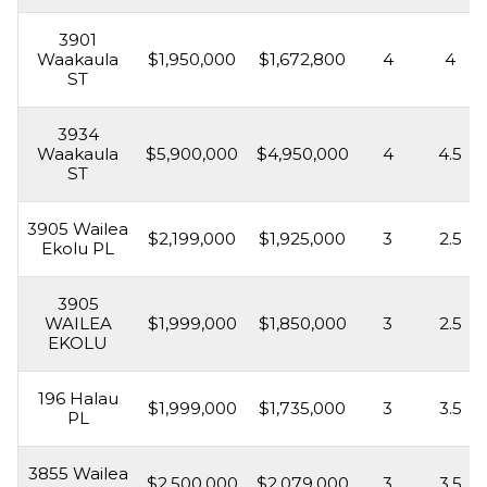
3901
Waakaula
$1,950,000
$1,672,800
4
4
ST
3934
Waakaula
$5,900,000
$4,950,000
4
4.5
ST
3905 Wailea
$2,199,000
$1,925,000
3
2.5
Ekolu PL
3905
WAILEA
$1,999,000
$1,850,000
3
2.5
EKOLU
196 Halau
$1,999,000
$1,735,000
3
3.5
PL
3855 Wailea
$2,500,000
$2,079,000
3
3.5