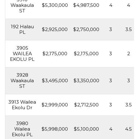
Waakaula
$5,300,000
$4,987,500
4
4
ST
192 Halau
$2,925,000
$2,750,000
3
3.5
PL
3905
WAILEA
$2,175,000
$2,175,000
3
2
EKOLU PL
3928
Waakaula
$3,495,000
$3,350,000
3
3
ST
3913 Wailea
$2,999,000
$2,712,500
3
3.5
Ekolu Dr
3980
Wailea
$5,998,000
$5,100,000
4
4.5
Ekolu PL