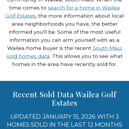
time comes to
search for a home in Wailea
Golf Estates
, the more information about local
area neighborhoods you have, the better
informed you'll be. Some of the most useful
information you can arm yourself with as a
Wailea home buyer is the recent
South Maui
sold homes data
. This allows you to see what
homes in the area have recently sold for.
Recent Sold Data Wailea Golf
Estates
UPDATED JANUARY 15, 2026 WITH 3
HOMES SOLD IN THE LAST 12 MONTHS