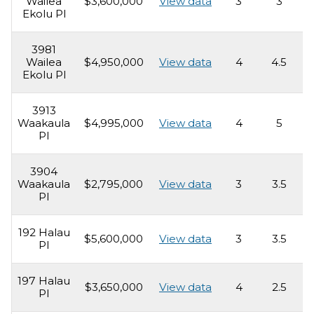
Wailea
$3,600,000
View data
3
3
3
Ekolu Pl
3981
Wailea
$4,950,000
View data
4
4.5
3
Ekolu Pl
3913
Waakaula
$4,995,000
View data
4
5
3
Pl
3904
Waakaula
$2,795,000
View data
3
3.5
3
Pl
192 Halau
$5,600,000
View data
3
3.5
3
Pl
197 Halau
$3,650,000
View data
4
2.5
3
Pl