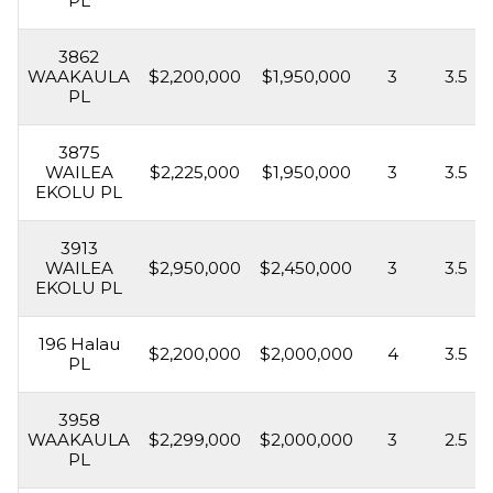
PL
3862
WAAKAULA
$2,200,000
$1,950,000
3
3.5
PL
3875
WAILEA
$2,225,000
$1,950,000
3
3.5
EKOLU PL
3913
WAILEA
$2,950,000
$2,450,000
3
3.5
EKOLU PL
196 Halau
$2,200,000
$2,000,000
4
3.5
PL
3958
WAAKAULA
$2,299,000
$2,000,000
3
2.5
PL