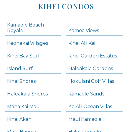
KIHEI CONDOS
Kamaole Beach
Royale
Kamoa Views
Keonekai Villages
Kihei Alii Kai
Kihei Bay Surf
Kihei Garden Estates
Island Surf
Haleakala Gardens
Kihei Shores
Hokulani Golf Villas
Haleakala Shores
Kamaole Sands
Mana Kai Maui
Ke Alii Ocean Villas
Kihei Akahi
Maui Kamaole
Maui Banyan
Hale Kamaole