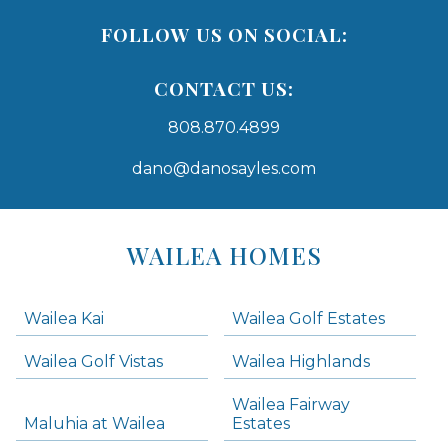
FOLLOW US ON SOCIAL:
CONTACT US:
808.870.4899
dano@danosayles.com
Areas
Lists
WAILEA HOMES
-
Navigation
Wailea Kai
Wailea Golf Estates
areas below. Skip links have been provided below to navigate between or past them.
Wailea Golf Vistas
Wailea Highlands
Skip all condos
Wailea Fairway
Wailea Homes
Maluhia at Wailea
Estates
Wailea Condos