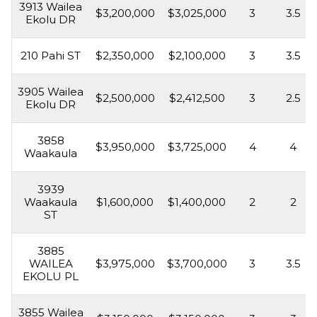
3913 Wailea
$3,200,000
$3,025,000
3
3.5
Ekolu DR
210 Pahi ST
$2,350,000
$2,100,000
3
3.5
3905 Wailea
$2,500,000
$2,412,500
3
2.5
Ekolu DR
3858
$3,950,000
$3,725,000
4
4
Waakaula
3939
Waakaula
$1,600,000
$1,400,000
2
2
ST
3885
WAILEA
$3,975,000
$3,700,000
3
3.5
EKOLU PL
3855 Wailea