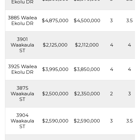
Ekolu DR
3885 Wailea
$4,875,000
$4,500,000
3
3.5
Ekolu DR
3901
Waakaula
$2,125,000
$2,112,000
4
4
ST
3925 Wailea
$3,995,000
$3,850,000
4
4
Ekolu DR
3875
Waakaula
$2,500,000
$2,350,000
2
3
ST
3904
Waakaula
$2,590,000
$2,590,000
3
3.5
ST