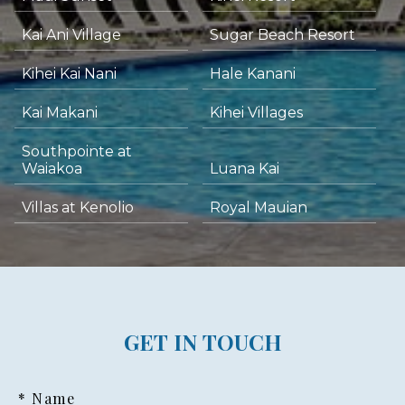
Kai Ani Village
Sugar Beach Resort
Kihei Kai Nani
Hale Kanani
Kai Makani
Kihei Villages
Southpointe at
Waiakoa
Luana Kai
Villas at Kenolio
Royal Mauian
GET IN TOUCH
* Name