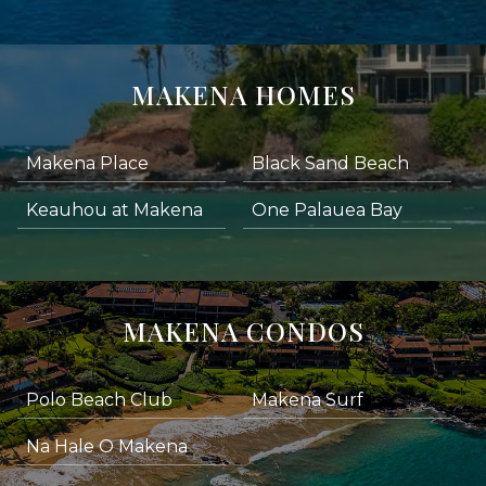
MAKENA HOMES
Makena Place
Black Sand Beach
Keauhou at Makena
One Palauea Bay
MAKENA CONDOS
Polo Beach Club
Makena Surf
Na Hale O Makena