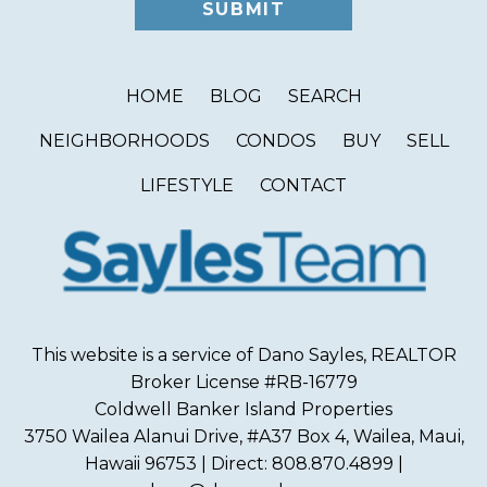
HOME
BLOG
SEARCH
NEIGHBORHOODS
CONDOS
BUY
SELL
LIFESTYLE
CONTACT
This website is a service of Dano Sayles, REALTOR
Broker License #RB-16779
Coldwell Banker Island Properties
3750 Wailea Alanui Drive, #A37 Box 4, Wailea, Maui,
Hawaii 96753 | Direct: 808.870.4899 |