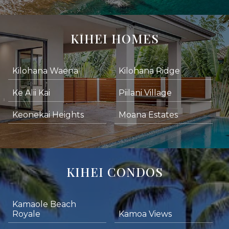
KIHEI HOMES
Kilohana Waena
Kilohana Ridge
Ke Alii Kai
Piilani Village
Keonekai Heights
Moana Estates
KIHEI CONDOS
Kamaole Beach
Royale
Kamoa Views