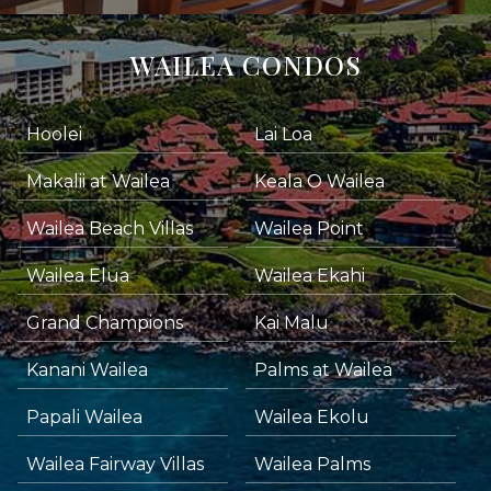
WAILEA CONDOS
Hoolei
Lai Loa
Makalii at Wailea
Keala O Wailea
Wailea Beach Villas
Wailea Point
Wailea Elua
Wailea Ekahi
Grand Champions
Kai Malu
Kanani Wailea
Palms at Wailea
Papali Wailea
Wailea Ekolu
Wailea Fairway Villas
Wailea Palms