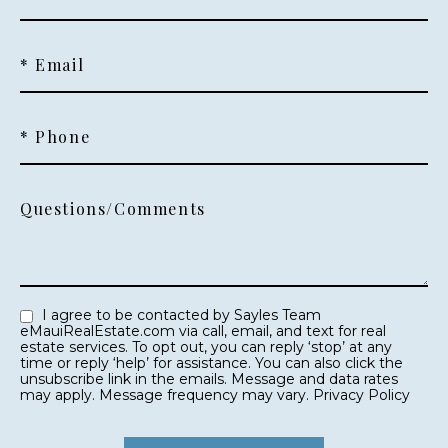
* Email
* Phone
Questions/Comments
I agree to be contacted by Sayles Team
eMauiRealEstate.com via call, email, and text for real
estate services. To opt out, you can reply ‘stop’ at any
time or reply ‘help’ for assistance. You can also click the
unsubscribe link in the emails. Message and data rates
may apply. Message frequency may vary.
Privacy Policy