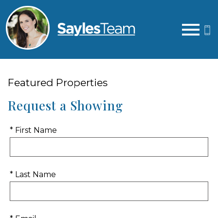
Open main menu
Featured Properties
Request a Showing
* First Name
* Last Name