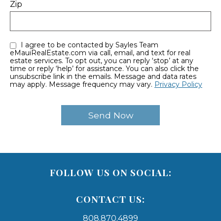
Zip
I agree to be contacted by Sayles Team
eMauiRealEstate.com via call, email, and text for real
estate services. To opt out, you can reply ‘stop’ at any
time or reply ‘help’ for assistance. You can also click the
unsubscribe link in the emails. Message and data rates
may apply. Message frequency may vary.
Privacy Policy
FOLLOW US ON SOCIAL:
CONTACT US:
808.870.4899