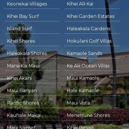
Keonekai Villages
Kihei Alii Kai
Kihei Bay Surf
Kihei Garden Estates
Island Surf
Haleakala Gardens
Kihei Shores
Hokulani Golf Villas
Haleakala Shores
Kamaole Sands
Mana Kai Maui
Ke Alii Ocean Villas
Kihei Akahi
Maui Kamaole
Maui Banyan
Hale Kamaole
Pacific Shores
Maui Vista
Kauhale Makai
Menehune Shores
Maui Sunset
Kihei Resort