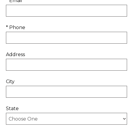
* Email
* Phone
Address
City
State