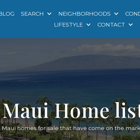
BLOG
SEARCH
NEIGHBORHOODS
CON
LIFESTYLE
CONTACT
Maui Home lis
d Maui homes for sale that have come on the market