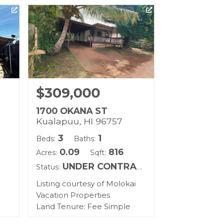
$309,000
1700 OKANA ST
Kualapuu, HI 96757
3
1
Beds:
Baths:
0.09
816
Acres:
Sqft:
UNDER CONTRACT
Status:
Listing courtesy of Molokai
Vacation Properties
Land Tenure: Fee Simple