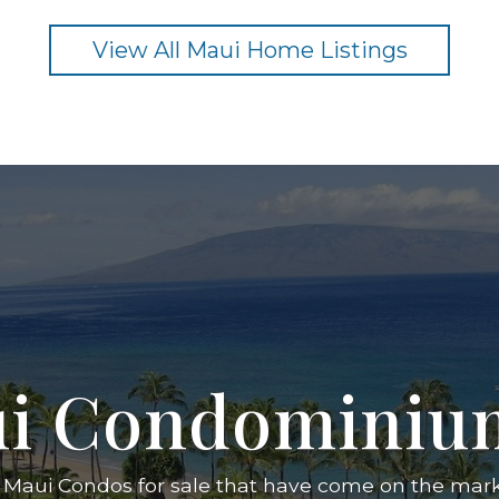
View All Maui Home Listings
i Condominium 
 Maui Condos for sale that have come on the marke