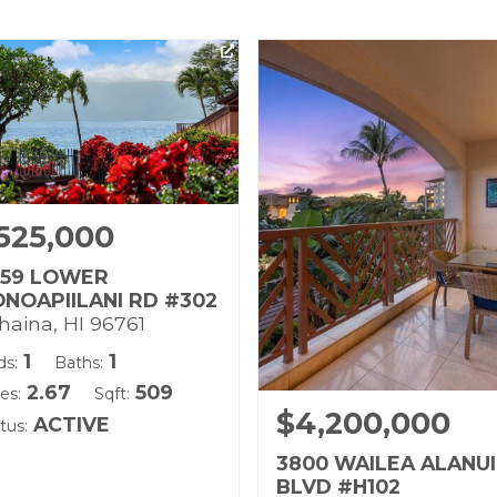
525,000
959 LOWER
NOAPIILANI RD #302
haina, HI 96761
1
1
ds:
Baths:
2.67
509
es:
Sqft:
$4,200,000
ACTIVE
tus:
3800 WAILEA ALANUI
BLVD #H102