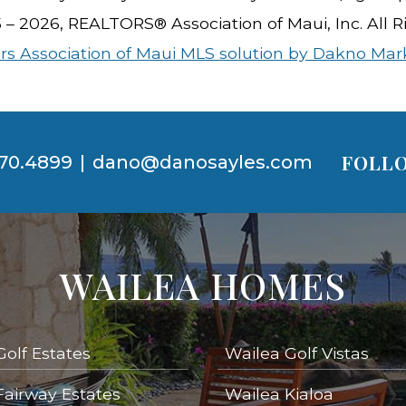
5 – 2026, REALTORS® Association of Maui, Inc. All R
rs Association of Maui MLS solution by Dakno Mar
FOLLO
70.4899
|
dano@danosayles.com
WAILEA HOMES
Golf Estates
Wailea Golf Vistas
Fairway Estates
Wailea Kialoa