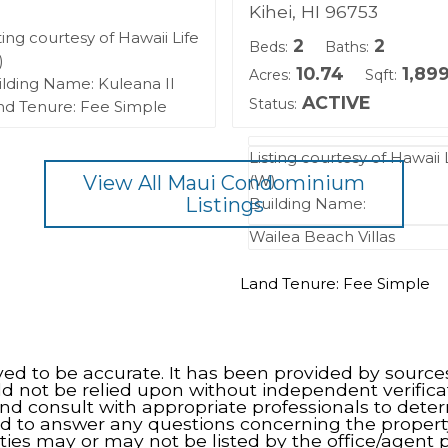
Kihei, HI 96753
ting courtesy of Hawaii Life
2
2
Beds:
Baths:
)
10.74
1,89
Acres:
Sqft:
ilding Name: Kuleana II
ACTIVE
Status:
nd Tenure: Fee Simple
Listing courtesy of Hawaii 
View All Maui Condominium
(W)
Listings
Building Name:
Wailea Beach Villas
Land Tenure: Fee Simple
eved to be accurate. It has been provided by source
ld not be relied upon without independent verifica
nd consult with appropriate professionals to dete
d to answer any questions concerning the propert
ties may or may not be listed by the office/agent p