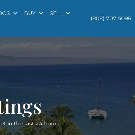
DOS
BUY
SELL
(808) 707-5096
tings
 in the last 24 hours.