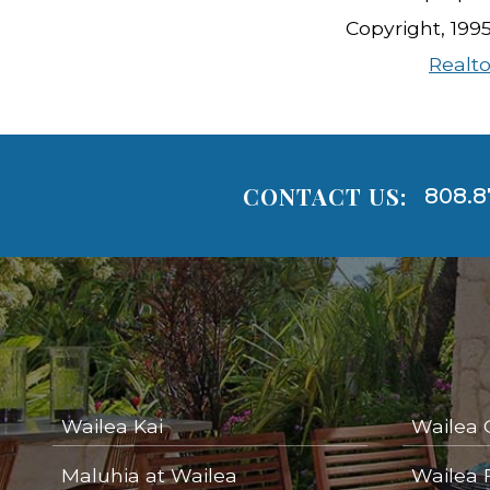
Copyright, 199
Realto
CONTACT US:
808.8
Areas
Lists
-
Navigation
Wailea Kai
Wailea 
Maluhia at Wailea
Wailea 
areas below. Skip links have been provided below to navigate between or past them.