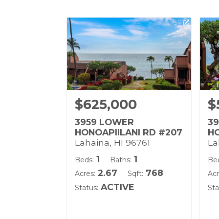
$625,000
$
3959 LOWER
3
HONOAPIILANI RD #207
HO
Lahaina, HI 96761
La
1
1
Beds:
Baths:
Be
2.67
768
Acres:
Sqft:
Acr
ACTIVE
Status:
Sta