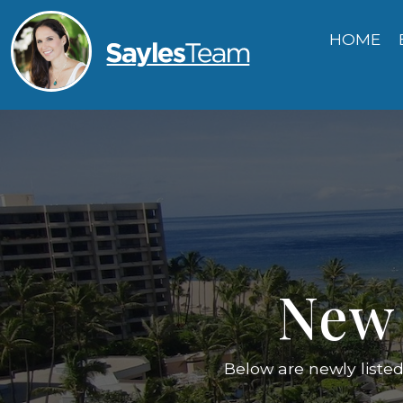
HOME
New 
Below are newly liste