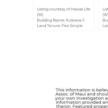
Listing courtesy of Hawaii Life
Lis
(W)
(W
Building Name: Kuleana II
Bu
Land Tenure: Fee Simple
La
This information is beli
Assoc. of Maui and shou
your own investigation a
information provided an
theron. Featured proper