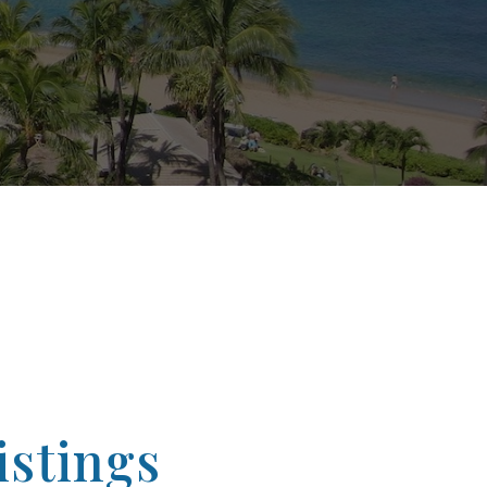
stings