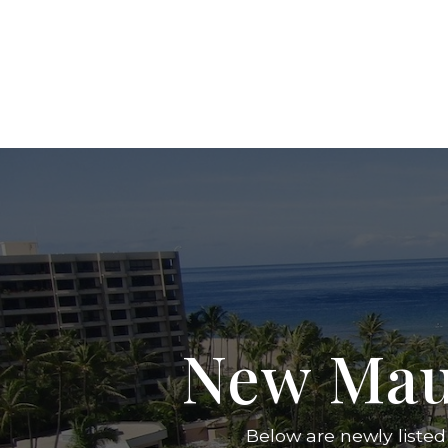
New Mau
Below are newly listed