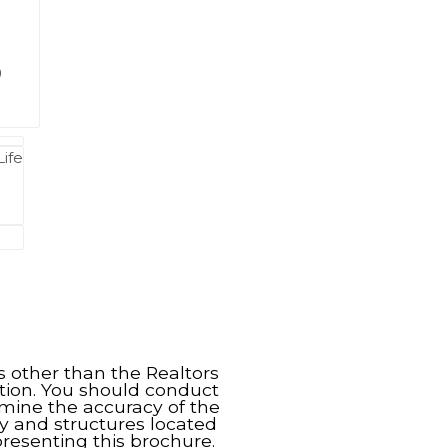
9
Life
s other than the Realtors
tion. You should conduct
rmine the accuracy of the
y and structures located
resenting this brochure.