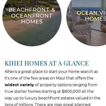
BEACHFRONT &
OCEAN V
OCEANFRONT
HOME
HOMES
KIHEI HOMES AT A GLANCE
Kihei is a great place to start your home search as
it's one of the few areas on Maui that offers the
widest variety
of property options ranging from
true starter homes starting at $800,000 all the
way up to luxury beachfront estates valued in the
tens of millions. There are may great planned