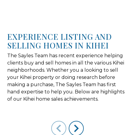
EXPERIENCE LISTING AND
SELLING HOMES IN KIHEI
The Sayles Team has recent experience helping
clients buy and sell homes in all the various Kihei
neighborhoods. Whether you a looking to sell
your Kihei property or doing research before
making a purchase, The Sayles Team has first
hand expertise to help you. Below are highlights
of our Kihei home sales achievements.