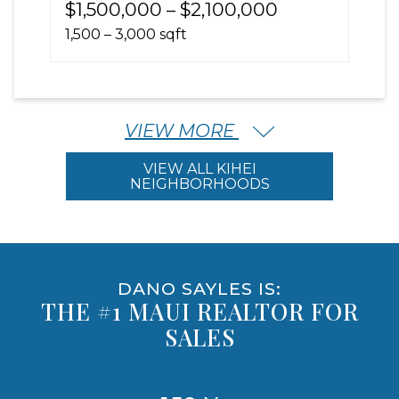
$1,500,000 – $2,100,000
1,500 – 3,000 sqft
VIEW MORE
VIEW ALL KIHEI
NEIGHBORHOODS
DANO SAYLES IS:
THE #1 MAUI REALTOR FOR
SALES