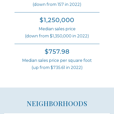
(down from 157 in 2022)
$1,250,000
Median sales price
(down from $1,350,000 in 2022)
$757.98
Median sales price per square foot
(up from $735.61 in 2022)
NEIGHBORHOODS