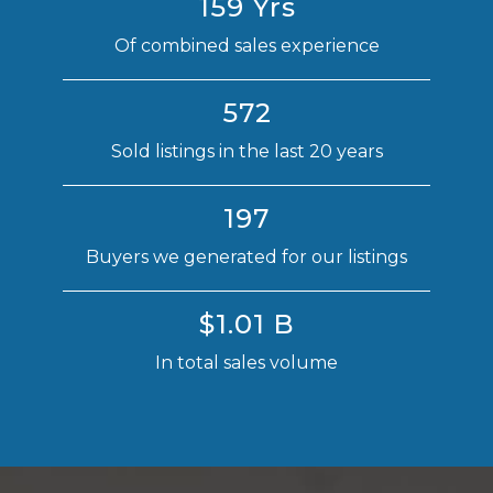
159 Yrs
Of combined sales experience
572
Sold listings in the last 20 years
197
Buyers we generated for our listings
$1.01 B
In total sales volume