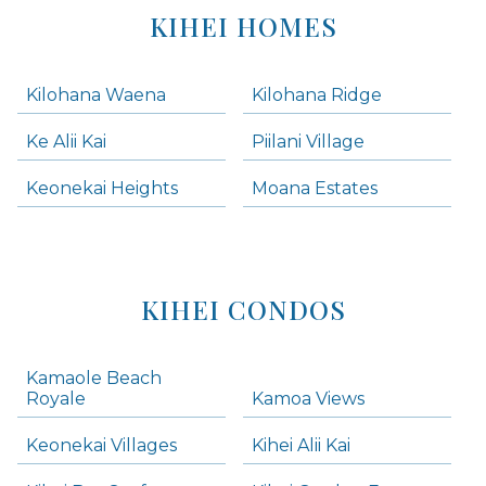
KIHEI HOMES
Kilohana Waena
Kilohana Ridge
Ke Alii Kai
Piilani Village
Keonekai Heights
Moana Estates
KIHEI CONDOS
Kamaole Beach
Royale
Kamoa Views
Keonekai Villages
Kihei Alii Kai