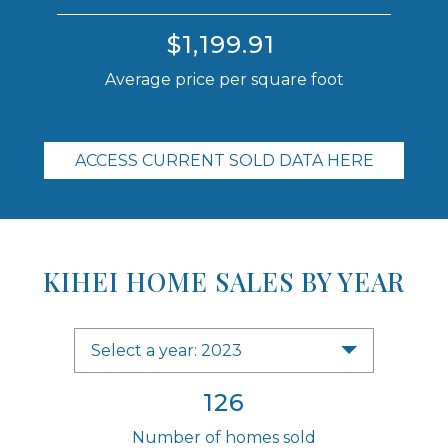
$1,199.91
Average price per square foot
ACCESS CURRENT SOLD DATA HERE
KIHEI HOME SALES BY YEAR
Select a year: 2023
126
Number of homes sold