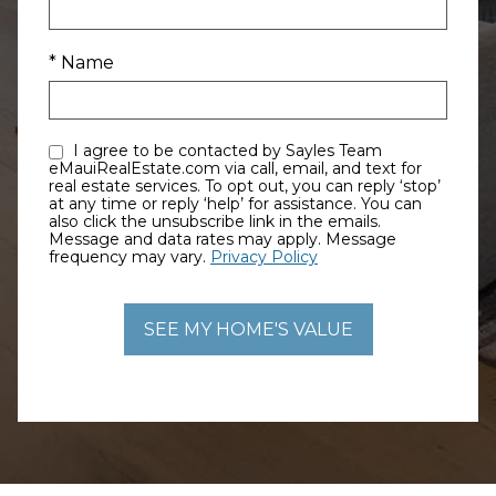
* Name
I agree to be contacted by Sayles Team
eMauiRealEstate.com via call, email, and text for
real estate services. To opt out, you can reply ‘stop’
at any time or reply ‘help’ for assistance. You can
also click the unsubscribe link in the emails.
Message and data rates may apply. Message
frequency may vary.
Privacy Policy