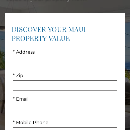
DISCOVER YOUR MAUI
PROPERTY VALUE
* Address
* Zip
* Email
* Mobile Phone