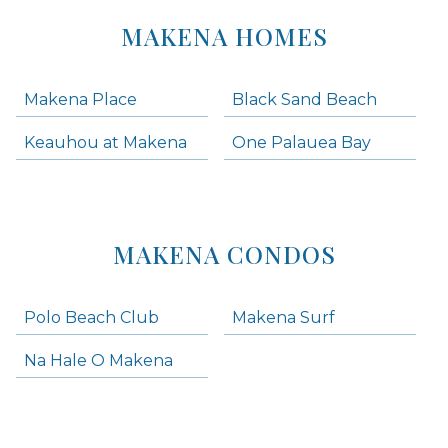
MAKENA HOMES
Makena Place
Black Sand Beach
Keauhou at Makena
One Palauea Bay
MAKENA CONDOS
Polo Beach Club
Makena Surf
Na Hale O Makena