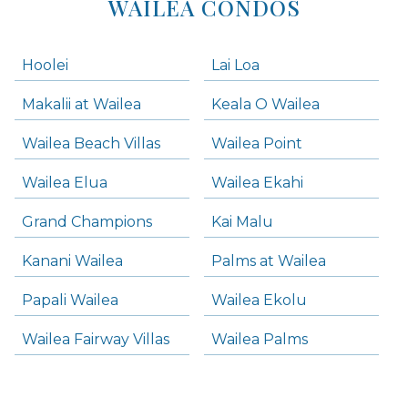
WAILEA CONDOS
Hoolei
Lai Loa
Makalii at Wailea
Keala O Wailea
Wailea Beach Villas
Wailea Point
Wailea Elua
Wailea Ekahi
Grand Champions
Kai Malu
Kanani Wailea
Palms at Wailea
Papali Wailea
Wailea Ekolu
Wailea Fairway Villas
Wailea Palms