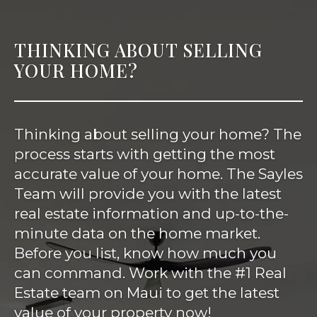
THINKING ABOUT SELLING
YOUR HOME?
Thinking about selling your home? The
process starts with getting the most
accurate value of your home. The Sayles
Team will provide you with the latest
real estate information and up-to-the-
minute data on the home market.
Before you list, know how much you
can command. Work with the #1 Real
Estate team on Maui to get the latest
value of your property now!