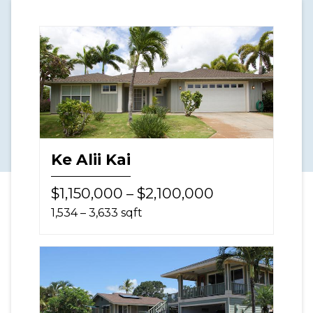
Ke Alii Kai
$1,150,000 – $2,100,000
1,534 – 3,633 sqft