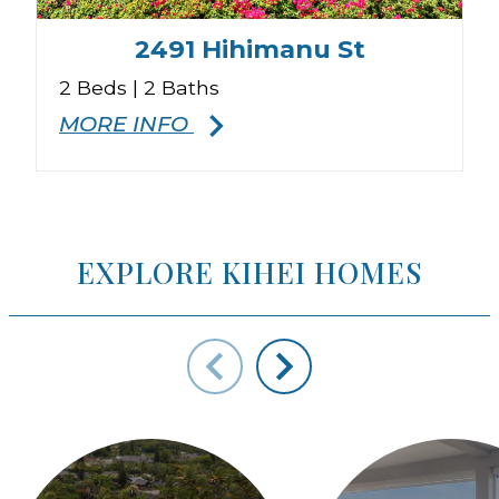
2491 Hihimanu St
2 Beds | 2 Baths
3
MORE INFO
EXPLORE KIHEI HOMES
ys to move to new slide.