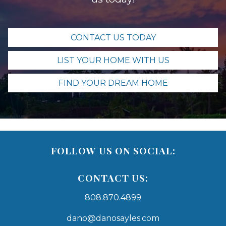
CONTACT US TODAY
LIST YOUR HOME WITH US
FIND YOUR DREAM HOME
FOLLOW US ON SOCIAL:
CONTACT US:
808.870.4899
dano@danosayles.com