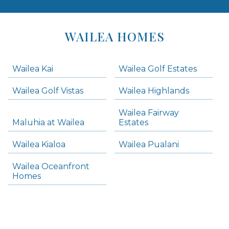
Areas
Lists
WAILEA HOMES
-
Navigation
Wailea Kai
Wailea Golf Estates
areas below. Skip links have been provided below to navigate between or past them.
Wailea Golf Vistas
Wailea Highlands
Skip all condos
Wailea Fairway
Wailea Homes
Maluhia at Wailea
Estates
Wailea Condos
Wailea Kialoa
Wailea Pualani
Makena Homes
Makena Condos
Wailea Oceanfront
Kihei Homes
Homes
Kihei Condos