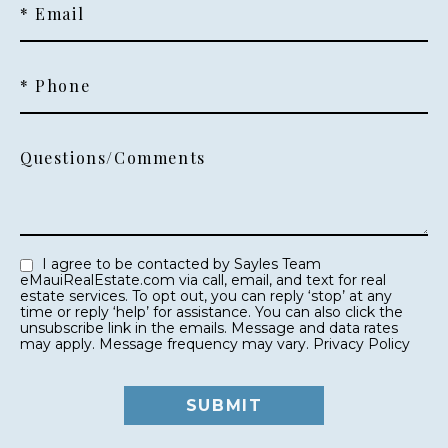
* Email
* Phone
Questions/Comments
I agree to be contacted by Sayles Team
eMauiRealEstate.com via call, email, and text for real
estate services. To opt out, you can reply ‘stop’ at any
time or reply ‘help’ for assistance. You can also click the
unsubscribe link in the emails. Message and data rates
may apply. Message frequency may vary.
Privacy Policy