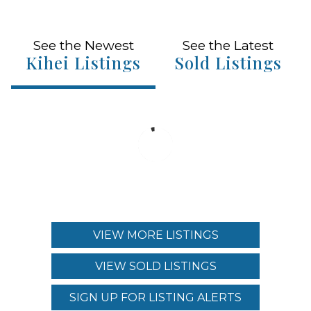
See the Newest
See the Latest
Kihei Listings
Sold Listings
VIEW MORE LISTINGS
VIEW SOLD LISTINGS
SIGN UP FOR LISTING ALERTS