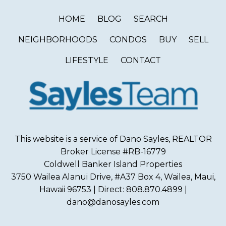
HOME
BLOG
SEARCH
NEIGHBORHOODS
CONDOS
BUY
SELL
LIFESTYLE
CONTACT
This website is a service of Dano Sayles, REALTOR
Broker License #RB-16779
Coldwell Banker Island Properties
3750 Wailea Alanui Drive, #A37 Box 4, Wailea, Maui,
Hawaii 96753 | Direct: 808.870.4899 |
dano@danosayles.com