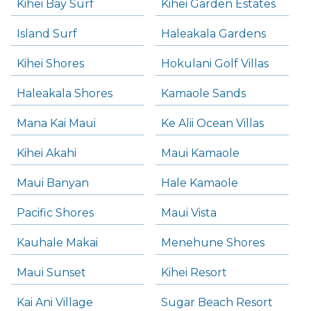
Kihei Bay Surf
Kihei Garden Estates
Island Surf
Haleakala Gardens
Kihei Shores
Hokulani Golf Villas
Haleakala Shores
Kamaole Sands
Mana Kai Maui
Ke Alii Ocean Villas
Kihei Akahi
Maui Kamaole
Maui Banyan
Hale Kamaole
Pacific Shores
Maui Vista
Kauhale Makai
Menehune Shores
Maui Sunset
Kihei Resort
Kai Ani Village
Sugar Beach Resort