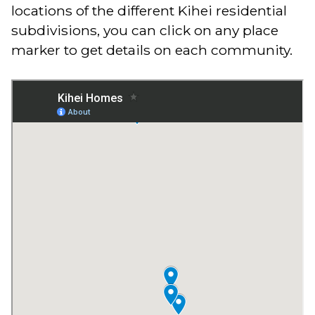
locations of the different Kihei residential
subdivisions, you can click on any place
marker to get details on each community.