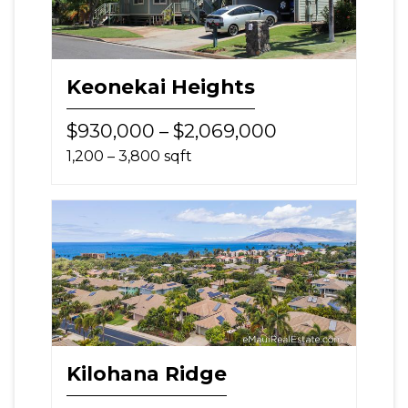
Keonekai Heights
$930,000 – $2,069,000
1,200 – 3,800 sqft
Kilohana Ridge