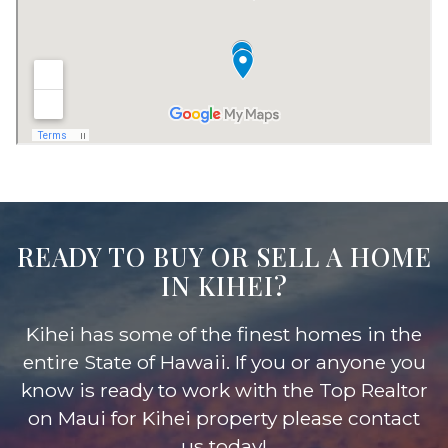
READY TO BUY OR SELL A HOME
IN KIHEI?
Kihei has some of the finest homes in the
entire State of Hawaii. If you or anyone you
know is ready to work with the Top Realtor
on Maui for Kihei property please contact
us today!