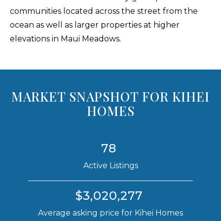
communities located across the street from the
ocean as well as larger properties at higher
elevations in Maui Meadows.
MARKET SNAPSHOT FOR KIHEI
HOMES
78
Active Listings
$3,020,277
Average asking price for Kihei Homes