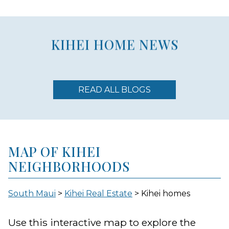
KIHEI HOME NEWS
READ ALL BLOGS
MAP OF KIHEI
NEIGHBORHOODS
South Maui
>
Kihei Real Estate
> Kihei homes
Use this interactive map to explore the