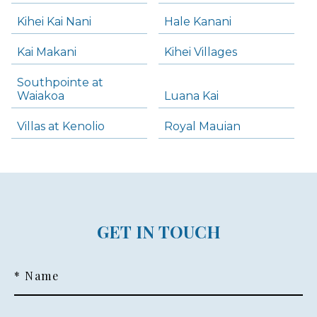
Kihei Kai Nani
Hale Kanani
Kai Makani
Kihei Villages
Southpointe at
Waiakoa
Luana Kai
Villas at Kenolio
Royal Mauian
GET IN TOUCH
* Name