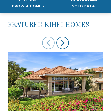
BROWSE HOMES
SOLD DATA
FEATURED KIHEI HOMES
Use arrow keys to move to new slide.