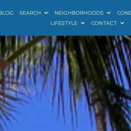
BLOG
SEARCH
NEIGHBORHOODS
CON
LIFESTYLE
CONTACT