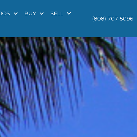
DOS
BUY
SELL
(808) 707-5096