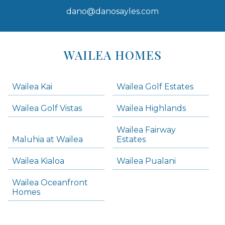
dano@danosayles.com
Areas
Lists
WAILEA HOMES
-
Navigation
Wailea Kai
Wailea Golf Estates
areas below. Skip links have been provided below to navigate between or past them.
Wailea Golf Vistas
Wailea Highlands
Skip all condos
Wailea Fairway
Wailea Homes
Maluhia at Wailea
Estates
Wailea Condos
Wailea Kialoa
Wailea Pualani
Makena Homes
Makena Condos
Wailea Oceanfront
Kihei Homes
Homes
Kihei Condos