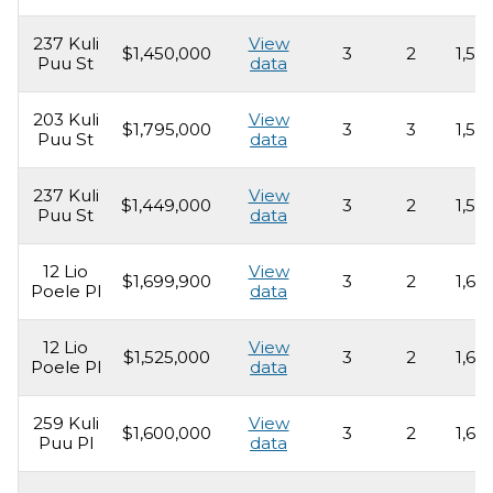
237 Kuli
View
$1,450,000
3
2
1,55
Puu St
data
203 Kuli
View
$1,795,000
3
3
1,53
Puu St
data
237 Kuli
View
$1,449,000
3
2
1,55
Puu St
data
12 Lio
View
$1,699,900
3
2
1,69
Poele Pl
data
12 Lio
View
$1,525,000
3
2
1,69
Poele Pl
data
259 Kuli
View
$1,600,000
3
2
1,69
Puu Pl
data