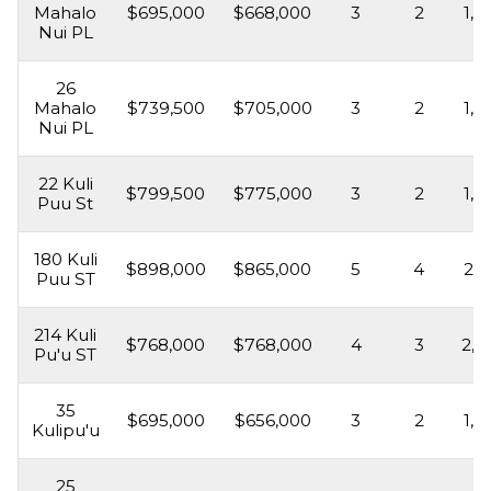
Mahalo
$695,000
$668,000
3
2
1,6
Nui PL
26
Mahalo
$739,500
$705,000
3
2
1,3
Nui PL
22 Kuli
$799,500
$775,000
3
2
1,6
Puu St
180 Kuli
$898,000
$865,000
5
4
2,3
Puu ST
214 Kuli
$768,000
$768,000
4
3
2,3
Pu'u ST
35
$695,000
$656,000
3
2
1,5
Kulipu'u
25