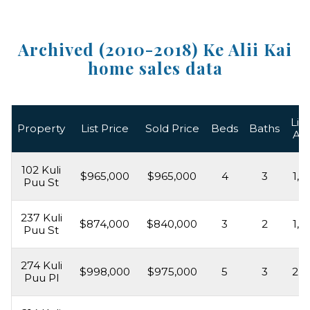
Archived (2010-2018) Ke Alii Kai
home sales data
Liv
Property
List Price
Sold Price
Beds
Baths
Ar
102 Kuli
$965,000
$965,000
4
3
1,8
Puu St
237 Kuli
$874,000
$840,000
3
2
1,5
Puu St
274 Kuli
$998,000
$975,000
5
3
2,2
Puu Pl