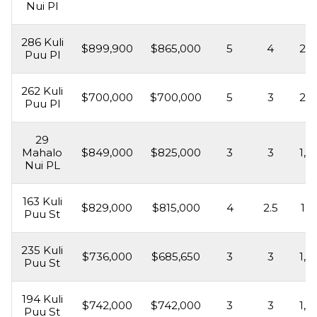
Nui Pl
286 Kuli
$899,900
$865,000
5
4
2,2
Puu Pl
262 Kuli
$700,000
$700,000
5
3
2,1
Puu Pl
29
Mahalo
$849,000
$825,000
3
3
1,6
Nui PL
163 Kuli
$829,000
$815,000
4
2.5
1,8
Puu St
235 Kuli
$736,000
$685,650
3
3
1,5
Puu St
194 Kuli
$742,000
$742,000
3
3
1,8
Puu St