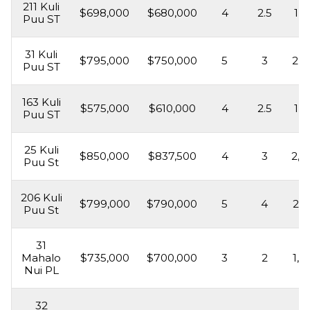
211 Kuli
$698,000
$680,000
4
2.5
1,8
Puu ST
31 Kuli
$795,000
$750,000
5
3
2,2
Puu ST
163 Kuli
$575,000
$610,000
4
2.5
1,8
Puu ST
25 Kuli
$850,000
$837,500
4
3
2,0
Puu St
206 Kuli
$799,000
$790,000
5
4
2,3
Puu St
31
Mahalo
$735,000
$700,000
3
2
1,5
Nui PL
32