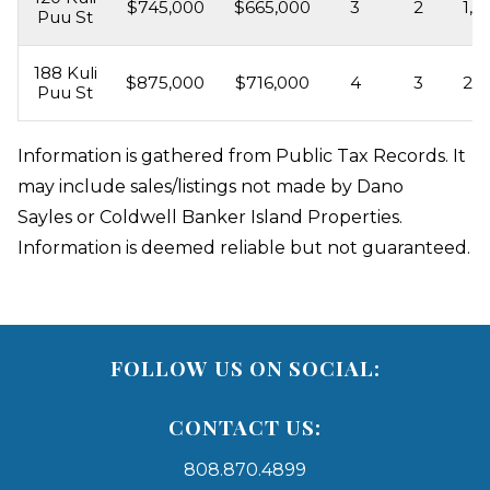
$745,000
$665,000
3
2
1,6
Puu St
188 Kuli
$875,000
$716,000
4
3
2,0
Puu St
Information is gathered from Public Tax Records. It
may include sales/listings not made by Dano
Sayles or Coldwell Banker Island Properties.
Information is deemed reliable but not guaranteed.
FOLLOW US ON SOCIAL:
CONTACT US:
808.870.4899