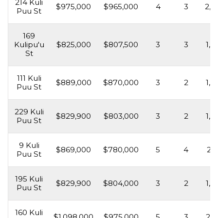
214 Kuli
$975,000
$965,000
4
3
2,4
Puu St
169
Kulipu'u
$825,000
$807,500
3
3
1,6
St
111 Kuli
$889,000
$870,000
3
2
1,6
Puu St
229 Kuli
$829,900
$803,000
3
2
1,6
Puu St
9 Kuli
$869,000
$780,000
5
4
2,5
Puu St
195 Kuli
$829,900
$804,000
3
2
1,6
Puu St
160 Kuli
$1,098,000
$975,000
5
3
2,1