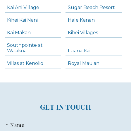
Kai Ani Village
Sugar Beach Resort
Kihei Kai Nani
Hale Kanani
Kai Makani
Kihei Villages
Southpointe at
Waiakoa
Luana Kai
Villas at Kenolio
Royal Mauian
GET IN TOUCH
* Name