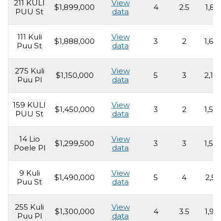
211 KULI
View
$1,899,000
4
2.5
1,85
PUU St
data
111 Kuli
View
$1,888,000
3
2
1,69
Puu St
data
275 Kuli
View
$1,150,000
5
3
2,16
Puu Pl
data
159 KULI
View
$1,450,000
3
2
1,55
PUU St
data
14 Lio
View
$1,299,500
3
3
1,53
Poele Pl
data
9 Kuli
View
$1,490,000
5
4
2,51
Puu St
data
255 Kuli
View
$1,300,000
4
3.5
1,98
Puu Pl
data