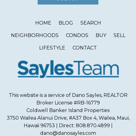
HOME
BLOG
SEARCH
NEIGHBORHOODS
CONDOS
BUY
SELL
LIFESTYLE
CONTACT
This website is a service of Dano Sayles, REALTOR
Broker License #RB-16779
Coldwell Banker Island Properties
3750 Wailea Alanui Drive, #A37 Box 4, Wailea, Maui,
Hawaii 96753 | Direct: 808.870.4899 |
dano@danosayles.com