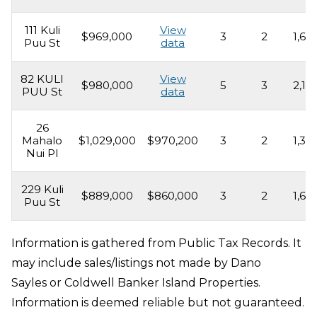
111 Kuli
View
$969,000
3
2
1,69
Puu St
data
82 KULI
View
$980,000
5
3
2,16
PUU St
data
26
Mahalo
$1,029,000
$970,200
3
2
1,39
Nui Pl
229 Kuli
$889,000
$860,000
3
2
1,69
Puu St
Information is gathered from Public Tax Records. It
may include sales/listings not made by Dano
Sayles or Coldwell Banker Island Properties.
Information is deemed reliable but not guaranteed.