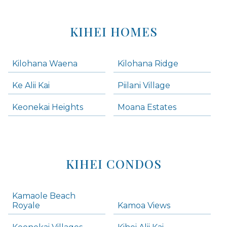
KIHEI HOMES
Kilohana Waena
Kilohana Ridge
Ke Alii Kai
Piilani Village
Keonekai Heights
Moana Estates
KIHEI CONDOS
Kamaole Beach
Royale
Kamoa Views