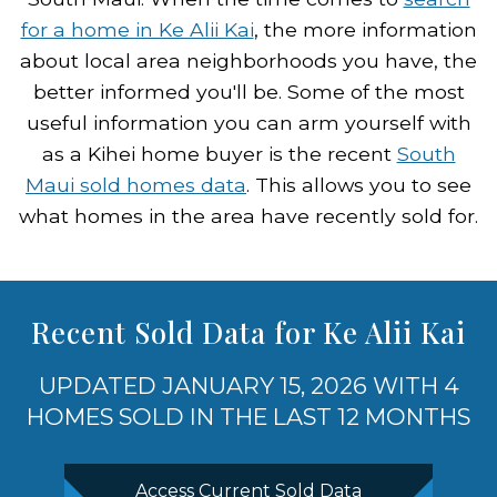
for a home in Ke Alii Kai
, the more information
about local area neighborhoods you have, the
better informed you'll be. Some of the most
useful information you can arm yourself with
as a Kihei home buyer is the recent
South
Maui sold homes data
. This allows you to see
what homes in the area have recently sold for.
Recent Sold Data for Ke Alii Kai
UPDATED JANUARY 15, 2026 WITH 4
HOMES SOLD IN THE LAST 12 MONTHS
Access Current Sold Data