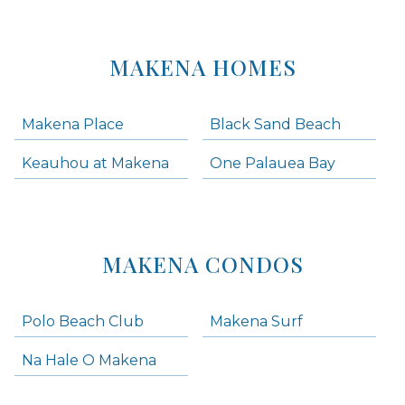
MAKENA HOMES
Makena Place
Black Sand Beach
Keauhou at Makena
One Palauea Bay
MAKENA CONDOS
Polo Beach Club
Makena Surf
Na Hale O Makena