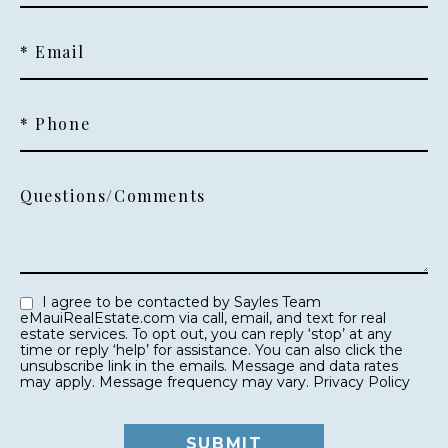
* Email
* Phone
Questions/Comments
I agree to be contacted by Sayles Team
eMauiRealEstate.com via call, email, and text for real
estate services. To opt out, you can reply ‘stop’ at any
time or reply ‘help’ for assistance. You can also click the
unsubscribe link in the emails. Message and data rates
may apply. Message frequency may vary.
Privacy Policy