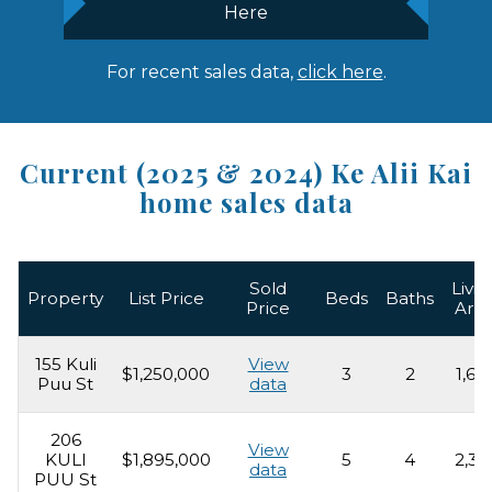
Here
For recent sales data,
click here
.
Current (2025 & 2024) Ke Alii Kai
home sales data
Sold
Livin
Property
List Price
Beds
Baths
Price
Are
155 Kuli
View
$1,250,000
3
2
1,62
Puu St
data
206
View
KULI
$1,895,000
5
4
2,31
data
PUU St