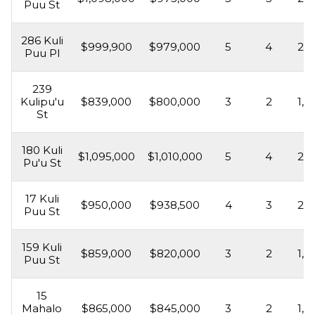
Puu St
286 Kuli
$999,900
$979,000
5
4
2,2
Puu Pl
239
Kulipu'u
$839,000
$800,000
3
2
1,6
St
180 Kuli
$1,095,000
$1,010,000
5
4
2,3
Pu'u St
17 Kuli
$950,000
$938,500
4
3
2,0
Puu St
159 Kuli
$859,000
$820,000
3
2
1,5
Puu St
15
Mahalo
$865,000
$845,000
3
2
1,5