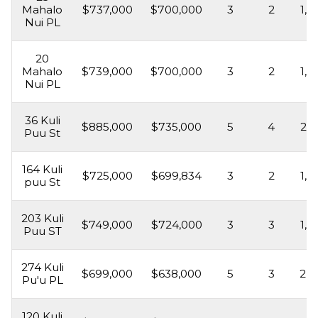
Mahalo
$737,000
$700,000
3
2
1,6
Nui PL
20
Mahalo
$739,000
$700,000
3
2
1,6
Nui PL
36 Kuli
$885,000
$735,000
5
4
2,2
Puu St
164 Kuli
$725,000
$699,834
3
2
1,5
puu St
203 Kuli
$749,000
$724,000
3
3
1,5
Puu ST
274 Kuli
$699,000
$638,000
5
3
2,2
Pu'u PL
120 Kuli