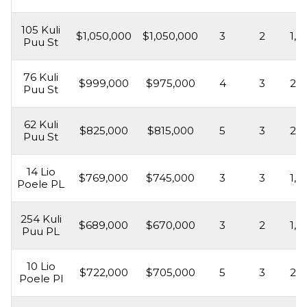
105 Kuli
$1,050,000
$1,050,000
3
2
1,5
Puu St
76 Kuli
$999,000
$975,000
4
3
2,1
Puu St
62 Kuli
$825,000
$815,000
5
3
2,1
Puu St
14 Lio
$769,000
$745,000
3
3
1,5
Poele PL
254 Kuli
$689,000
$670,000
3
2
1,6
Puu PL
10 Lio
$722,000
$705,000
5
3
2,1
Poele Pl