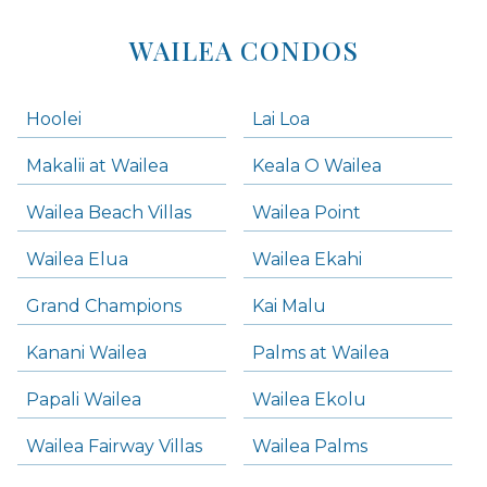
WAILEA CONDOS
Hoolei
Lai Loa
Makalii at Wailea
Keala O Wailea
Wailea Beach Villas
Wailea Point
Wailea Elua
Wailea Ekahi
Grand Champions
Kai Malu
Kanani Wailea
Palms at Wailea
Papali Wailea
Wailea Ekolu
Wailea Fairway Villas
Wailea Palms