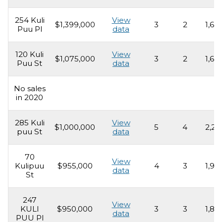
254 Kuli
View
$1,399,000
3
2
1,69
Puu Pl
data
120 Kuli
View
$1,075,000
3
2
1,69
Puu St
data
No sales
in 2020
285 Kuli
View
$1,000,000
5
4
2,21
puu St
data
70
View
Kulipuu
$955,000
4
3
1,93
data
St
247
View
KULI
$950,000
3
3
1,80
data
PUU Pl