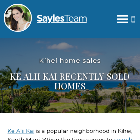
Open main menu
Kihei home sales
KE ALII KAI RECENTLY SOLD
HOMES
Ke Alii Kai
is a popular neighborhood in Kihei,
South Maui. When the time comes to
search