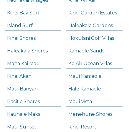
Keonekai Villages
Kihei Alii Kai
Kihei Bay Surf
Kihei Garden Estates
Island Surf
Haleakala Gardens
Kihei Shores
Hokulani Golf Villas
Haleakala Shores
Kamaole Sands
Mana Kai Maui
Ke Alii Ocean Villas
Kihei Akahi
Maui Kamaole
Maui Banyan
Hale Kamaole
Pacific Shores
Maui Vista
Kauhale Makai
Menehune Shores
Maui Sunset
Kihei Resort