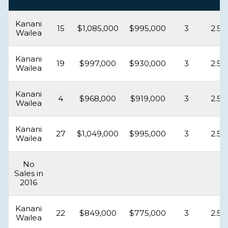
Kanani
15
$1,085,000
$995,000
3
2.5
Wailea
Kanani
19
$997,000
$930,000
3
2.5
Wailea
Kanani
4
$968,000
$919,000
3
2.5
Wailea
Kanani
27
$1,049,000
$995,000
3
2.5
Wailea
No
Sales in
2016
Kanani
22
$849,000
$775,000
3
2.5
Wailea