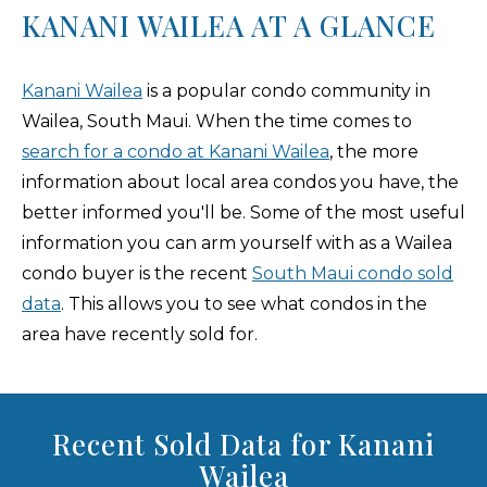
KANANI WAILEA AT A GLANCE
Kanani Wailea
is a popular condo community in
Wailea, South Maui. When the time comes to
search for a condo at Kanani Wailea
, the more
information about local area condos you have, the
better informed you'll be. Some of the most useful
information you can arm yourself with as a Wailea
condo buyer is the recent
South Maui condo sold
data
. This allows you to see what condos in the
area have recently sold for.
Recent Sold Data for Kanani
Wailea