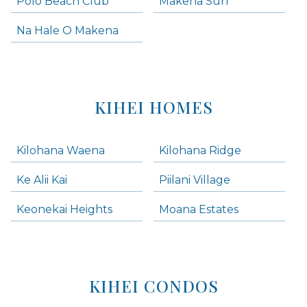
Polo Beach Club
Makena Surf
Na Hale O Makena
KIHEI HOMES
Kilohana Waena
Kilohana Ridge
Ke Alii Kai
Piilani Village
Keonekai Heights
Moana Estates
KIHEI CONDOS