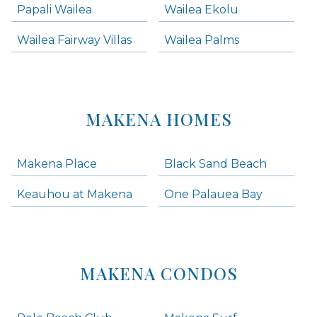
Papali Wailea
Wailea Ekolu
Wailea Fairway Villas
Wailea Palms
MAKENA HOMES
Makena Place
Black Sand Beach
Keauhou at Makena
One Palauea Bay
MAKENA CONDOS