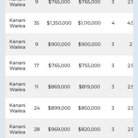
9
$765,000
$765,000
3
2.5
Wailea
Kanani
35
$1,350,000
$1,110,000
4
4.5
Wailea
Kanani
9
$900,000
$900,000
3
2
Wailea
Kanani
17
$765,000
$755,000
3
2.5
Wailea
Kanani
11
$869,000
$819,000
3
2.5
Wailea
Kanani
24
$899,000
$850,000
3
2.5
Wailea
Kanani
28
$969,000
$820,000
3
2.5
Wailea