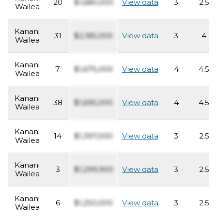
20
$1,680,000
View data
3
2.5
Wailea
Kanani
31
$2,185,000
View data
3
4
Wailea
Kanani
7
$1,675,000
View data
4
4.5
Wailea
Kanani
38
$1,695,000
View data
4
4.5
Wailea
Kanani
14
$1,397,000
View data
3
2.5
Wailea
Kanani
3
$1,299,900
View data
3
2.5
Wailea
Kanani
6
$1,250,000
View data
3
2.5
Wailea