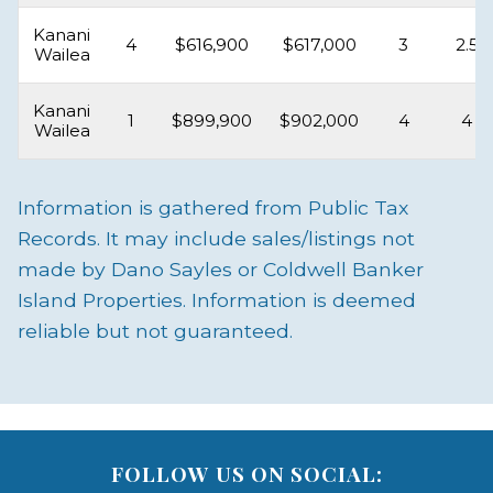
Kanani
4
$616,900
$617,000
3
2.5
Wailea
Kanani
1
$899,900
$902,000
4
4
Wailea
Information is gathered from Public Tax
Records. It may include sales/listings not
made by Dano Sayles or Coldwell Banker
Island Properties. Information is deemed
reliable but not guaranteed.
FOLLOW US ON SOCIAL: