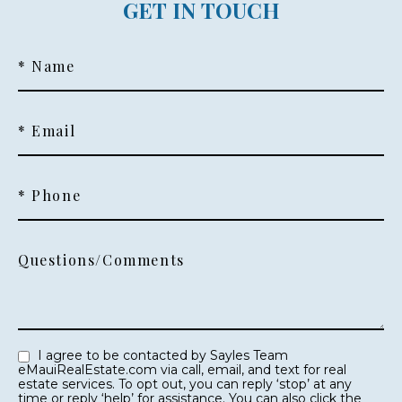
GET IN TOUCH
* Name
* Email
* Phone
Questions/Comments
I agree to be contacted by Sayles Team
eMauiRealEstate.com via call, email, and text for real
estate services. To opt out, you can reply ‘stop’ at any
time or reply ‘help’ for assistance. You can also click the