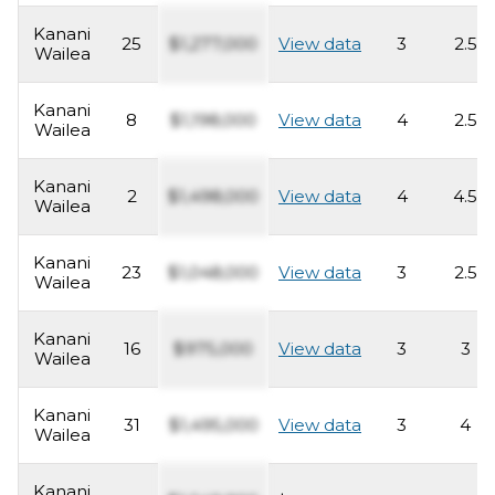
Kanani
25
$1,277,000
View data
3
2.5
Wailea
Kanani
8
$1,198,000
View data
4
2.5
Wailea
Kanani
2
$1,498,000
View data
4
4.5
Wailea
Kanani
23
$1,048,000
View data
3
2.5
Wailea
Kanani
16
$975,000
View data
3
3
Wailea
Kanani
31
$1,495,000
View data
3
4
Wailea
Kanani