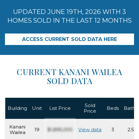
UPDATED JUNE 19TH, 2026 WITH 3
HOMES SOLD IN THE LAST 12 MONTHS
ACCESS CURRENT SOLD DATA HERE
CURRENT KANANI WAILEA
SOLD DATA
Sold
Building
Unit
List Price
Beds
Baths
Price
Kanani
19
$1,895,000
View data
3
2.5
Wailea