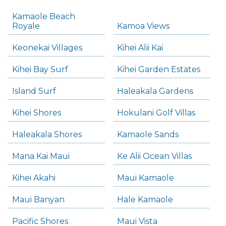
Kamaole Beach
Royale
Kamoa Views
Keonekai Villages
Kihei Alii Kai
Kihei Bay Surf
Kihei Garden Estates
Island Surf
Haleakala Gardens
Kihei Shores
Hokulani Golf Villas
Haleakala Shores
Kamaole Sands
Mana Kai Maui
Ke Alii Ocean Villas
Kihei Akahi
Maui Kamaole
Maui Banyan
Hale Kamaole
Pacific Shores
Maui Vista