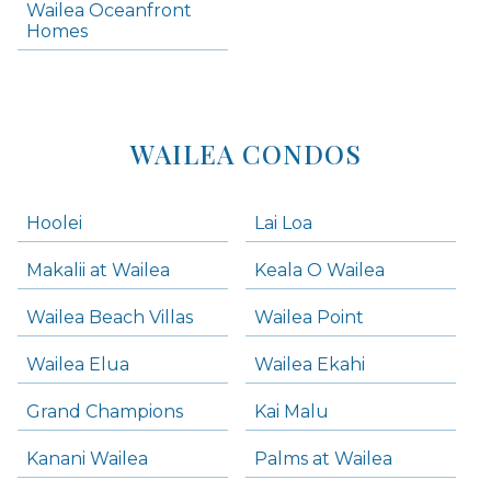
Wailea Oceanfront
Kihei Homes
Homes
Kihei Condos
WAILEA CONDOS
Hoolei
Lai Loa
Makalii at Wailea
Keala O Wailea
Wailea Beach Villas
Wailea Point
Wailea Elua
Wailea Ekahi
Grand Champions
Kai Malu
Kanani Wailea
Palms at Wailea