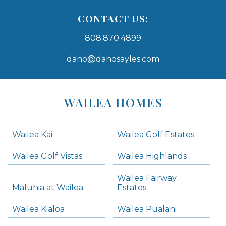
CONTACT US:
808.870.4899
dano@danosayles.com
Areas
Lists
WAILEA HOMES
-
Navigation
Wailea Kai
Wailea Golf Estates
areas below. Skip links have been provided below to navigate between or past them.
Wailea Golf Vistas
Wailea Highlands
Skip all condos
Wailea Fairway
Wailea Homes
Maluhia at Wailea
Estates
Wailea Condos
Wailea Kialoa
Wailea Pualani
Makena Homes
Makena Condos