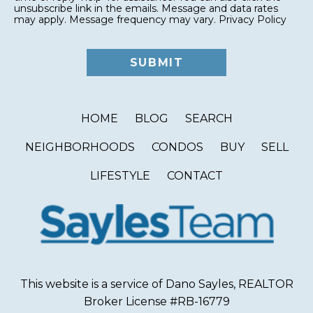
unsubscribe link in the emails. Message and data rates
may apply. Message frequency may vary.
Privacy Policy
HOME
BLOG
SEARCH
NEIGHBORHOODS
CONDOS
BUY
SELL
LIFESTYLE
CONTACT
This website is a service of Dano Sayles, REALTOR
Broker License #RB-16779