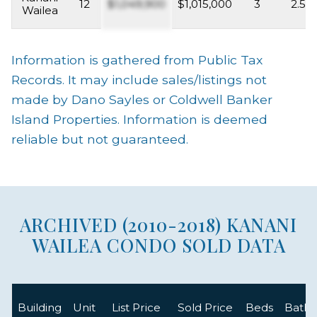
12
$1,049,900
$1,015,000
3
2.5
Wailea
Information is gathered from Public Tax
Records. It may include sales/listings not
made by Dano Sayles or Coldwell Banker
Island Properties. Information is deemed
reliable but not guaranteed.
ARCHIVED (2010-2018) KANANI
WAILEA CONDO SOLD DATA
Building
Unit
List Price
Sold Price
Beds
Baths