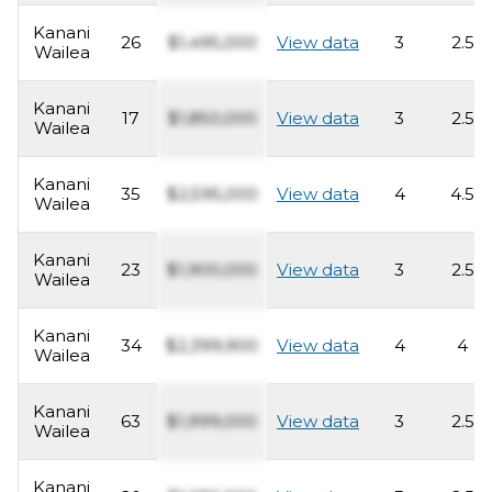
Kanani
26
$1,495,000
View data
3
2.5
Wailea
Kanani
17
$1,850,000
View data
3
2.5
Wailea
Kanani
35
$2,595,000
View data
4
4.5
Wailea
Kanani
23
$1,900,000
View data
3
2.5
Wailea
Kanani
34
$2,399,900
View data
4
4
Wailea
Kanani
63
$1,999,000
View data
3
2.5
Wailea
Kanani