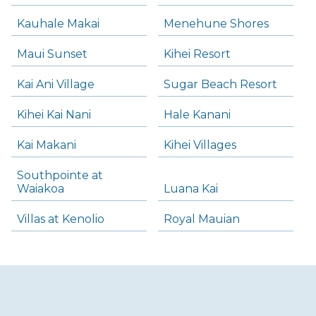
Kauhale Makai
Menehune Shores
Maui Sunset
Kihei Resort
Kai Ani Village
Sugar Beach Resort
Kihei Kai Nani
Hale Kanani
Kai Makani
Kihei Villages
Southpointe at
Waiakoa
Luana Kai
Villas at Kenolio
Royal Mauian