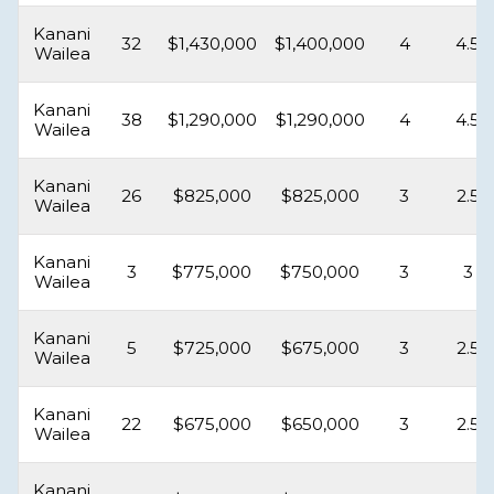
Kanani
32
$1,430,000
$1,400,000
4
4.5
Wailea
Kanani
38
$1,290,000
$1,290,000
4
4.5
Wailea
Kanani
26
$825,000
$825,000
3
2.5
Wailea
Kanani
3
$775,000
$750,000
3
3
Wailea
Kanani
5
$725,000
$675,000
3
2.5
Wailea
Kanani
22
$675,000
$650,000
3
2.5
Wailea
Kanani