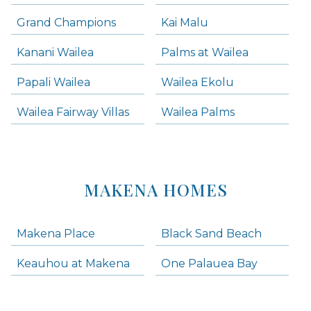
Grand Champions
Kai Malu
Kanani Wailea
Palms at Wailea
Papali Wailea
Wailea Ekolu
Wailea Fairway Villas
Wailea Palms
MAKENA HOMES
Makena Place
Black Sand Beach
Keauhou at Makena
One Palauea Bay