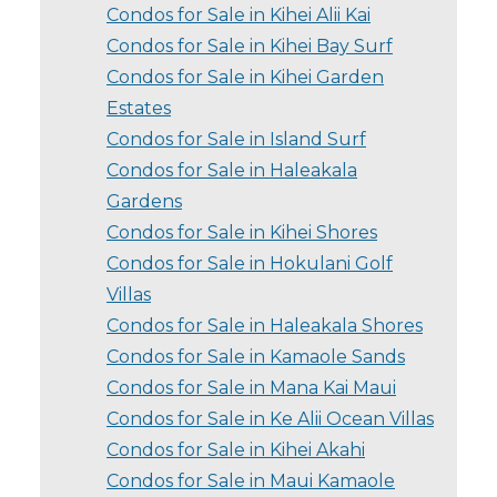
Condos for Sale in Kihei Alii Kai
Condos for Sale in Kihei Bay Surf
Condos for Sale in Kihei Garden
Estates
Condos for Sale in Island Surf
Condos for Sale in Haleakala
Gardens
Condos for Sale in Kihei Shores
Condos for Sale in Hokulani Golf
Villas
Condos for Sale in Haleakala Shores
Condos for Sale in Kamaole Sands
Condos for Sale in Mana Kai Maui
Condos for Sale in Ke Alii Ocean Villas
Condos for Sale in Kihei Akahi
Condos for Sale in Maui Kamaole