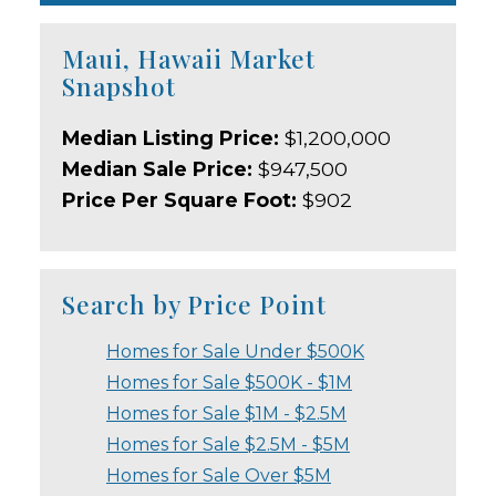
Maui, Hawaii Market
Snapshot
Median Listing Price:
$1,200,000
Median Sale Price:
$947,500
Price Per Square Foot:
$902
Search by Price Point
Homes for Sale Under $500K
Homes for Sale $500K - $1M
Homes for Sale $1M - $2.5M
Homes for Sale $2.5M - $5M
Homes for Sale Over $5M