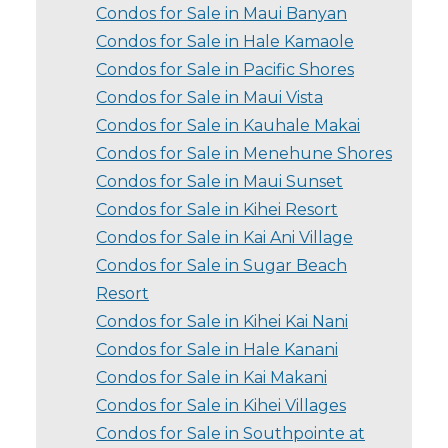
Condos for Sale in Maui Banyan
Condos for Sale in Hale Kamaole
Condos for Sale in Pacific Shores
Condos for Sale in Maui Vista
Condos for Sale in Kauhale Makai
Condos for Sale in Menehune Shores
Condos for Sale in Maui Sunset
Condos for Sale in Kihei Resort
Condos for Sale in Kai Ani Village
Condos for Sale in Sugar Beach
Resort
Condos for Sale in Kihei Kai Nani
Condos for Sale in Hale Kanani
Condos for Sale in Kai Makani
Condos for Sale in Kihei Villages
Condos for Sale in Southpointe at