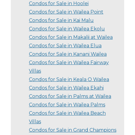
Condos for Sale in Hoolei
Condos for Sale in Wailea Point
Condos for Sale in Kai Malu
Condos for Sale in Wailea Ekolu
Condos for Sale in Makalii at Wailea
Condos for Sale in Wailea Elua
Condos for Sale in Kanani Wailea
Condos for Sale in Wailea Fairway
Villas
Condos for Sale in Keala O Wailea
Condos for Sale in Wailea Ekahi
Condos for Sale in Palms at Wailea
Condos for Sale in Wailea Palms
Condos for Sale in Wailea Beach
Villas
Condos for Sale in Grand Champions