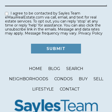
I agree to be contacted by Sayles Team
eMauiRealEstate.com via call, email, and text for real
estate services. To opt out, you can reply ‘stop’ at any
time or reply ‘help’ for assistance. You can also click the
unsubscribe link in the emails. Message and data rates
may apply. Message frequency may vary.
Privacy Policy
HOME
BLOG
SEARCH
NEIGHBORHOODS
CONDOS
BUY
SELL
LIFESTYLE
CONTACT