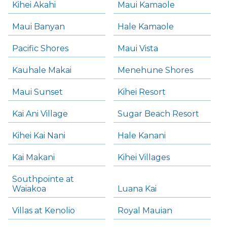
Kihei Akahi
Maui Kamaole
Maui Banyan
Hale Kamaole
Pacific Shores
Maui Vista
Kauhale Makai
Menehune Shores
Maui Sunset
Kihei Resort
Kai Ani Village
Sugar Beach Resort
Kihei Kai Nani
Hale Kanani
Kai Makani
Kihei Villages
Southpointe at
Waiakoa
Luana Kai
Villas at Kenolio
Royal Mauian