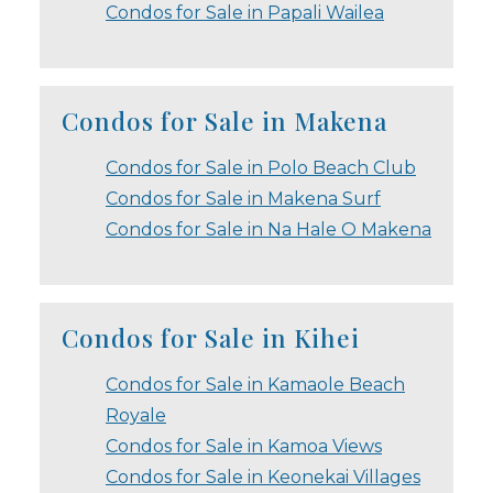
Condos for Sale in Papali Wailea
Condos for Sale in Makena
Condos for Sale in Polo Beach Club
Condos for Sale in Makena Surf
Condos for Sale in Na Hale O Makena
Condos for Sale in Kihei
Condos for Sale in Kamaole Beach
Royale
Condos for Sale in Kamoa Views
Condos for Sale in Keonekai Villages