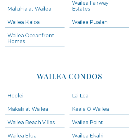
Wailea Fairway
Wailea Homes
Maluhia at Wailea
Estates
Wailea Condos
Wailea Kialoa
Wailea Pualani
Makena Homes
Makena Condos
Wailea Oceanfront
Kihei Homes
Homes
Kihei Condos
WAILEA CONDOS
Hoolei
Lai Loa
Makalii at Wailea
Keala O Wailea
Wailea Beach Villas
Wailea Point
Wailea Elua
Wailea Ekahi