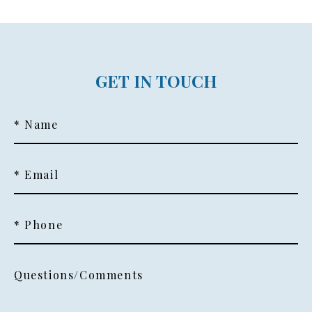
GET IN TOUCH
* Name
* Email
* Phone
Questions/Comments