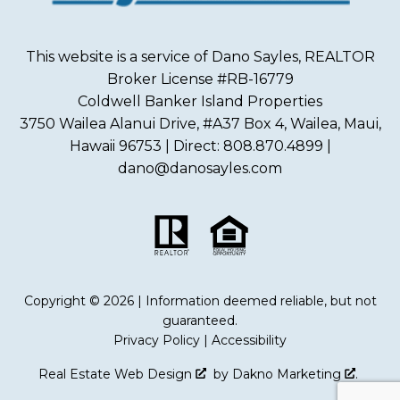
This website is a service of Dano Sayles, REALTOR
Broker License #RB-16779
Coldwell Banker Island Properties
3750 Wailea Alanui Drive, #A37 Box 4, Wailea, Maui,
Hawaii 96753 | Direct: 808.870.4899 |
dano@danosayles.com
Copyright © 2026 | Information deemed reliable, but not
guaranteed.
Privacy Policy
|
Accessibility
Real Estate Web Design
by
Dakno Marketing
.