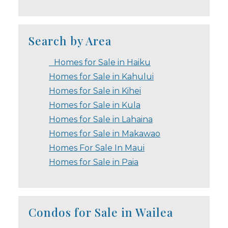
Search by Area
Homes for Sale in Haiku
Homes for Sale in Kahului
Homes for Sale in Kihei
Homes for Sale in Kula
Homes for Sale in Lahaina
Homes for Sale in Makawao
Homes For Sale In Maui
Homes for Sale in Paia
Condos for Sale in Wailea