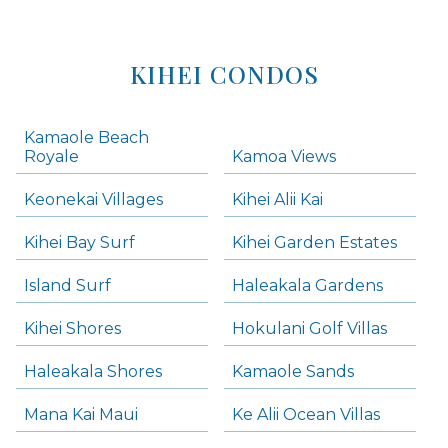
KIHEI CONDOS
Kamaole Beach
Royale
Kamoa Views
Keonekai Villages
Kihei Alii Kai
Kihei Bay Surf
Kihei Garden Estates
Island Surf
Haleakala Gardens
Kihei Shores
Hokulani Golf Villas
Haleakala Shores
Kamaole Sands
Mana Kai Maui
Ke Alii Ocean Villas