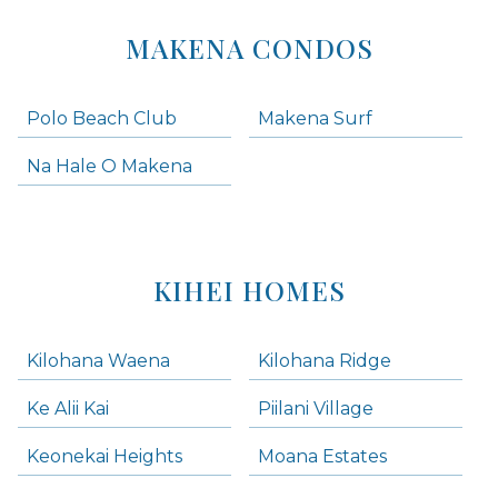
MAKENA CONDOS
Polo Beach Club
Makena Surf
Na Hale O Makena
KIHEI HOMES
Kilohana Waena
Kilohana Ridge
Ke Alii Kai
Piilani Village
Keonekai Heights
Moana Estates