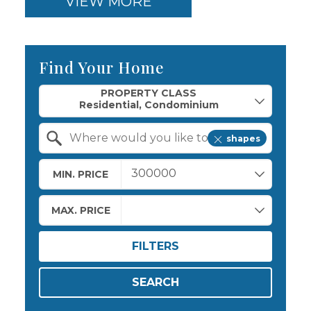
VIEW MORE
Find Your Home
Property Quick Search
PROPERTY CLASS
shapes
Search by Location
MIN. PRICE
MAX. PRICE
FILTERS
SEARCH