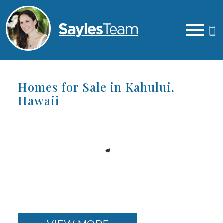
Open main menu
Homes for Sale in Kahului,
Hawaii