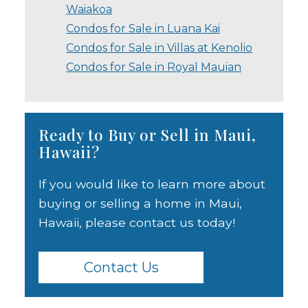
Waiakoa
Condos for Sale in Luana Kai
Condos for Sale in Villas at Kenolio
Condos for Sale in Royal Mauian
Ready to Buy or Sell in Maui,
Hawaii?
If you would like to learn more about
buying or selling a home in Maui,
Hawaii, please contact us today!
Contact Us