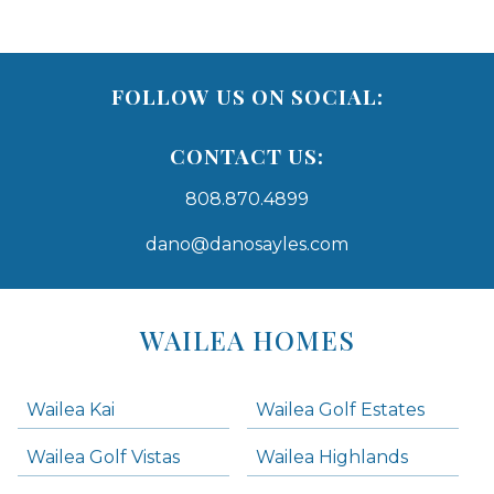
FOLLOW US ON SOCIAL:
CONTACT US:
808.870.4899
dano@danosayles.com
Areas
Lists
WAILEA HOMES
-
Navigation
Wailea Kai
Wailea Golf Estates
areas below. Skip links have been provided below to navigate between or past them.
Wailea Golf Vistas
Wailea Highlands
Skip all condos