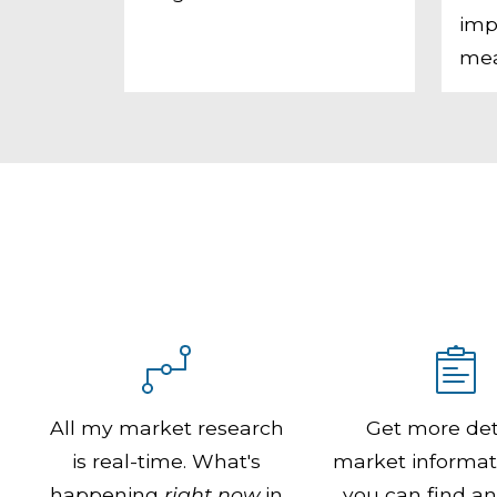
imp
mea
All my market research
Get more det
is real-time. What's
market informat
happening
right now
in
you can find a