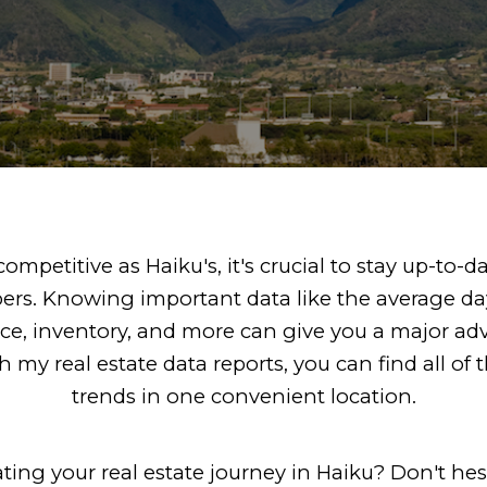
ompetitive as Haiku's, it's crucial to stay up-to-d
rs. Knowing important data like the average da
ice, inventory, and more can give you a major ad
 my real estate data reports, you can find all o
trends in one convenient location.
ing your real estate journey in Haiku? Don't hes