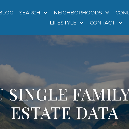
BLOG
SEARCH
NEIGHBORHOODS
CON
LIFESTYLE
CONTACT
 SINGLE FAMIL
ESTATE DATA