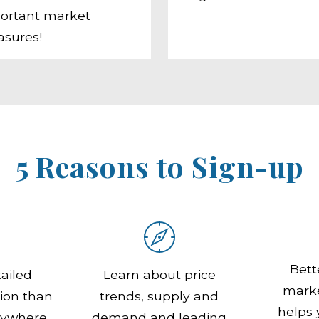
ortant market
sures!
5 Reasons to Sign-up
Bett
ailed
Learn about price
marke
ion than
trends, supply and
helps
nywhere
demand and leading