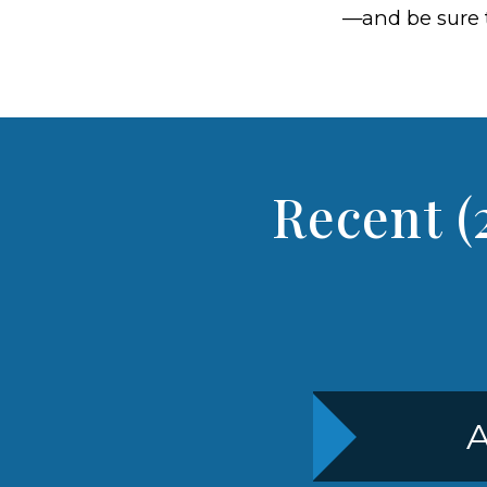
—and be sure 
Recent (
A