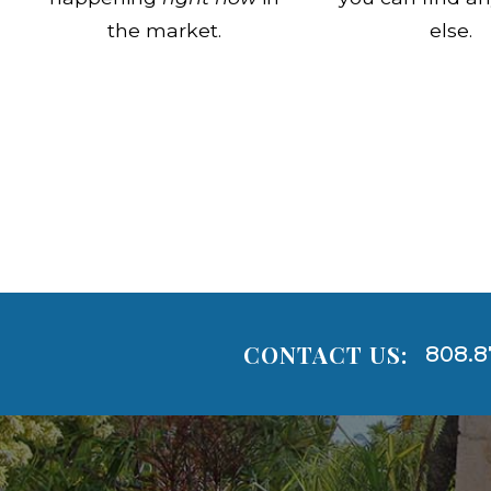
the market.
else.
CONTACT US:
808.8
Areas
Lists