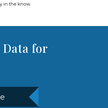
ay in the know.
 Data for
re