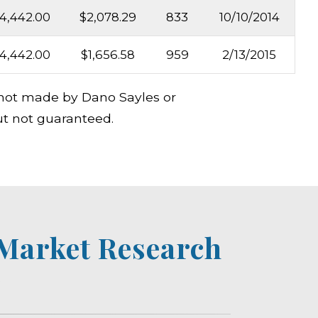
4,442.00
$2,078.29
833
10/10/2014
4,442.00
$1,656.58
959
2/13/2015
s not made by Dano Sayles or
ut not guaranteed.
 Market Research
e