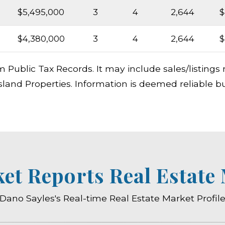
$5,495,000
3
4
2,644
$
$4,380,000
3
4
2,644
$
m Public Tax Records. It may include sales/listing
sland Properties. Information is deemed reliable b
ket Reports Real Estate
Dano Sayles's Real-time Real Estate Market Profil