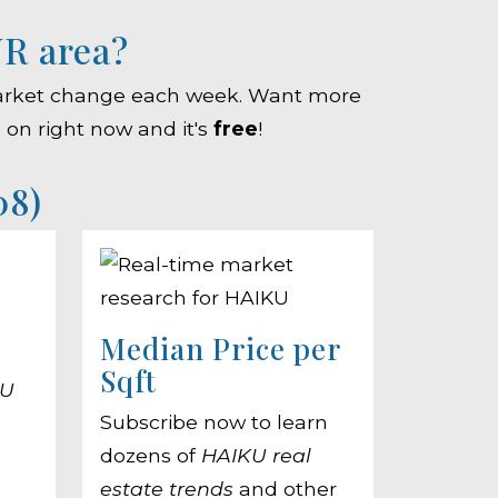
UR area?
e market change each week. Want more
g on right now and it's
free
!
08)
Median Price per
Sqft
KU
Subscribe now to learn
dozens of
HAIKU real
estate trends
and other