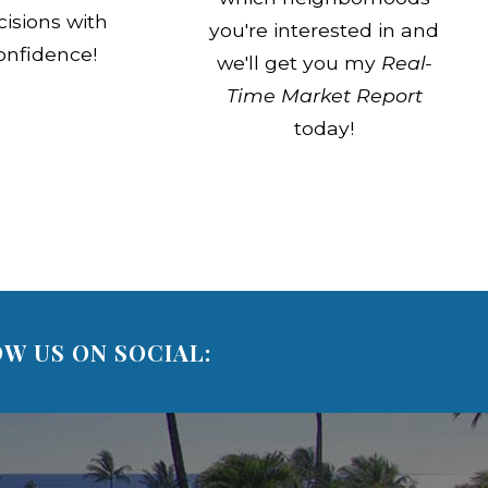
cisions with
you're interested in and
onfidence!
we'll get you my
Real-
Time Market Report
today!
W US ON SOCIAL: