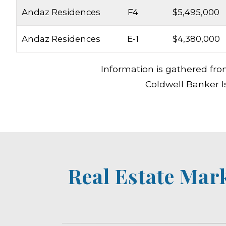
Andaz Residences
F4
$5,495,000
Andaz Residences
E-1
$4,380,000
Information is gathered fro
Coldwell Banker I
Real Estate Mar