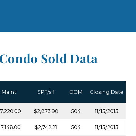
 Condo Sold Data
Maint
SPF/s.f
DOM
Closing Date
7,220.00
$2,873.90
504
11/15/2013
7,148.00
$2,742.21
504
11/15/2013