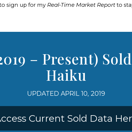
to sign up for my
Real-Time Market Report
to st
2019 – Present) Sold
Haiku
UPDATED APRIL 10, 2019
ccess Current Sold Data He