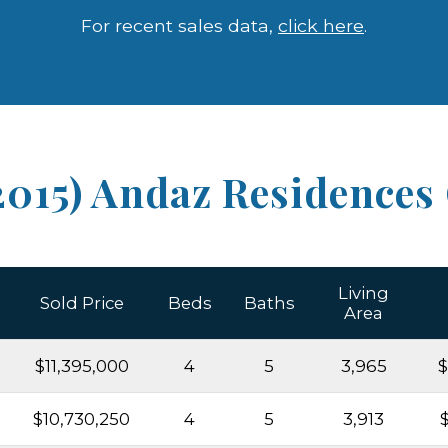
For recent sales data,
click here
.
2015) Andaz Residences
Living
Sold Price
Beds
Baths
Area
$11,395,000
4
5
3,965
$
$10,730,250
4
5
3,913
$