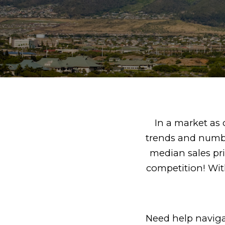
In a market as c
trends and numbe
median sales pr
competition! With
Need help navigat