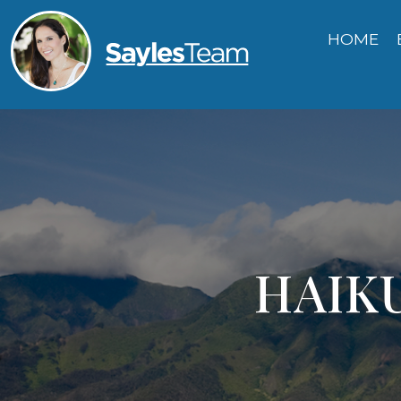
HOME
HAIKU