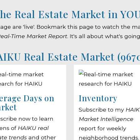
he Real Estate Market in YO
 page are 'live'. Bookmark this page to watch th
eal-Time Market Report
. It's all about what's goin
IKU Real Estate Market (967
erage Days on
Inventory
rket
Subscribe to my
HAI
scribe now to learn
Market Intelligence
ens of
HAIKU real
report for weekly
ate trends
and other
neighborhood trends.