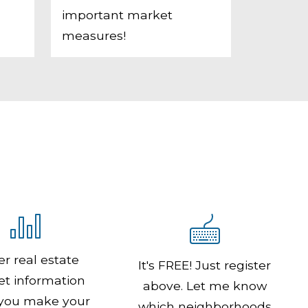
important market
measures!
er real estate
It's FREE! Just register
t information
above. Let me know
 you make your
which neighborhoods