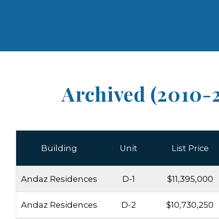
Archived (2010-
Building
Unit
List Price
Andaz Residences
D-1
$11,395,000
Andaz Residences
D-2
$10,730,250