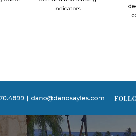
de
indicators.
c
FOLLO
70.4899
|
dano@danosayles.com