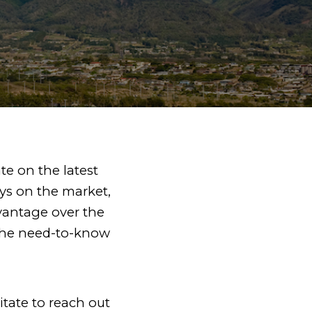
ate on the latest
ys on the market,
vantage over the
f the need-to-know
itate to reach out