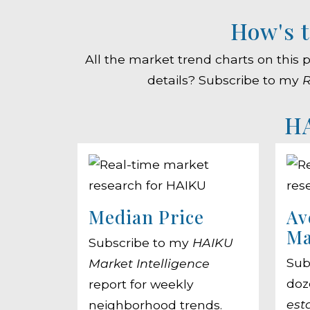
How's t
All the market trend charts on this
details? Subscribe to my
R
HA
Median Price
Av
Ma
Subscribe to my
HAIKU
Sub
Market Intelligence
doz
report for weekly
est
neighborhood trends.