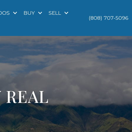
DOS
BUY
SELL
(808) 707-5096
Y REAL