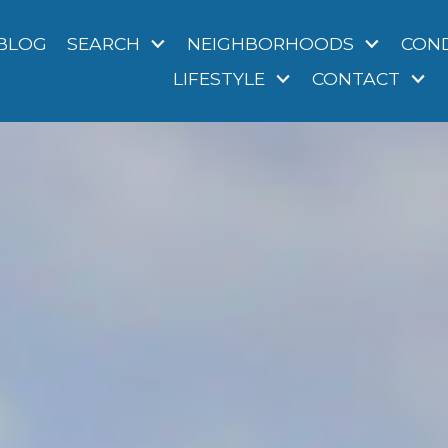
BLOG
SEARCH
NEIGHBORHOODS
CON
LIFESTYLE
CONTACT