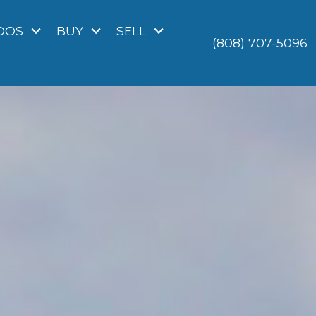
DOS
BUY
SELL
(808) 707-5096