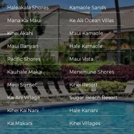
Haleakala Shores
Kamaole Sands
Mana Kai Maui
Ke Alii Ocean Villas
Kihei Akahi
Maui Kamaole
Maui Banyan
Hale Kamaole
Pacific Shores
Maui Vista
Kauhale Makai
Menehune Shores
Maui Sunset
Kihei Resort
Kai Ani Village
Sugar Beach Resort
Kihei Kai Nani
Hale Kanani
Kai Makani
Kihei Villages