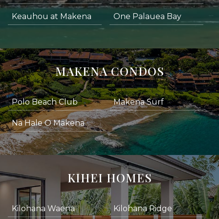
Keauhou at Makena
One Palauea Bay
MAKENA CONDOS
Polo Beach Club
Makena Surf
Na Hale O Makena
KIHEI HOMES
Kilohana Waena
Kilohana Ridge