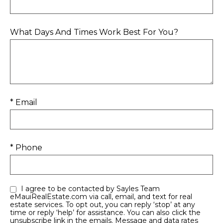
What Days And Times Work Best For You?
* Email
* Phone
I agree to be contacted by Sayles Team
eMauiRealEstate.com via call, email, and text for real
estate services. To opt out, you can reply ‘stop’ at any
time or reply ‘help’ for assistance. You can also click the
unsubscribe link in the emails. Message and data rates