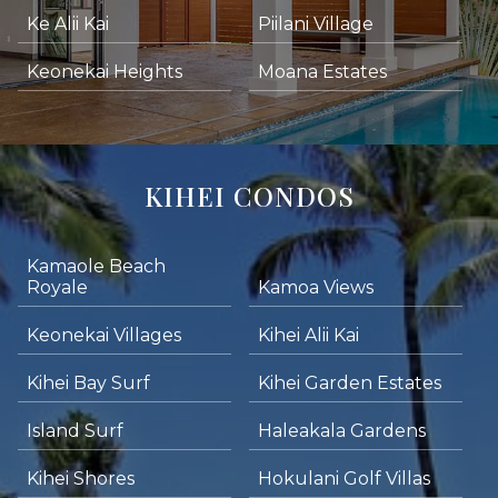
Ke Alii Kai
Piilani Village
Keonekai Heights
Moana Estates
KIHEI CONDOS
Kamaole Beach
Royale
Kamoa Views
Keonekai Villages
Kihei Alii Kai
Kihei Bay Surf
Kihei Garden Estates
Island Surf
Haleakala Gardens
Kihei Shores
Hokulani Golf Villas