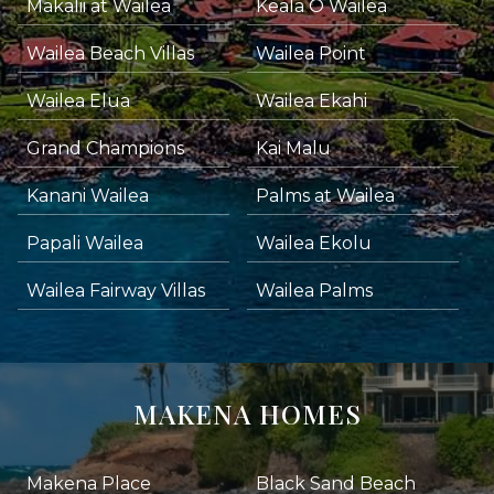
Makalii at Wailea
Keala O Wailea
Wailea Beach Villas
Wailea Point
Wailea Elua
Wailea Ekahi
Grand Champions
Kai Malu
Kanani Wailea
Palms at Wailea
Papali Wailea
Wailea Ekolu
Wailea Fairway Villas
Wailea Palms
MAKENA HOMES
Makena Place
Black Sand Beach