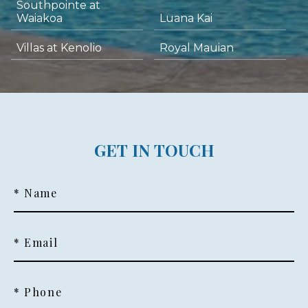
Southpointe at
Waiakoa
Luana Kai
Villas at Kenolio
Royal Mauian
GET IN TOUCH
* Name
* Email
* Phone