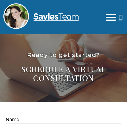
Open main menu
Ready to get started?
SCHEDULE A VIRTUAL
CONSULTATION
Name