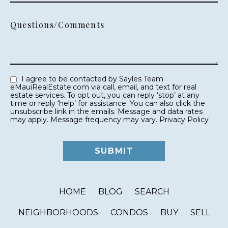
Questions/Comments
I agree to be contacted by Sayles Team
eMauiRealEstate.com via call, email, and text for real
estate services. To opt out, you can reply ‘stop’ at any
time or reply ‘help’ for assistance. You can also click the
unsubscribe link in the emails. Message and data rates
may apply. Message frequency may vary.
Privacy Policy
HOME
BLOG
SEARCH
NEIGHBORHOODS
CONDOS
BUY
SELL