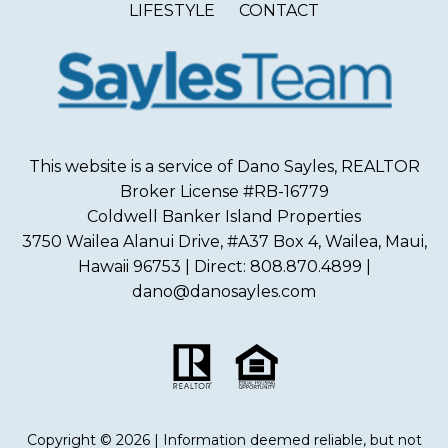
LIFESTYLE
CONTACT
This website is a service of Dano Sayles, REALTOR
Broker License #RB-16779
Coldwell Banker Island Properties
3750 Wailea Alanui Drive, #A37 Box 4, Wailea, Maui,
Hawaii 96753 | Direct: 808.870.4899 |
dano@danosayles.com
Copyright © 2026 | Information deemed reliable, but not