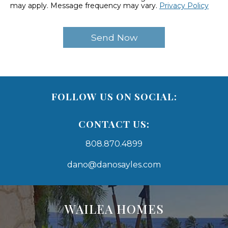
may apply. Message frequency may vary.
Privacy Policy
FOLLOW US ON SOCIAL:
CONTACT US:
808.870.4899
dano@danosayles.com
Areas
Lists
WAILEA HOMES
-