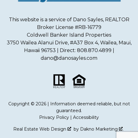
This website is a service of Dano Sayles, REALTOR
Broker License #RB-16779
Coldwell Banker Island Properties
3750 Wailea Alanui Drive, #A37 Box 4, Wailea, Maui,
Hawaii 96753 | Direct: 808.870.4899 |
dano@danosayles.com
Copyright © 2026 | Information deemed reliable, but not
guaranteed.
Privacy Policy
|
Accessibility
Real Estate Web Design
by
Dakno Marketing
.