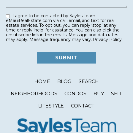
I agree to be contacted by Sayles Team
eMauiRealEstate.com via call, email, and text for real
estate services. To opt out, you can reply ‘stop’ at any
time or reply ‘help’ for assistance. You can also click the
unsubscribe link in the emails. Message and data rates
may apply. Message frequency may vary.
Privacy Policy
HOME
BLOG
SEARCH
NEIGHBORHOODS
CONDOS
BUY
SELL
LIFESTYLE
CONTACT