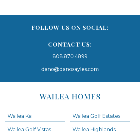
FOLLOW US ON SOCIAL:
CONTACT US:
808.870.4899
dano@danosayles.com
Areas
Lists
WAILEA HOMES
-
Navigation
Wailea Kai
Wailea Golf Estates
areas below. Skip links have been provided below to navigate between or past them.
Wailea Golf Vistas
Wailea Highlands
Skip all condos