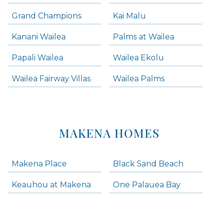
Grand Champions
Kai Malu
Kanani Wailea
Palms at Wailea
Papali Wailea
Wailea Ekolu
Wailea Fairway Villas
Wailea Palms
MAKENA HOMES
Makena Place
Black Sand Beach
Keauhou at Makena
One Palauea Bay