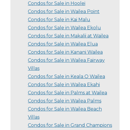
Condos for Sale in Hoolei
Condos for Sale in Wailea Point
Condos for Sale in Kai Malu
Condos for Sale in Wailea Ekolu
Condos for Sale in Makalii at Wailea
Condos for Sale in Wailea Elua
Condos for Sale in Kanani Wailea
Condos for Sale in Wailea Fairway
Villas
Condos for Sale in Keala O Wailea
Condos for Sale in Wailea Ekahi
Condos for Sale in Palms at Wailea
Condos for Sale in Wailea Palms
Condos for Sale in Wailea Beach
Villas
Condos for Sale in Grand Champions