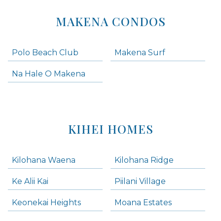
MAKENA CONDOS
Polo Beach Club
Makena Surf
Na Hale O Makena
KIHEI HOMES
Kilohana Waena
Kilohana Ridge
Ke Alii Kai
Piilani Village
Keonekai Heights
Moana Estates