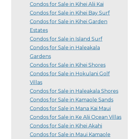
Condos for Sale in Kihei Alii Kai
Condos for Sale in Kihei Bay Surf
Condos for Sale in Kihei Garden
Estates
Condos for Sale in Island Surf
Condos for Sale in Haleakala
Gardens
Condos for Sale in Kihei Shores
Condos for Sale in Hokulani Golf
Villas
Condos for Sale in Haleakala Shores
Condos for Sale in Kamaole Sands
Condos for Sale in Mana Kai Maui
Condos for Sale in Ke Alii Ocean Villas
Condos for Sale in Kihei Akahi
Condos for Sale in Maui Kamaole