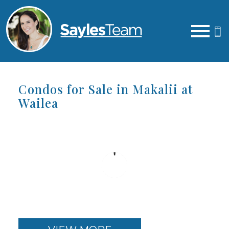
Open main menu
Condos for Sale in Makalii at
Wailea