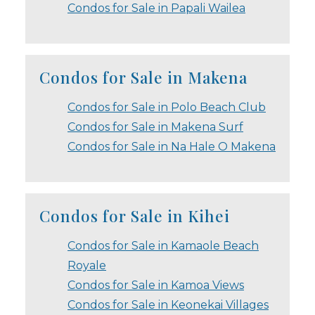
Condos for Sale in Papali Wailea
Condos for Sale in Makena
Condos for Sale in Polo Beach Club
Condos for Sale in Makena Surf
Condos for Sale in Na Hale O Makena
Condos for Sale in Kihei
Condos for Sale in Kamaole Beach
Royale
Condos for Sale in Kamoa Views
Condos for Sale in Keonekai Villages