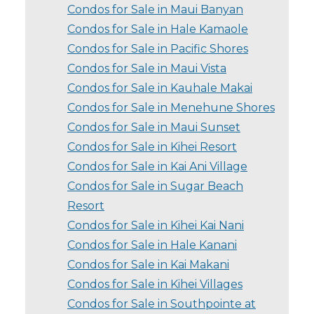
Condos for Sale in Maui Banyan
Condos for Sale in Hale Kamaole
Condos for Sale in Pacific Shores
Condos for Sale in Maui Vista
Condos for Sale in Kauhale Makai
Condos for Sale in Menehune Shores
Condos for Sale in Maui Sunset
Condos for Sale in Kihei Resort
Condos for Sale in Kai Ani Village
Condos for Sale in Sugar Beach
Resort
Condos for Sale in Kihei Kai Nani
Condos for Sale in Hale Kanani
Condos for Sale in Kai Makani
Condos for Sale in Kihei Villages
Condos for Sale in Southpointe at