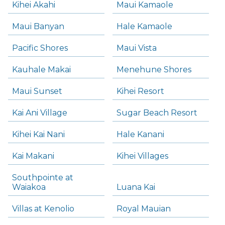
Kihei Akahi
Maui Kamaole
Maui Banyan
Hale Kamaole
Pacific Shores
Maui Vista
Kauhale Makai
Menehune Shores
Maui Sunset
Kihei Resort
Kai Ani Village
Sugar Beach Resort
Kihei Kai Nani
Hale Kanani
Kai Makani
Kihei Villages
Southpointe at
Waiakoa
Luana Kai
Villas at Kenolio
Royal Mauian