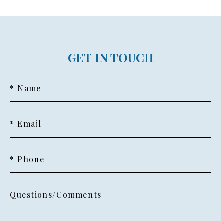
GET IN TOUCH
* Name
* Email
* Phone
Questions/Comments