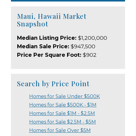
Maui, Hawaii Market
Snapshot
Median Listing Price:
$1,200,000
Median Sale Price:
$947,500
Price Per Square Foot:
$902
Search by Price Point
Homes for Sale Under $500K
Homes for Sale $500K - $1M
Homes for Sale $1M - $2.5M
Homes for Sale $2.5M - $5M
Homes for Sale Over $5M