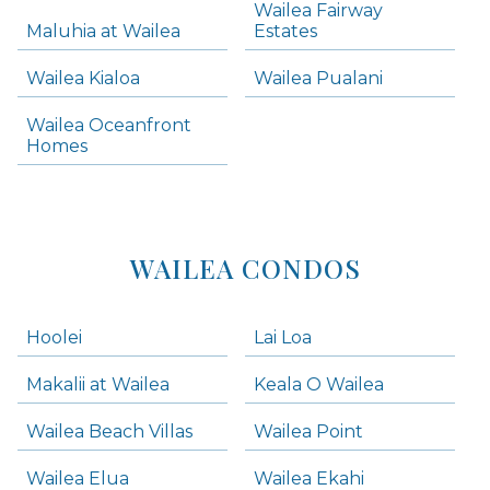
Wailea Fairway
Wailea Homes
Maluhia at Wailea
Estates
Wailea Condos
Wailea Kialoa
Wailea Pualani
Makena Homes
Makena Condos
Wailea Oceanfront
Kihei Homes
Homes
Kihei Condos
WAILEA CONDOS
Hoolei
Lai Loa
Makalii at Wailea
Keala O Wailea
Wailea Beach Villas
Wailea Point
Wailea Elua
Wailea Ekahi