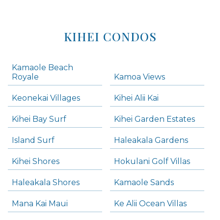
KIHEI CONDOS
Kamaole Beach
Royale
Kamoa Views
Keonekai Villages
Kihei Alii Kai
Kihei Bay Surf
Kihei Garden Estates
Island Surf
Haleakala Gardens
Kihei Shores
Hokulani Golf Villas
Haleakala Shores
Kamaole Sands
Mana Kai Maui
Ke Alii Ocean Villas