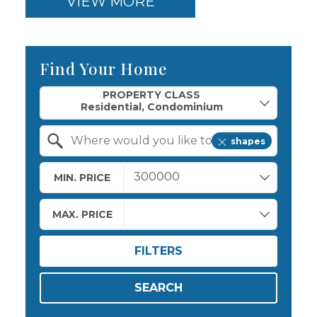
VIEW MORE
Find Your Home
Property Quick Search
PROPERTY CLASS
shapes
Search by Location
MIN. PRICE
MAX. PRICE
FILTERS
SEARCH