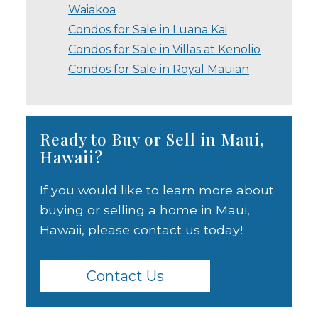
Waiakoa
Condos for Sale in Luana Kai
Condos for Sale in Villas at Kenolio
Condos for Sale in Royal Mauian
Ready to Buy or Sell in Maui,
Hawaii?
If you would like to learn more about
buying or selling a home in Maui,
Hawaii, please contact us today!
Contact Us