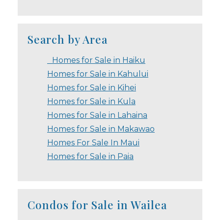
Search by Area
Homes for Sale in Haiku
Homes for Sale in Kahului
Homes for Sale in Kihei
Homes for Sale in Kula
Homes for Sale in Lahaina
Homes for Sale in Makawao
Homes For Sale In Maui
Homes for Sale in Paia
Condos for Sale in Wailea