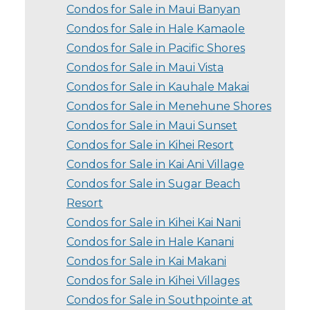
Condos for Sale in Maui Banyan
Condos for Sale in Hale Kamaole
Condos for Sale in Pacific Shores
Condos for Sale in Maui Vista
Condos for Sale in Kauhale Makai
Condos for Sale in Menehune Shores
Condos for Sale in Maui Sunset
Condos for Sale in Kihei Resort
Condos for Sale in Kai Ani Village
Condos for Sale in Sugar Beach
Resort
Condos for Sale in Kihei Kai Nani
Condos for Sale in Hale Kanani
Condos for Sale in Kai Makani
Condos for Sale in Kihei Villages
Condos for Sale in Southpointe at