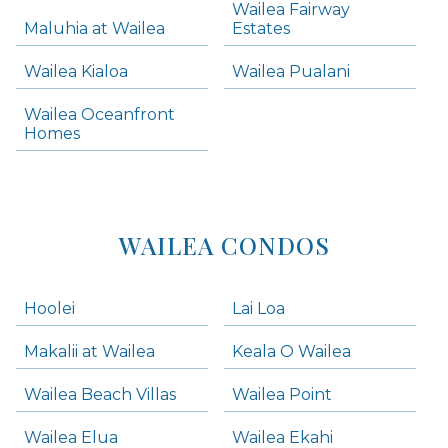
Wailea Fairway
Wailea Homes
Maluhia at Wailea
Estates
Wailea Condos
Wailea Kialoa
Wailea Pualani
Makena Homes
Makena Condos
Wailea Oceanfront
Kihei Homes
Homes
Kihei Condos
WAILEA CONDOS
Hoolei
Lai Loa
Makalii at Wailea
Keala O Wailea
Wailea Beach Villas
Wailea Point
Wailea Elua
Wailea Ekahi