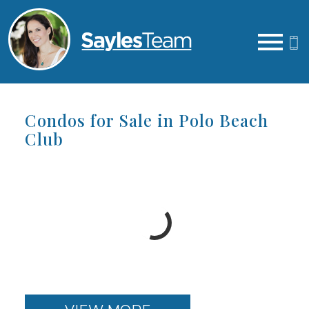
Open main menu
Condos for Sale in Polo Beach
Club