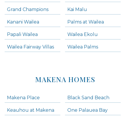
Grand Champions
Kai Malu
Kanani Wailea
Palms at Wailea
Papali Wailea
Wailea Ekolu
Wailea Fairway Villas
Wailea Palms
MAKENA HOMES
Makena Place
Black Sand Beach
Keauhou at Makena
One Palauea Bay