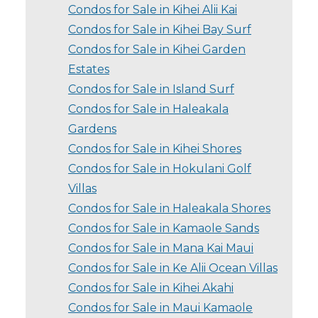
Condos for Sale in Kihei Alii Kai
Condos for Sale in Kihei Bay Surf
Condos for Sale in Kihei Garden
Estates
Condos for Sale in Island Surf
Condos for Sale in Haleakala
Gardens
Condos for Sale in Kihei Shores
Condos for Sale in Hokulani Golf
Villas
Condos for Sale in Haleakala Shores
Condos for Sale in Kamaole Sands
Condos for Sale in Mana Kai Maui
Condos for Sale in Ke Alii Ocean Villas
Condos for Sale in Kihei Akahi
Condos for Sale in Maui Kamaole