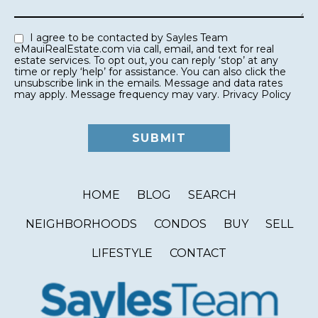
I agree to be contacted by Sayles Team
eMauiRealEstate.com via call, email, and text for real
estate services. To opt out, you can reply ‘stop’ at any
time or reply ‘help’ for assistance. You can also click the
unsubscribe link in the emails. Message and data rates
may apply. Message frequency may vary.
Privacy Policy
HOME
BLOG
SEARCH
NEIGHBORHOODS
CONDOS
BUY
SELL
LIFESTYLE
CONTACT