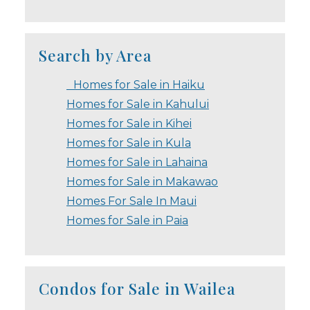
Search by Area
Homes for Sale in Haiku
Homes for Sale in Kahului
Homes for Sale in Kihei
Homes for Sale in Kula
Homes for Sale in Lahaina
Homes for Sale in Makawao
Homes For Sale In Maui
Homes for Sale in Paia
Condos for Sale in Wailea