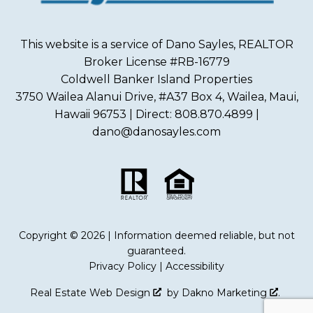
This website is a service of Dano Sayles, REALTOR
Broker License #RB-16779
Coldwell Banker Island Properties
3750 Wailea Alanui Drive, #A37 Box 4, Wailea, Maui,
Hawaii 96753 | Direct: 808.870.4899 |
dano@danosayles.com
Copyright © 2026 | Information deemed reliable, but not
guaranteed.
Privacy Policy
|
Accessibility
Real Estate Web Design
by
Dakno Marketing
.