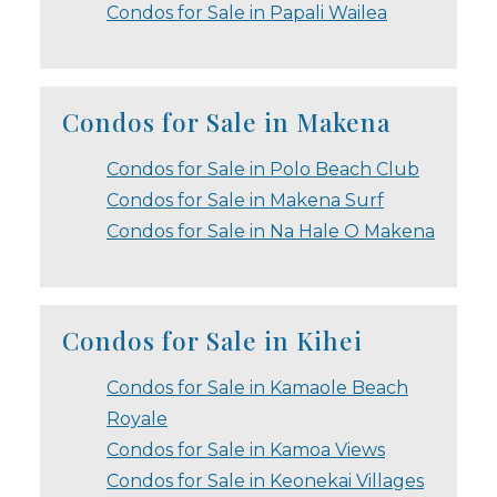
Condos for Sale in Papali Wailea
Condos for Sale in Makena
Condos for Sale in Polo Beach Club
Condos for Sale in Makena Surf
Condos for Sale in Na Hale O Makena
Condos for Sale in Kihei
Condos for Sale in Kamaole Beach
Royale
Condos for Sale in Kamoa Views
Condos for Sale in Keonekai Villages