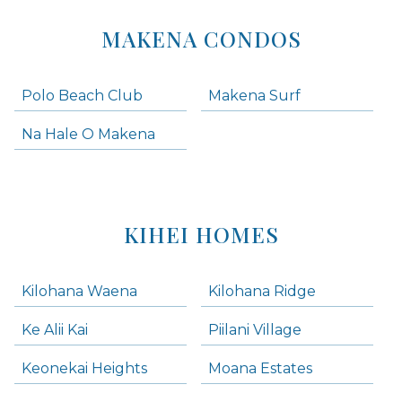
MAKENA CONDOS
Polo Beach Club
Makena Surf
Na Hale O Makena
KIHEI HOMES
Kilohana Waena
Kilohana Ridge
Ke Alii Kai
Piilani Village
Keonekai Heights
Moana Estates