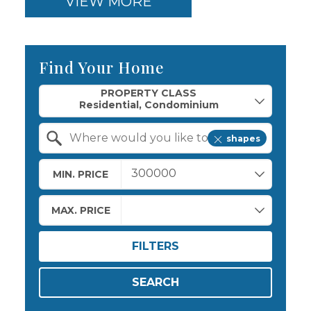
VIEW MORE
Find Your Home
Property Quick Search
PROPERTY CLASS
shapes
Search by Location
MIN. PRICE
MAX. PRICE
FILTERS
SEARCH