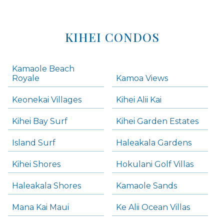
KIHEI CONDOS
Kamaole Beach
Royale
Kamoa Views
Keonekai Villages
Kihei Alii Kai
Kihei Bay Surf
Kihei Garden Estates
Island Surf
Haleakala Gardens
Kihei Shores
Hokulani Golf Villas
Haleakala Shores
Kamaole Sands
Mana Kai Maui
Ke Alii Ocean Villas