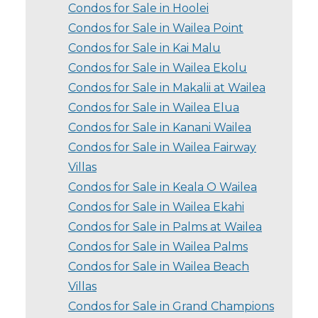
Condos for Sale in Hoolei
Condos for Sale in Wailea Point
Condos for Sale in Kai Malu
Condos for Sale in Wailea Ekolu
Condos for Sale in Makalii at Wailea
Condos for Sale in Wailea Elua
Condos for Sale in Kanani Wailea
Condos for Sale in Wailea Fairway
Villas
Condos for Sale in Keala O Wailea
Condos for Sale in Wailea Ekahi
Condos for Sale in Palms at Wailea
Condos for Sale in Wailea Palms
Condos for Sale in Wailea Beach
Villas
Condos for Sale in Grand Champions