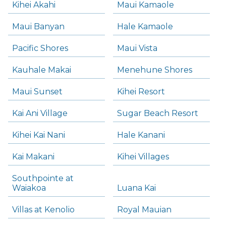
Kihei Akahi
Maui Kamaole
Maui Banyan
Hale Kamaole
Pacific Shores
Maui Vista
Kauhale Makai
Menehune Shores
Maui Sunset
Kihei Resort
Kai Ani Village
Sugar Beach Resort
Kihei Kai Nani
Hale Kanani
Kai Makani
Kihei Villages
Southpointe at
Waiakoa
Luana Kai
Villas at Kenolio
Royal Mauian