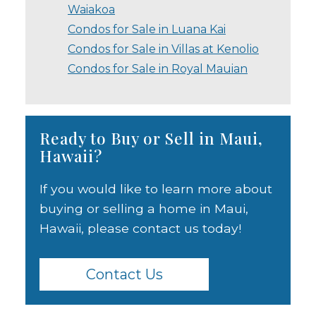
Waiakoa
Condos for Sale in Luana Kai
Condos for Sale in Villas at Kenolio
Condos for Sale in Royal Mauian
Ready to Buy or Sell in Maui,
Hawaii?
If you would like to learn more about
buying or selling a home in Maui,
Hawaii, please contact us today!
Contact Us