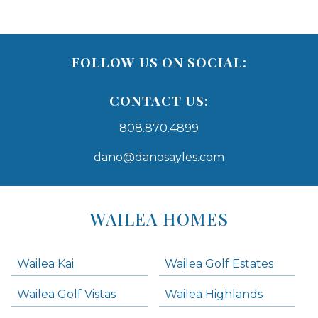
FOLLOW US ON SOCIAL:
CONTACT US:
808.870.4899
dano@danosayles.com
Areas
Lists
WAILEA HOMES
-
Navigation
Wailea Kai
Wailea Golf Estates
areas below. Skip links have been provided below to navigate between or past them.
Wailea Golf Vistas
Wailea Highlands
Skip all condos