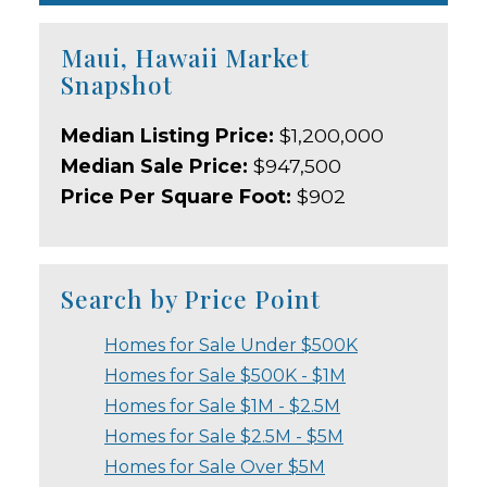
Maui, Hawaii Market
Snapshot
Median Listing Price:
$1,200,000
Median Sale Price:
$947,500
Price Per Square Foot:
$902
Search by Price Point
Homes for Sale Under $500K
Homes for Sale $500K - $1M
Homes for Sale $1M - $2.5M
Homes for Sale $2.5M - $5M
Homes for Sale Over $5M