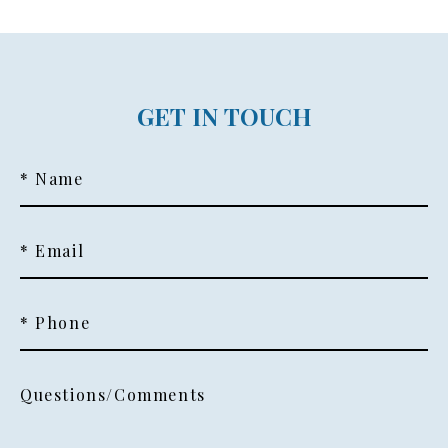
GET IN TOUCH
* Name
* Email
* Phone
Questions/Comments