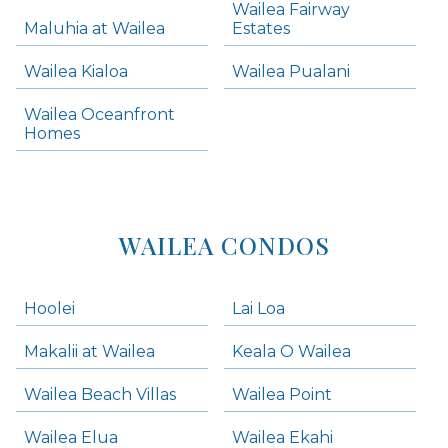
Wailea Fairway
Wailea Homes
Maluhia at Wailea
Estates
Wailea Condos
Wailea Kialoa
Wailea Pualani
Makena Homes
Makena Condos
Wailea Oceanfront
Kihei Homes
Homes
Kihei Condos
WAILEA CONDOS
Hoolei
Lai Loa
Makalii at Wailea
Keala O Wailea
Wailea Beach Villas
Wailea Point
Wailea Elua
Wailea Ekahi