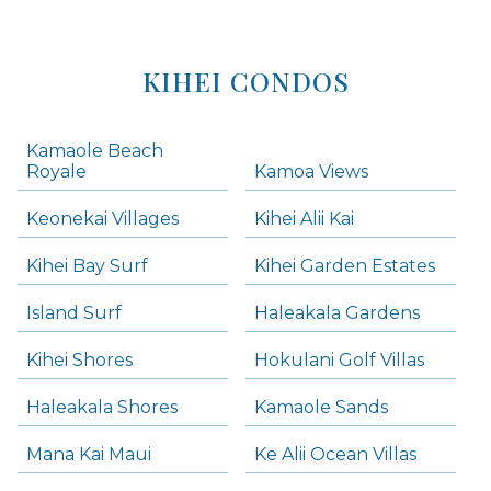
KIHEI CONDOS
Kamaole Beach
Royale
Kamoa Views
Keonekai Villages
Kihei Alii Kai
Kihei Bay Surf
Kihei Garden Estates
Island Surf
Haleakala Gardens
Kihei Shores
Hokulani Golf Villas
Haleakala Shores
Kamaole Sands
Mana Kai Maui
Ke Alii Ocean Villas