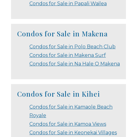
Condos for Sale in Papali Wailea
Condos for Sale in Makena
Condos for Sale in Polo Beach Club
Condos for Sale in Makena Surf
Condos for Sale in Na Hale O Makena
Condos for Sale in Kihei
Condos for Sale in Kamaole Beach
Royale
Condos for Sale in Kamoa Views
Condos for Sale in Keonekai Villages