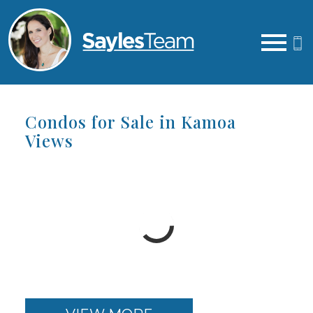
Open main menu
Condos for Sale in Kamoa
Views