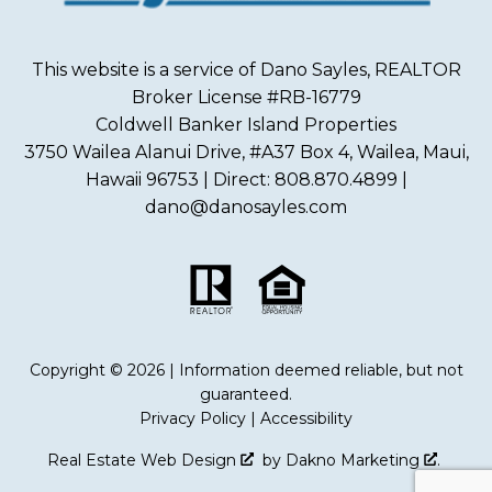
This website is a service of Dano Sayles, REALTOR
Broker License #RB-16779
Coldwell Banker Island Properties
3750 Wailea Alanui Drive, #A37 Box 4, Wailea, Maui,
Hawaii 96753 | Direct: 808.870.4899 |
dano@danosayles.com
Copyright © 2026 | Information deemed reliable, but not
guaranteed.
Privacy Policy
|
Accessibility
Real Estate Web Design
by
Dakno Marketing
.