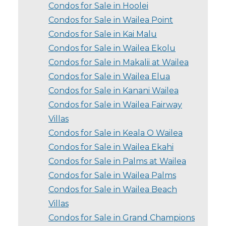
Condos for Sale in Hoolei
Condos for Sale in Wailea Point
Condos for Sale in Kai Malu
Condos for Sale in Wailea Ekolu
Condos for Sale in Makalii at Wailea
Condos for Sale in Wailea Elua
Condos for Sale in Kanani Wailea
Condos for Sale in Wailea Fairway
Villas
Condos for Sale in Keala O Wailea
Condos for Sale in Wailea Ekahi
Condos for Sale in Palms at Wailea
Condos for Sale in Wailea Palms
Condos for Sale in Wailea Beach
Villas
Condos for Sale in Grand Champions