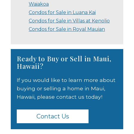
Waiakoa
Condos for Sale in Luana Kai
Condos for Sale in Villas at Kenolio
Condos for Sale in Royal Mauian
Ready to Buy or Sell in Maui,
Hawaii?
If you would like to learn more about
buying or selling a home in Maui,
Hawaii, please contact us today!
Contact Us