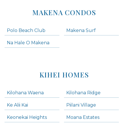
MAKENA CONDOS
Polo Beach Club
Makena Surf
Na Hale O Makena
KIHEI HOMES
Kilohana Waena
Kilohana Ridge
Ke Alii Kai
Piilani Village
Keonekai Heights
Moana Estates