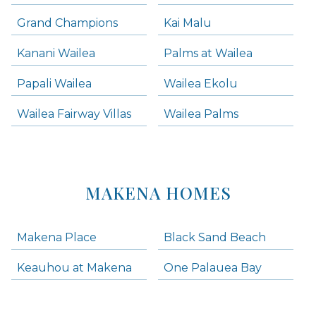
Grand Champions
Kai Malu
Kanani Wailea
Palms at Wailea
Papali Wailea
Wailea Ekolu
Wailea Fairway Villas
Wailea Palms
MAKENA HOMES
Makena Place
Black Sand Beach
Keauhou at Makena
One Palauea Bay