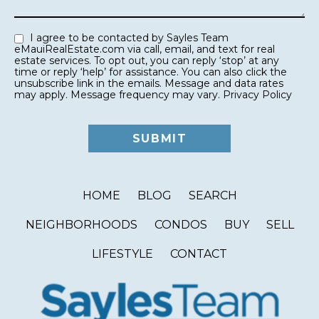
I agree to be contacted by Sayles Team
eMauiRealEstate.com via call, email, and text for real
estate services. To opt out, you can reply ‘stop’ at any
time or reply ‘help’ for assistance. You can also click the
unsubscribe link in the emails. Message and data rates
may apply. Message frequency may vary.
Privacy Policy
HOME
BLOG
SEARCH
NEIGHBORHOODS
CONDOS
BUY
SELL
LIFESTYLE
CONTACT