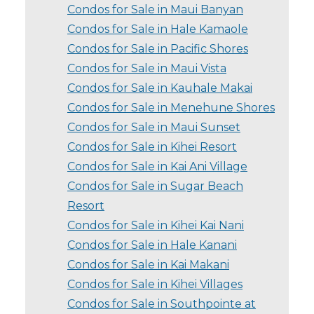
Condos for Sale in Maui Banyan
Condos for Sale in Hale Kamaole
Condos for Sale in Pacific Shores
Condos for Sale in Maui Vista
Condos for Sale in Kauhale Makai
Condos for Sale in Menehune Shores
Condos for Sale in Maui Sunset
Condos for Sale in Kihei Resort
Condos for Sale in Kai Ani Village
Condos for Sale in Sugar Beach
Resort
Condos for Sale in Kihei Kai Nani
Condos for Sale in Hale Kanani
Condos for Sale in Kai Makani
Condos for Sale in Kihei Villages
Condos for Sale in Southpointe at