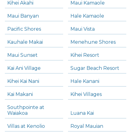
Kihei Akahi
Maui Kamaole
Maui Banyan
Hale Kamaole
Pacific Shores
Maui Vista
Kauhale Makai
Menehune Shores
Maui Sunset
Kihei Resort
Kai Ani Village
Sugar Beach Resort
Kihei Kai Nani
Hale Kanani
Kai Makani
Kihei Villages
Southpointe at
Waiakoa
Luana Kai
Villas at Kenolio
Royal Mauian