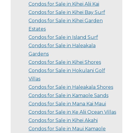
Condos for Sale in Kihei Alii Kai
Condos for Sale in Kihei Bay Surf
Condos for Sale in Kihei Garden
Estates
Condos for Sale in Island Surf
Condos for Sale in Haleakala
Gardens
Condos for Sale in Kihei Shores
Condos for Sale in Hokulani Golf
Villas
Condos for Sale in Haleakala Shores
Condos for Sale in Kamaole Sands
Condos for Sale in Mana Kai Maui
Condos for Sale in Ke Alii Ocean Villas
Condos for Sale in Kihei Akahi
Condos for Sale in Maui Kamaole