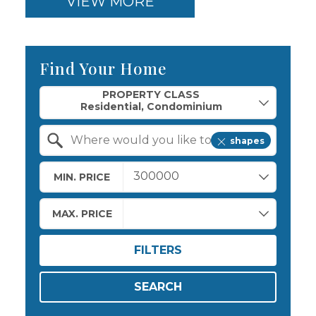
VIEW MORE
Find Your Home
Property Quick Search
PROPERTY CLASS
shapes
Search by Location
MIN. PRICE
MAX. PRICE
FILTERS
SEARCH