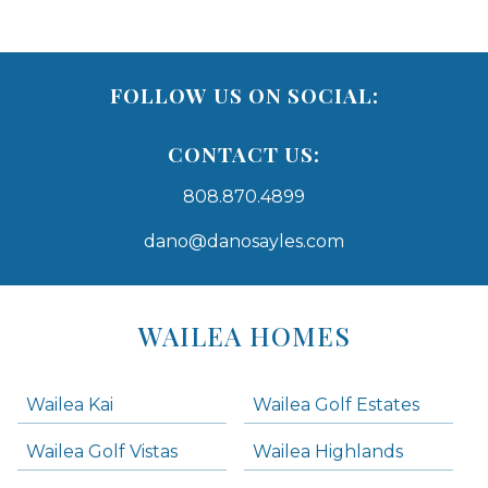
FOLLOW US ON SOCIAL:
CONTACT US:
808.870.4899
dano@danosayles.com
Areas
Lists
WAILEA HOMES
-
Navigation
Wailea Kai
Wailea Golf Estates
areas below. Skip links have been provided below to navigate between or past them.
Wailea Golf Vistas
Wailea Highlands
Skip all condos