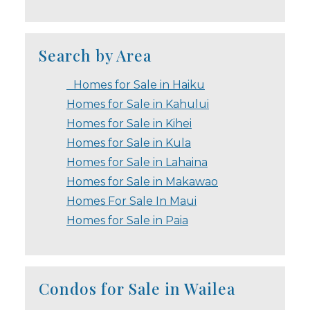
Search by Area
Homes for Sale in Haiku
Homes for Sale in Kahului
Homes for Sale in Kihei
Homes for Sale in Kula
Homes for Sale in Lahaina
Homes for Sale in Makawao
Homes For Sale In Maui
Homes for Sale in Paia
Condos for Sale in Wailea