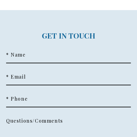
GET IN TOUCH
* Name
* Email
* Phone
Questions/Comments