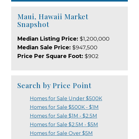
Maui, Hawaii Market
Snapshot
Median Listing Price:
$1,200,000
Median Sale Price:
$947,500
Price Per Square Foot:
$902
Search by Price Point
Homes for Sale Under $500K
Homes for Sale $500K - $1M
Homes for Sale $1M - $2.5M
Homes for Sale $2.5M - $5M
Homes for Sale Over $5M